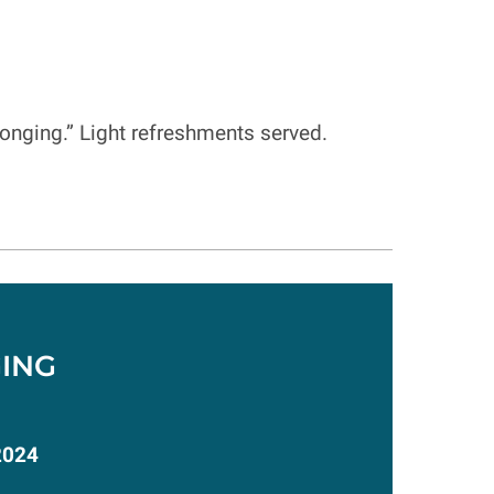
elonging.” Light refreshments served.
ING
2024