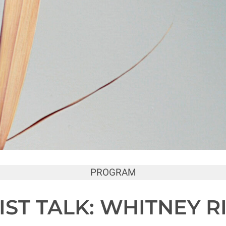
PROGRAM
IST TALK: WHITNEY R