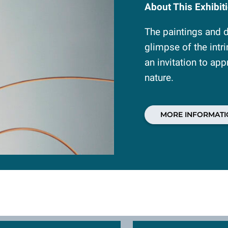
About This Exhibit
The paintings and dr
glimpse of the intr
an invitation to app
nature.
MORE INFORMATI