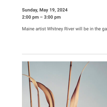
Sunday, May 19, 2024
2:00 pm – 3:00 pm
Maine artist Whitney River will be in the g