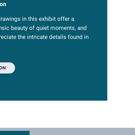
ion
awings in this exhibit offer a
insic beauty of quiet moments, and
reciate the intricate details found in
ON