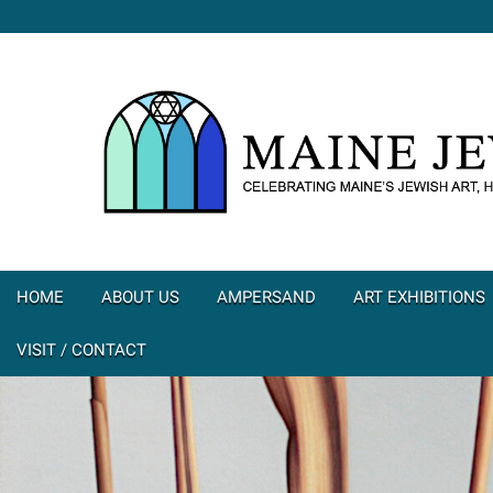
HOME
ABOUT US
AMPERSAND
ART EXHIBITIONS
VISIT / CONTACT