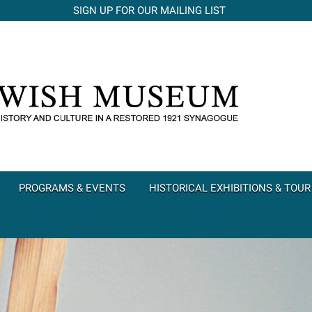
SIGN UP FOR OUR MAILING LIST
PROGRAMS & EVENTS
HISTORICAL EXHIBITIONS & TOUR