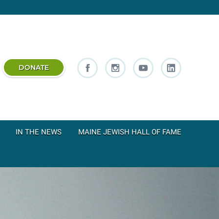
DONATE
IN THE NEWS
MAINE JEWISH HALL OF FAME