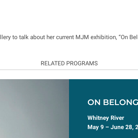
allery to talk about her current MJM exhibition, “On B
RELATED PROGRAMS
ON BELONG
Whitney River
May 9 – June 28, 