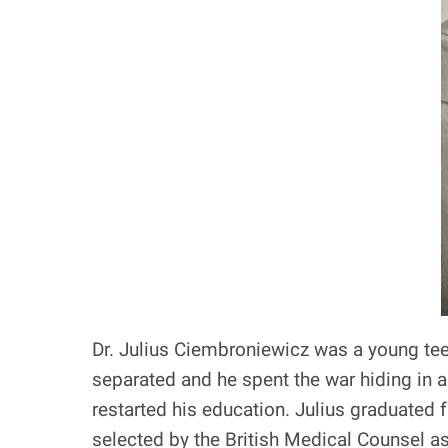
Dr. Julius Ciembroniewicz was a young tee
separated and he spent the war hiding in a
restarted his education. Julius graduated
selected by the British Medical Counsel a