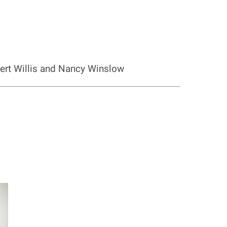
bert Willis and Nancy Winslow