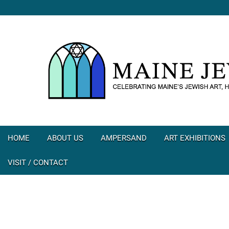
HOME
ABOUT US
AMPERSAND
ART EXHIBITIONS
VISIT / CONTACT