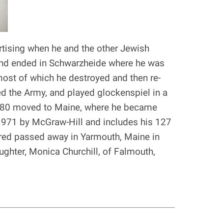
rtising when he and the other Jewish
and ended in Schwarzheide where he was
 most of which he destroyed and then re-
ed the Army, and played glockenspiel in a
n 1980 moved to Maine, where he became
 1971 by McGraw-Hill and includes his 127
lfred passed away in Yarmouth, Maine in
aughter, Monica Churchill, of Falmouth,