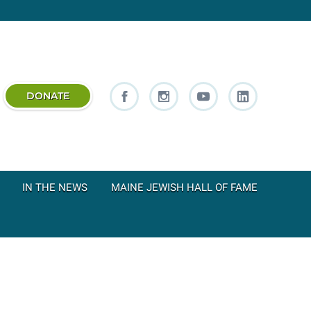
DONATE
IN THE NEWS
MAINE JEWISH HALL OF FAME