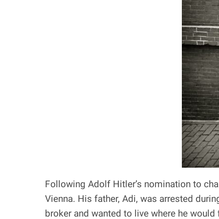
Following Adolf Hitler’s nomination to cha
Vienna. His father, Adi, was arrested duri
broker and wanted to live where he would fi