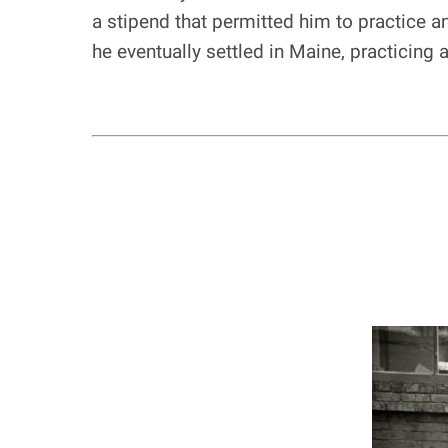
a stipend that permitted him to practice a
he eventually settled in Maine, practicing