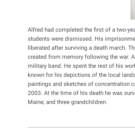
Alfred had completed the first of a two-ye
students were dismissed. His imprisonmen
liberated after surviving a death march. T
created from memory following the war. Al
military band. He spent the rest of his w
known for his depictions of the local lan
paintings and sketches of concentration ca
2003. At the time of his death he was survi
Maine; and three grandchildren.