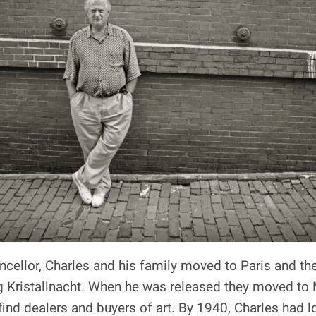
ncellor, Charles and his family moved to Paris and th
ng Kristallnacht. When he was released they moved to 
nd dealers and buyers of art. By 1940, Charles had los