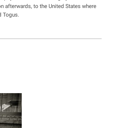
n afterwards, to the United States where
d Togus.