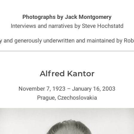
Photographs by Jack Montgomery
Interviews and narratives by Steve Hochstatd
ly and generously underwritten and maintained by Ro
Alfred Kantor
November 7, 1923 – January 16, 2003
Prague, Czechoslovakia