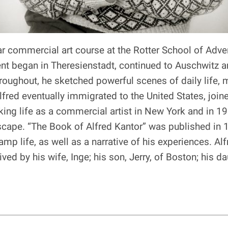
ar commercial art course at the Rotter School of Adve
t began in Theresienstadt, continued to Auschwitz 
hroughout, he sketched powerful scenes of daily life,
fred eventually immigrated to the United States, join
orking life as a commercial artist in New York and i
dscape. “The Book of Alfred Kantor” was published in
mp life, as well as a narrative of his experiences. A
ved by his wife, Inge; his son, Jerry, of Boston; his d