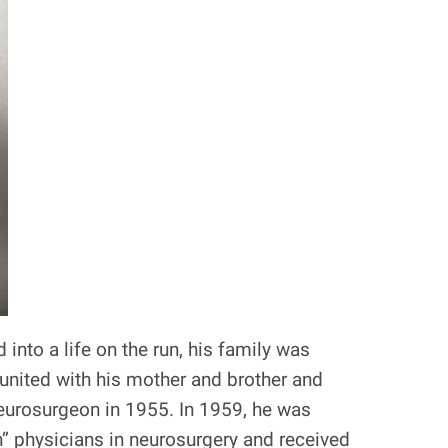
nto a life on the run, his family was
eunited with his mother and brother and
neurosurgeon in 1955. In 1959, he was
” physicians in neurosurgery and received