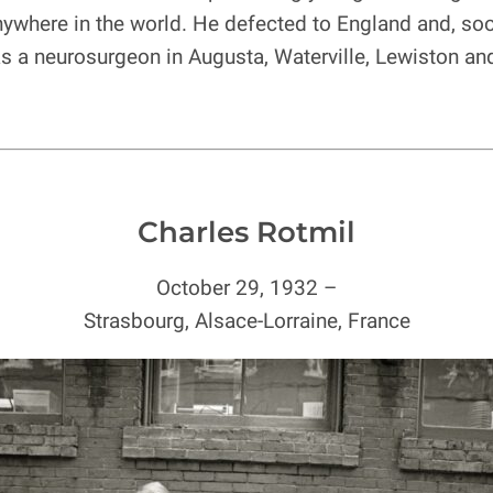
nywhere in the world. He defected to England and, soo
 as a neurosurgeon in Augusta, Waterville, Lewiston an
Charles Rotmil
October 29, 1932 –
Strasbourg, Alsace-Lorraine, France