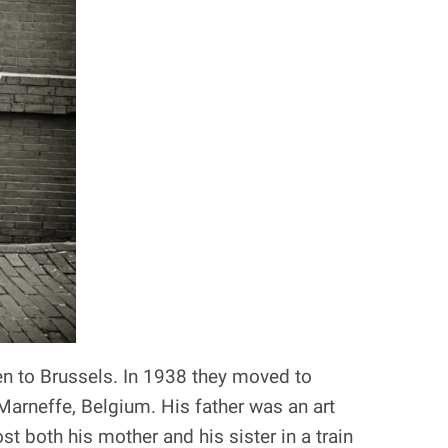
en to Brussels. In 1938 they moved to
Marneffe, Belgium. His father was an art
t both his mother and his sister in a train