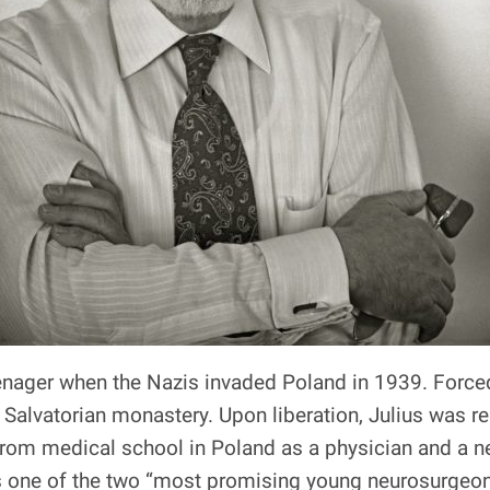
nager when the Nazis invaded Poland in 1939. Forced i
 Salvatorian monastery. Upon liberation, Julius was r
 from medical school in Poland as a physician and a 
s one of the two “most promising young neurosurgeon