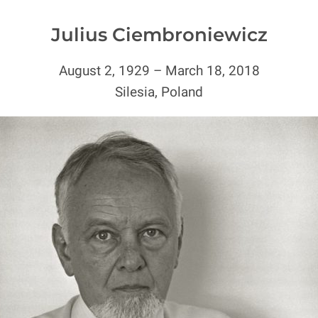
Julius Ciembroniewicz
August 2, 1929 – March 18, 2018
Silesia, Poland