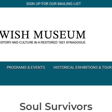
SIGN UP FOR OUR MAILING LIST
PROGRAMS & EVENTS
HISTORICAL EXHIBITIONS & TOUR
Soul Survivors