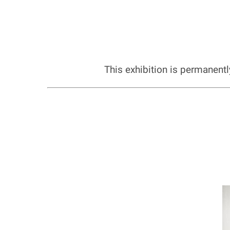
This exhibition is permanent