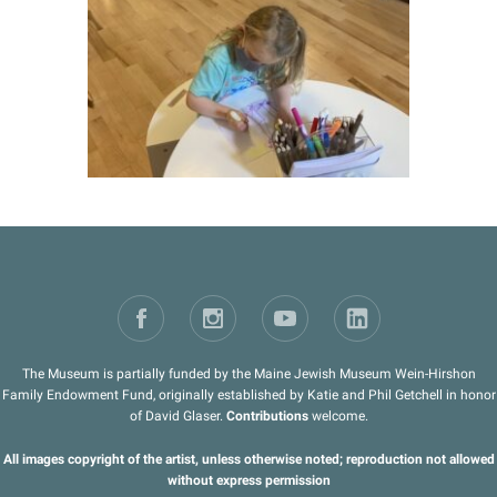
The Museum is partially funded by the Maine Jewish Museum Wein-Hirshon
Family Endowment Fund, originally established by Katie and Phil Getchell in honor
of David Glaser.
Contributions
welcome.
All images copyright of the artist, unless otherwise noted; reproduction not allowed
without express permission