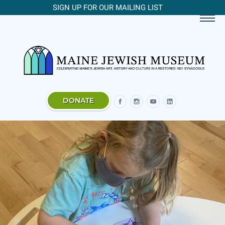
SIGN UP FOR OUR MAILING LIST
DONATE