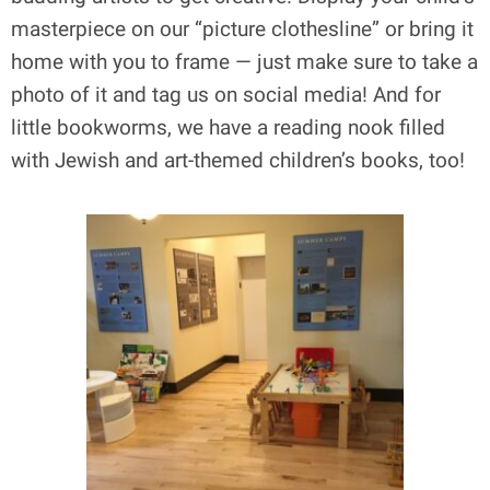
masterpiece on our “picture clothesline” or bring it
home with you to frame — just make sure to take a
photo of it and tag us on social media! And for
little bookworms, we have a reading nook filled
with Jewish and art-themed children’s books, too!