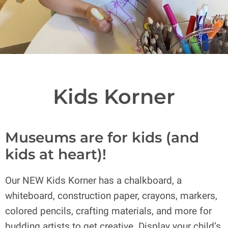
Kids Korner
Museums are for kids (and
kids at heart)!
Our NEW Kids Korner has a chalkboard, a
whiteboard, construction paper, crayons, markers,
colored pencils, crafting materials, and more for
budding artists to get creative. Display your child’s