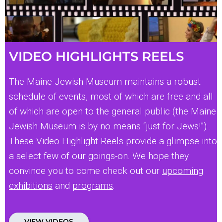
VIDEO HIGHLIGHTS REELS
The Maine Jewish Museum maintains a robust
schedule of events, most of which are free and all
of which are open to the general public (the Maine
Jewish Museum is by no means “just for Jews!”) .
These Video Highlight Reels provide a glimpse into
a select few of our goings-on. We hope they
convince you to come check out our
upcoming
exhibitions
and
programs
.
VIEW VIDEOS