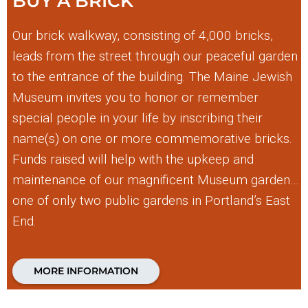
BUY A BRICK
Our brick walkway, consisting of 4,000 bricks,
leads from the street through our peaceful garden
to the entrance of the building. The Maine Jewish
Museum invites you to honor or remember
special people in your life by inscribing their
name(s) on one or more commemorative bricks.
Funds raised will help with the upkeep and
maintenance of our magnificent Museum garden…
one of only two public gardens in Portland’s East
End.
MORE INFORMATION