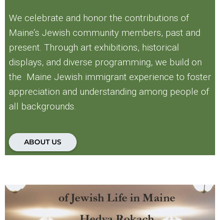
We celebrate and honor the contributions of
Maine’s Jewish community members, past and
present. Through art exhibitions, historical
displays, and diverse programming, we build on
the Maine Jewish immigrant experience to foster
appreciation and understanding among people of
all backgrounds.
ABOUT US