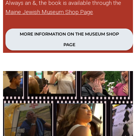
Always an &, the book is available through the
Maine Jewish Museum Shop Page
.
MORE INFORMATION ON THE MUSEUM SHOP
PAGE