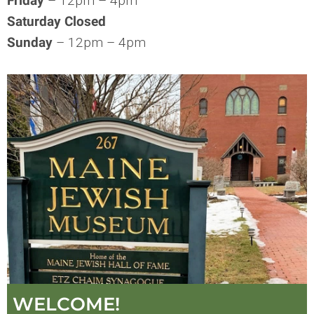
Friday
– 12pm – 4pm
Saturday Closed
Sunday
– 12pm – 4pm
WELCOME!