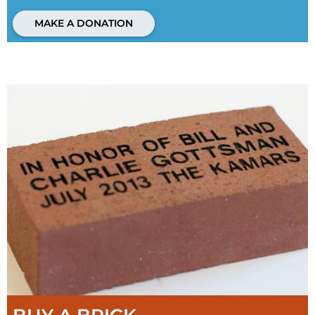
MAKE A DONATION