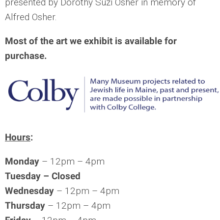
presented by Dorothy Suzi Osher in memory of
Alfred Osher.
Most of the art we exhibit is available for
purchase.
Hours
:
Monday
– 12pm – 4pm
Tuesday –
Closed
Wednesday
– 12pm – 4pm
Thursday
– 12pm – 4pm