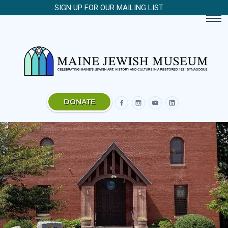
SIGN UP FOR OUR MAILING LIST
DONATE