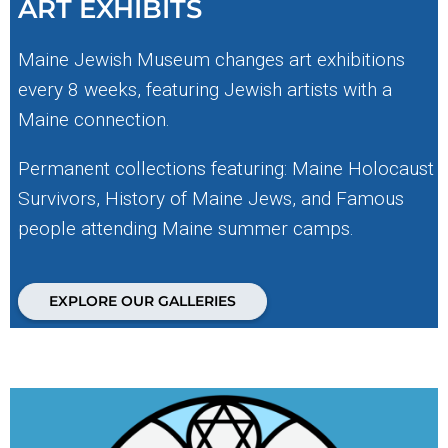
ART EXHIBITS
Maine Jewish Museum changes art exhibitions
every 8 weeks, featuring Jewish artists with a
Maine connection.
Permanent collections featuring: Maine Holocaust
Survivors, History of Maine Jews, and Famous
people attending Maine summer camps.
EXPLORE OUR GALLERIES