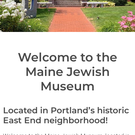
Welcome to the
Maine Jewish
Museum
Located in Portland’s historic
East End neighborhood!