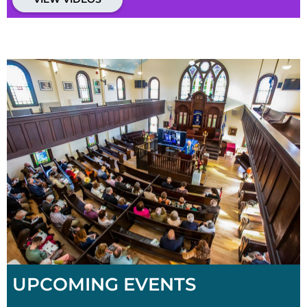
UPCOMING EVENTS