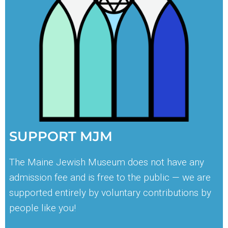
SUPPORT MJM
The Maine Jewish Museum does not have any
admission fee and is free to the public — we are
supported entirely by voluntary contributions by
people like you!