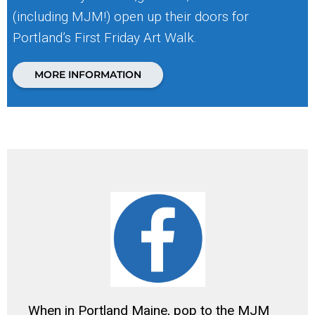
(including MJM!) open up their doors for
Portland’s First Friday Art Walk.
MORE INFORMATION
When in Portland Maine, pop to the MJM