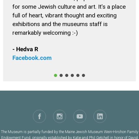
for some Jewish culture and art. It's a place
full of heart, vibrant thought and exciting
exhibitions and the museums staff is
remarkably welcoming :-)
- Hedva R
Facebook.com
The Museum is partially funded by the Maine Jewish Museum Wein-Hirshon Family
Endowment Fund, originally established by Katie and Phil Getchell in honor of David