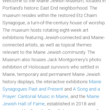
Welcome to the Maine Jewish Museum, located in
Portland’s historic East End neighborhood. The
museum resides within the restored Etz Chaim
Synagogue, a turn-of-the-century house of worship.
The museum hosts rotating eight-week art
exhibitions featuring Jewish-connected and Maine-
connected artists, as well as topical themes
relevant to the Maine Jewish community. The
Museum also houses Jack Montgomery’s photo
exhibition of Holocaust survivors who settled in
Maine, temporary and permanent Maine Jewish
history displays, the interactive exhibitions
Maine
Synagogues Past and Present
and
A Song and a
Prayer: Cantorial Music in Maine
, and the
Maine
Jewish Hall of Fame
, established in 2018 and