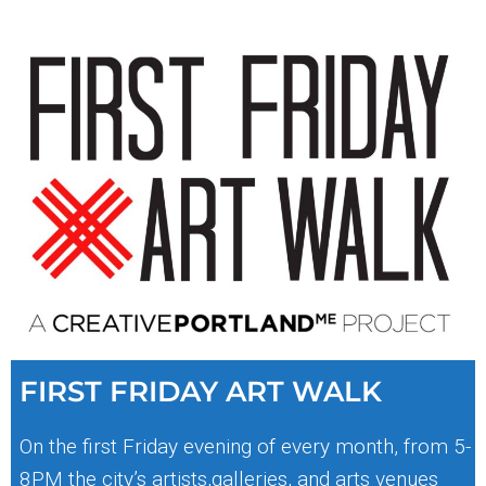
FIRST FRIDAY ART WALK
On the first Friday evening of every month, from 5-
8PM the city’s artists,galleries, and arts venues