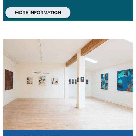
MORE INFORMATION