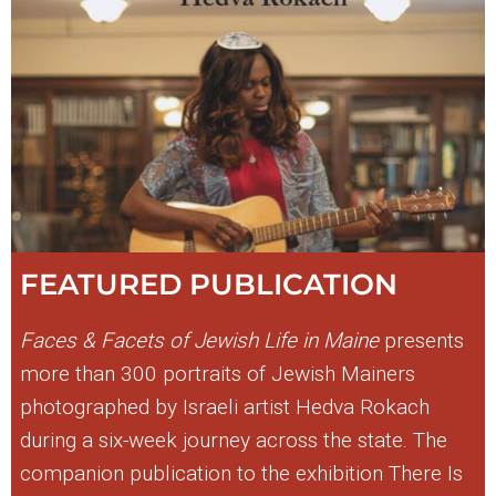
FEATURED PUBLICATION
Faces & Facets of Jewish Life in Maine
presents
more than 300 portraits of Jewish Mainers
photographed by Israeli artist Hedva Rokach
during a six-week journey across the state. The
companion publication to the exhibition There Is