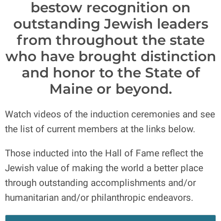
bestow recognition on
outstanding Jewish leaders
from throughout the state
who have brought distinction
and honor to the State of
Maine or beyond.
Watch videos of the induction ceremonies and see
the list of current members at the links below.
Those inducted into the Hall of Fame reflect the
Jewish value of making the world a better place
through outstanding accomplishments and/or
humanitarian and/or philanthropic endeavors.