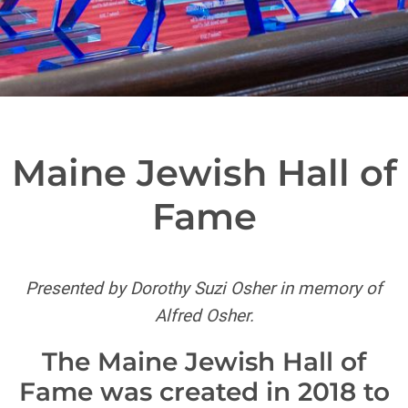
Maine Jewish Hall of
Fame
Presented by Dorothy Suzi Osher in memory of
Alfred Osher.
The Maine Jewish Hall of
Fame was created in 2018 to