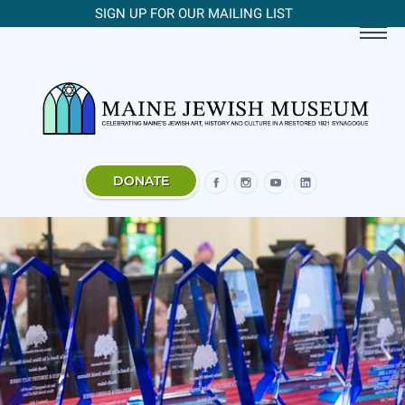
SIGN UP FOR OUR MAILING LIST
DONATE