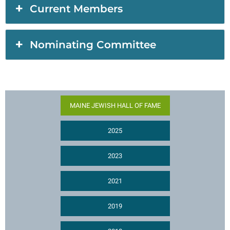
Current Members
Nominating Committee
MAINE JEWISH HALL OF FAME
2025
2023
2021
2019