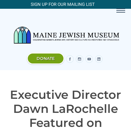
SIGN UP FOR OUR MAILING LIST
DONATE
Executive Director
Dawn LaRochelle
Featured on