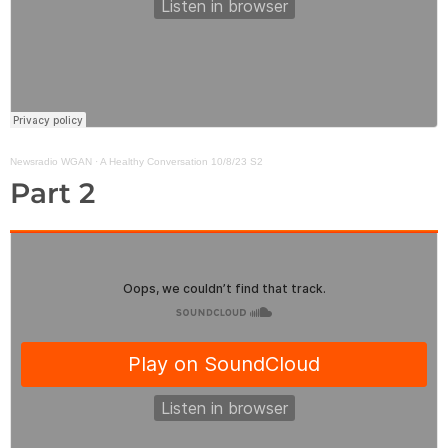
Newsradio WGAN
·
A Healthy Conversation 10/8/23 S2
Part 2