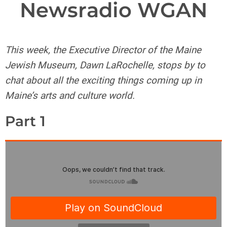
Newsradio WGAN
This week, the Executive Director of the Maine
Jewish Museum, Dawn LaRochelle, stops by to
chat about all the exciting things coming up in
Maine’s arts and culture world.
Part 1