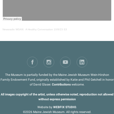
Newsradio WGAN
·
A Healthy Conversation 10/8/23 S3
The Museum is partially funded by the Maine Jewish Museum Wein-Hirshon
Family Endowment Fund, originally established by Katie and Phil Getchell in honor
of David Glaser.
Contributions
welcome.
All images copyright of the artist, unless otherwise noted; reproduction not allowed
without express permission
Website by
WEBFIX STUDIO
.
©2026 Maine Jewish Museum. All rights reserved.