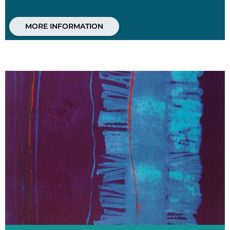
MORE INFORMATION