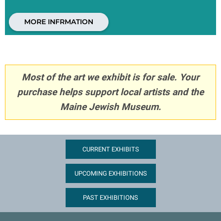
MORE INFRMATION
Most of the art we exhibit is for sale. Your
purchase helps support local artists and the
Maine Jewish Museum.
CURRENT EXHIBITS
UPCOMING EXHIBITIONS
PAST EXHIBITIONS