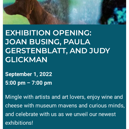
EXHIBITION OPENING:
JOAN BUSING, PAULA
GERSTENBLATT, AND JUDY
GLICKMAN
September 1, 2022
5:00 pm – 7:00 pm
Mingle with artists and art lovers, enjoy wine and
cheese with museum mavens and curious minds,
and celebrate with us as we unveil our newest
exhibitions!