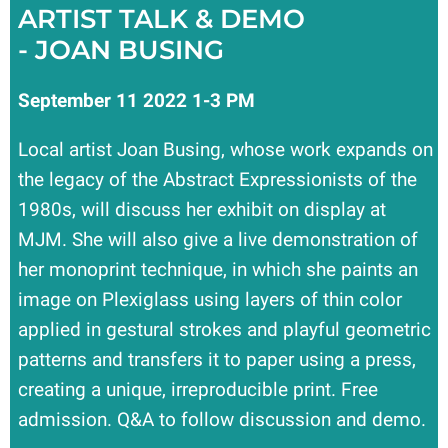
ARTIST TALK & DEMO
- JOAN BUSING
September 11 2022 1-3 PM
Local artist Joan Busing, whose work expands on
the legacy of the Abstract Expressionists of the
1980s, will discuss her exhibit on display at
MJM. She will also give a live demonstration of
her monoprint technique, in which she paints an
image on Plexiglass using layers of thin color
applied in gestural strokes and playful geometric
patterns and transfers it to paper using a press,
creating a unique, irreproducible print. Free
admission. Q&A to follow discussion and demo.