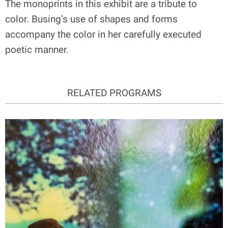
The monoprints in this exhibit are a tribute to
color. Busing’s use of shapes and forms
accompany the color in her carefully executed
poetic manner.
RELATED PROGRAMS