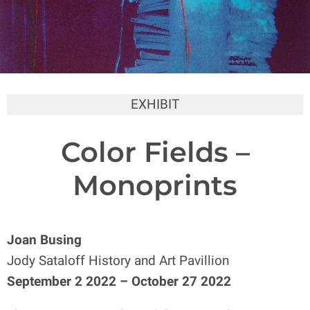
EXHIBIT
Color Fields –
Monoprints
Joan Busing
Jody Sataloff History and Art Pavillion
September 2 2022 – October 27 2022