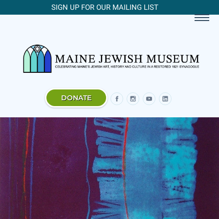
SIGN UP FOR OUR MAILING LIST
DONATE