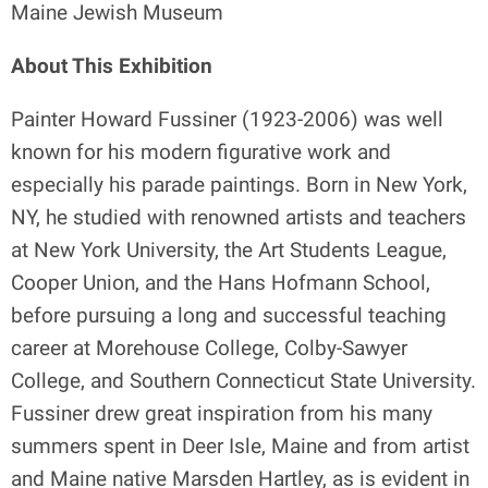
Maine Jewish Museum
About This Exhibition
Painter Howard Fussiner (1923-2006) was well
known for his modern figurative work and
especially his parade paintings. Born in New York,
NY, he studied with renowned artists and teachers
at New York University, the Art Students League,
Cooper Union, and the Hans Hofmann School,
before pursuing a long and successful teaching
career at Morehouse College, Colby-Sawyer
College, and Southern Connecticut State University.
Fussiner drew great inspiration from his many
summers spent in Deer Isle, Maine and from artist
and Maine native Marsden Hartley, as is evident in