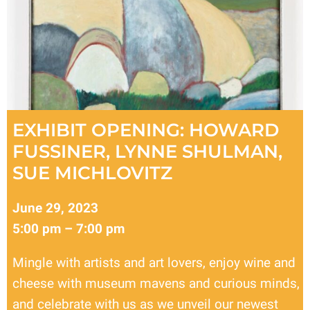
EXHIBIT OPENING: HOWARD
FUSSINER, LYNNE SHULMAN,
SUE MICHLOVITZ
June 29, 2023
5:00 pm – 7:00 pm
Mingle with artists and art lovers, enjoy wine and
cheese with museum mavens and curious minds,
and celebrate with us as we unveil our newest