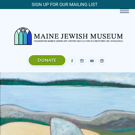
SIGN UP FOR OUR MAILING LIST
DONATE