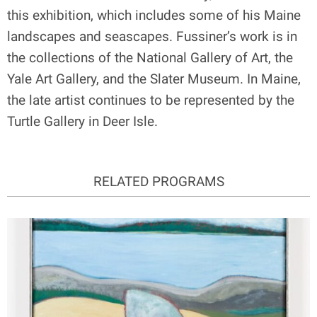
this exhibition, which includes some of his Maine
landscapes and seascapes. Fussiner’s work is in
the collections of the National Gallery of Art, the
Yale Art Gallery, and the Slater Museum. In Maine,
the late artist continues to be represented by the
Turtle Gallery in Deer Isle.
RELATED PROGRAMS