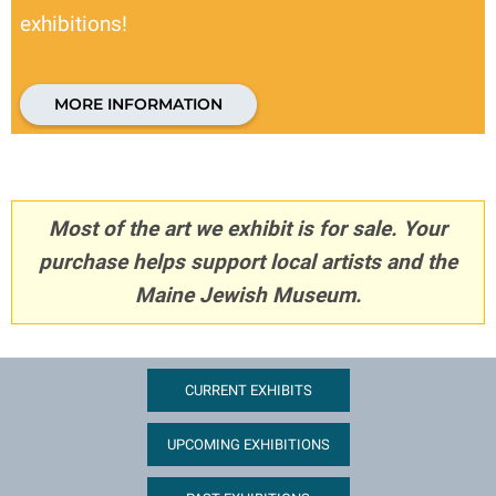
exhibitions!
MORE INFORMATION
Most of the art we exhibit is for sale. Your
purchase helps support local artists and the
Maine Jewish Museum.
CURRENT EXHIBITS
UPCOMING EXHIBITIONS