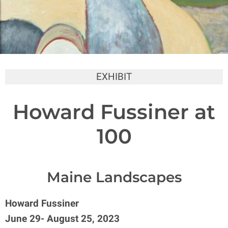
EXHIBIT
Howard Fussiner at
100
Maine Landscapes
Howard Fussiner
June 29- August 25, 2023