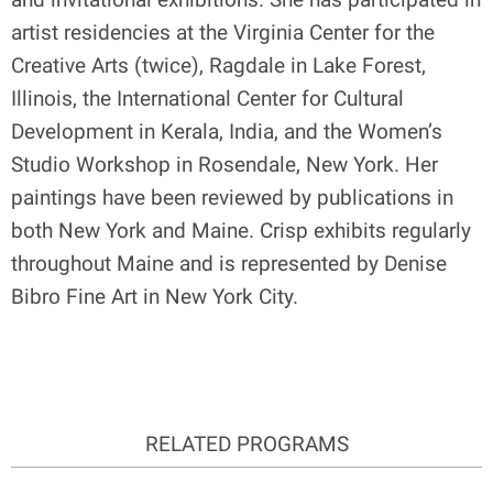
artist residencies at the Virginia Center for the
Creative Arts (twice), Ragdale in Lake Forest,
Illinois, the International Center for Cultural
Development in Kerala, India, and the Women’s
Studio Workshop in Rosendale, New York. Her
paintings have been reviewed by publications in
both New York and Maine. Crisp exhibits regularly
throughout Maine and is represented by Denise
Bibro Fine Art in New York City.
RELATED PROGRAMS