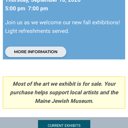
5:00 pm 7:00 pm
Join us as we welcome our new fall exhibitions!
Light refreshments served.
MORE INFORMATION
Most of the art we exhibit is for sale. Your
purchase helps support local artists and the
Maine Jewish Museum.
CURRENT EXHIBITS