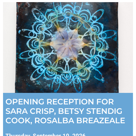
OPENING RECEPTION FOR
SARA CRISP, BETSY STENDIG
COOK, ROSALBA BREAZEALE
Thursday, September 10, 2026