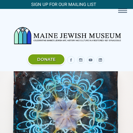
SIGN UP FOR OUR MAILING LIST
DONATE