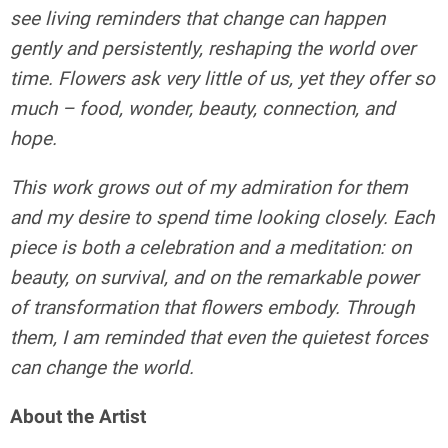
see living reminders that change can happen
gently and persistently, reshaping the world over
time. Flowers ask very little of us, yet they offer so
much – food, wonder, beauty, connection, and
hope.
This work grows out of my admiration for them
and my desire to spend time looking closely. Each
piece is both a celebration and a meditation: on
beauty, on survival, and on the remarkable power
of transformation that flowers embody. Through
them, I am reminded that even the quietest forces
can change the world.
About the Artist