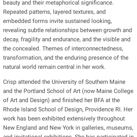
beauty and their metaphorical significance.
Repeated patterns, layered textures, and
embedded forms invite sustained looking,
revealing subtle relationships between growth and
decay, fragility and endurance, and the visible and
the concealed. Themes of interconnectedness,
transformation, and the enduring presence of the
natural world remain central in her work.
Crisp attended the University of Southern Maine
and the Portland School of Art (now Maine College
of Art and Design) and finished her BFA at the
Rhode Island School of Design, Providence RI. Her
work has been exhibited extensively throughout
New England and New York in galleries, museums,
and invitational exhibitions. She has participated in