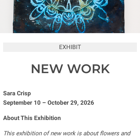
EXHIBIT
NEW WORK
Sara Crisp
September 10 – October 29, 2026
About This Exhibition
This exhibition of new work is about flowers and