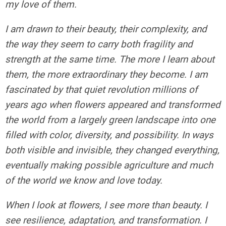
my love of them.
I am drawn to their beauty, their complexity, and
the way they seem to carry both fragility and
strength at the same time. The more I learn about
them, the more extraordinary they become. I am
fascinated by that quiet revolution millions of
years ago when flowers appeared and transformed
the world from a largely green landscape into one
filled with color, diversity, and possibility. In ways
both visible and invisible, they changed everything,
eventually making possible agriculture and much
of the world we know and love today.
When I look at flowers, I see more than beauty. I
see resilience, adaptation, and transformation. I