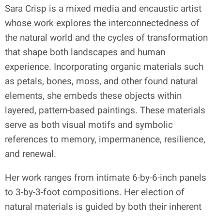
Sara Crisp is a mixed media and encaustic artist
whose work explores the interconnectedness of
the natural world and the cycles of transformation
that shape both landscapes and human
experience. Incorporating organic materials such
as petals, bones, moss, and other found natural
elements, she embeds these objects within
layered, pattern-based paintings. These materials
serve as both visual motifs and symbolic
references to memory, impermanence, resilience,
and renewal.
Her work ranges from intimate 6-by-6-inch panels
to 3-by-3-foot compositions. Her election of
natural materials is guided by both their inherent