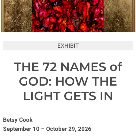
EXHIBIT
THE 72 NAMES of
GOD: HOW THE
LIGHT GETS IN
Betsy Cook
September 10 – October 29, 2026