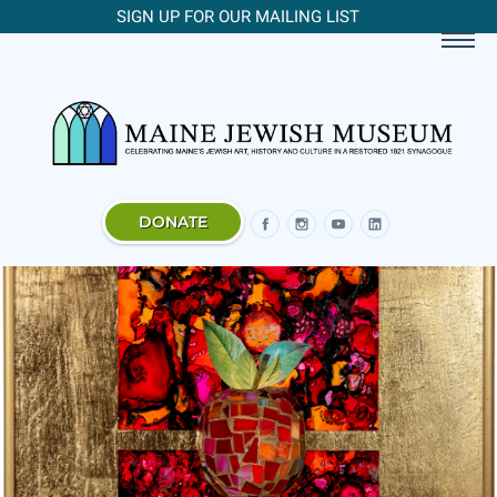
SIGN UP FOR OUR MAILING LIST
DONATE