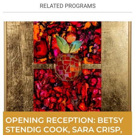
RELATED PROGRAMS
OPENING RECEPTION: BETSY
STENDIG COOK, SARA CRISP,