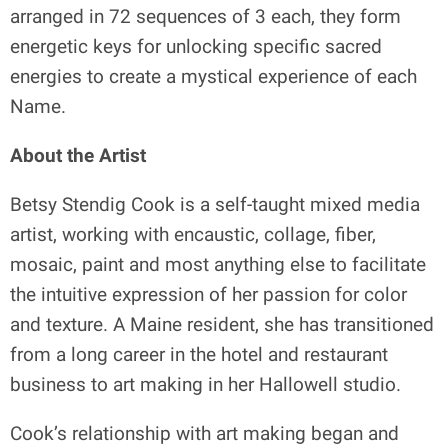
arranged in 72 sequences of 3 each, they form
energetic keys for unlocking specific sacred
energies to create a mystical experience of each
Name.
About the Artist
Betsy Stendig Cook is a self-taught mixed media
artist, working with encaustic, collage, fiber,
mosaic, paint and most anything else to facilitate
the intuitive expression of her passion for color
and texture. A Maine resident, she has transitioned
from a long career in the hotel and restaurant
business to art making in her Hallowell studio.
Cook’s relationship with art making began and