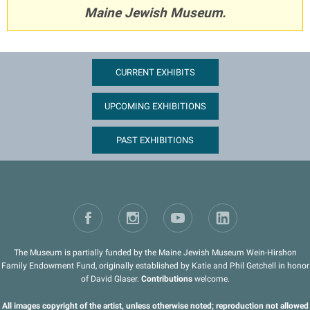
Maine Jewish Museum.
CURRENT EXHIBITS
UPCOMING EXHIBITIONS
PAST EXHIBITIONS
The Museum is partially funded by the Maine Jewish Museum Wein-Hirshon
Family Endowment Fund, originally established by Katie and Phil Getchell in honor
of David Glaser.
Contributions
welcome.
All images copyright of the artist, unless otherwise noted; reproduction not allowed