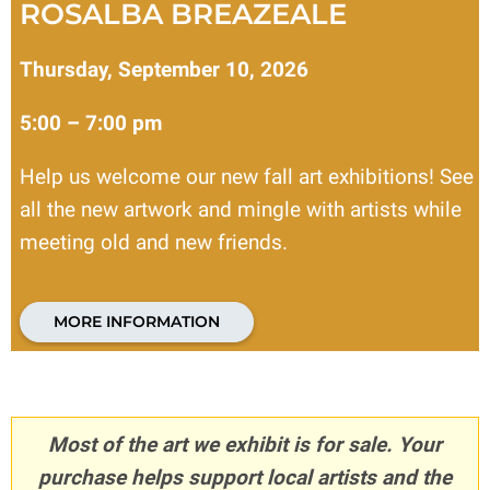
ROSALBA BREAZEALE
Thursday, September 10, 2026
5:00 – 7:00 pm
Help us welcome our new fall art exhibitions! See
all the new artwork and mingle with artists while
meeting old and new friends.
MORE INFORMATION
Most of the art we exhibit is for sale. Your
purchase helps support local artists and the