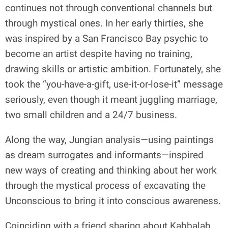
continues not through conventional channels but
through mystical ones. In her early thirties, she
was inspired by a San Francisco Bay psychic to
become an artist despite having no training,
drawing skills or artistic ambition. Fortunately, she
took the “you-have-a-gift, use-it-or-lose-it” message
seriously, even though it meant juggling marriage,
two small children and a 24/7 business.
Along the way, Jungian analysis—using paintings
as dream surrogates and informants—inspired
new ways of creating and thinking about her work
through the mystical process of excavating the
Unconscious to bring it into conscious awareness.
Coinciding with a friend sharing about Kabbalah,