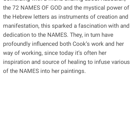
the 72 NAMES OF GOD and the mystical power of
the Hebrew letters as instruments of creation and
manifestation, this sparked a fascination with and
dedication to the NAMES. They, in turn have
profoundly influenced both Cook’s work and her
way of working, since today it’s often her
inspiration and source of healing to infuse various
of the NAMES into her paintings.