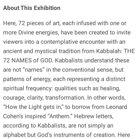
About This Exhibition
Here, 72 pieces of art, each infused with one or
more Divine energies, have been created to invite
viewers into a contemplative encounter with an
ancient and mystical tradition from Kabbalah: THE
72 NAMES of GOD. Kabbalists understand these
are not “names” in the conventional sense, but
patterns of energy, each representing a distinct
spiritual frequency: qualities such as healing,
courage, clarity, transformation. In other words,
“How the Light gets in,” to borrow from Leonard
Cohen’s inspired “Anthem.” Hebrew letters,
according to Kabbalists, are not simply an
alphabet but God’s instruments of creation. Here