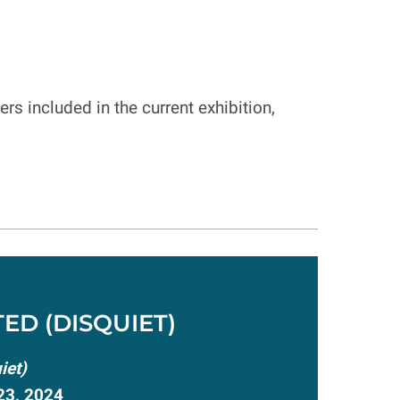
rs included in the current exhibition,
ED (DISQUIET)
iet)
23, 2024