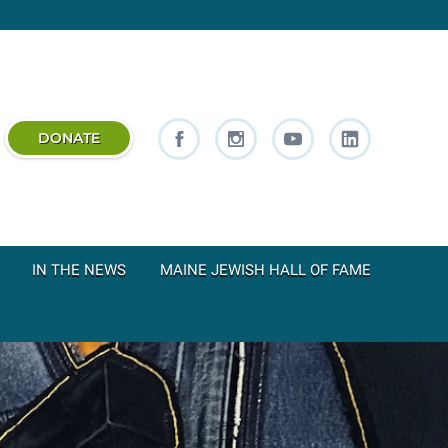
DONATE
IN THE NEWS
MAINE JEWISH HALL OF FAME