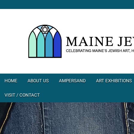
HOME
ABOUT US
AMPERSAND
ART EXHIBITIONS
VISIT / CONTACT