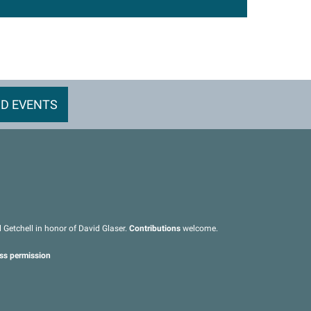
D EVENTS
Getchell in honor of David Glaser.
Contributions
welcome.
ess permission