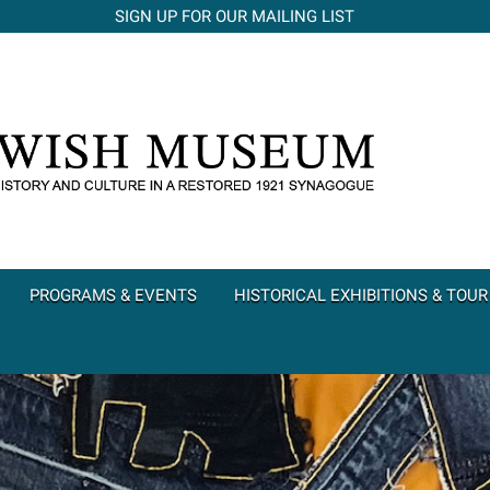
SIGN UP FOR OUR MAILING LIST
PROGRAMS & EVENTS
HISTORICAL EXHIBITIONS & TOUR