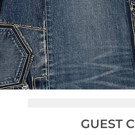
GUEST C