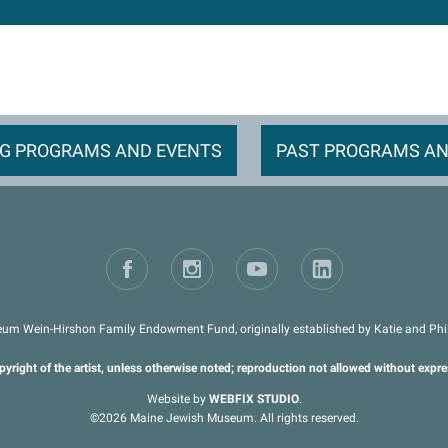
G PROGRAMS AND EVENTS
PAST PROGRAMS AN
um Wein-Hirshon Family Endowment Fund, originally established by Katie and Phil 
pyright of the artist, unless otherwise noted; reproduction not allowed without expr
Website by
WEBFIX STUDIO
.
©2026 Maine Jewish Museum. All rights reserved.