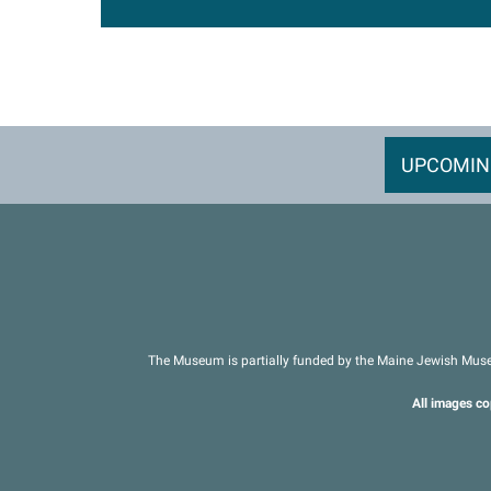
UPCOMIN
The Museum is partially funded by the Maine Jewish Muse
All images co