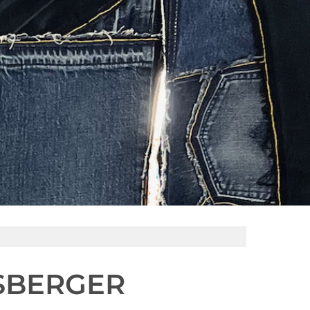
ISBERGER