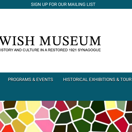
SIGN UP FOR OUR MAILING LIST
PROGRAMS & EVENTS
HISTORICAL EXHIBITIONS & TOUR