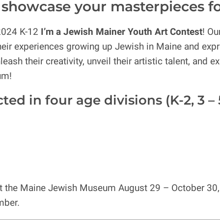
 – showcase your masterpieces f
2024 K-12
I’m a Jewish Mainer Youth Art Contest
! Ou
their experiences growing up Jewish in Maine and expr
eash their creativity, unveil their artistic talent, and
um!
d in four age divisions (K-2, 3 – 5, 
d at the Maine Jewish Museum August 29 – October 30, 
mber.