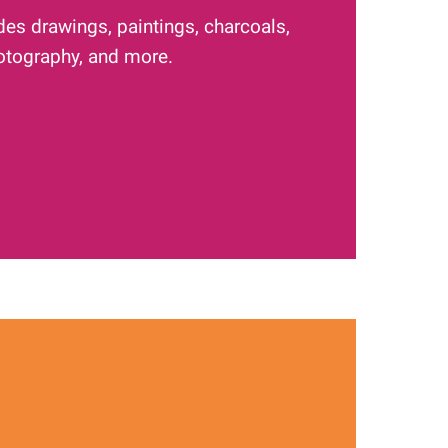
des drawings, paintings, charcoals,
hotography, and more.