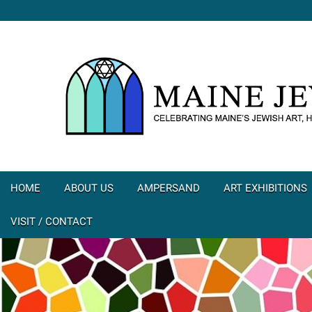
HOME
ABOUT US
AMPERSAND
ART EXHIBITIONS
VISIT / CONTACT