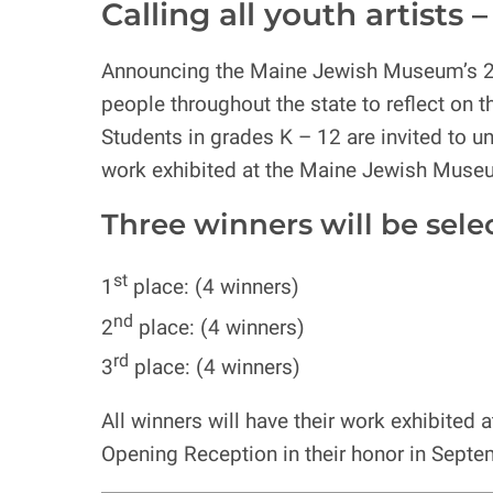
Calling all youth artists
Announcing the Maine Jewish Museum’s 
people throughout the state to reflect on 
Students in grades K – 12 are invited to unl
work exhibited at the Maine Jewish Muse
Three winners will be selecte
st
1
place: (4 winners)
nd
2
place: (4 winners)
rd
3
place: (4 winners)
All winners will have their work exhibite
Opening Reception in their honor in Septe