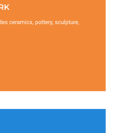
RK
des ceramics, pottery, sculpture,