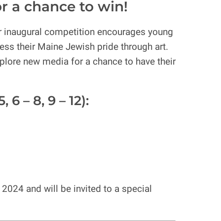
or a chance to win!
r inaugural competition encourages young
ess their Maine Jewish pride through art.
 explore new media for a chance to have their
6 – 8, 9 – 12):
2024 and will be invited to a special