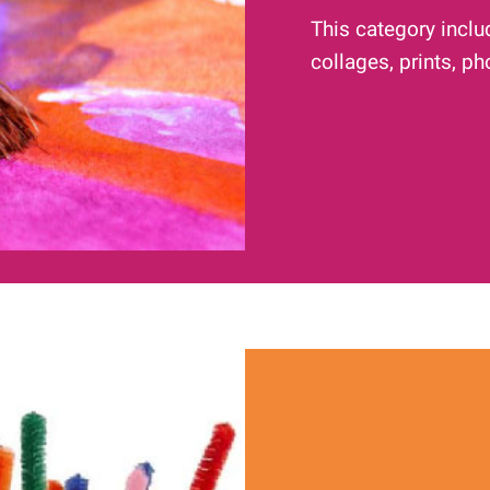
This category inclu
collages, prints, p