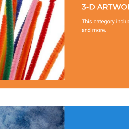
3-D ARTWO
This category inclu
and more.