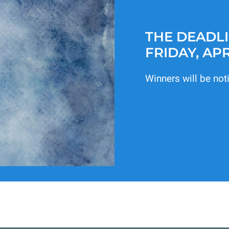
THE DEADLI
FRIDAY, APR
Winners will be not