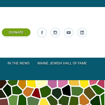
DONATE
IN THE NEWS
MAINE JEWISH HALL OF FAME