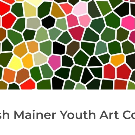
sh Mainer Youth Art C