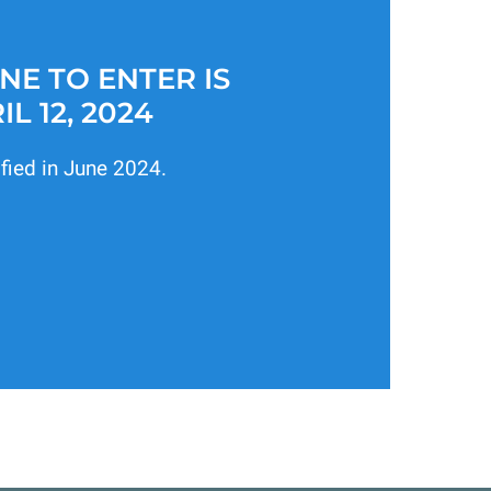
NE TO ENTER IS
IL 12, 2024
ified in June 2024.