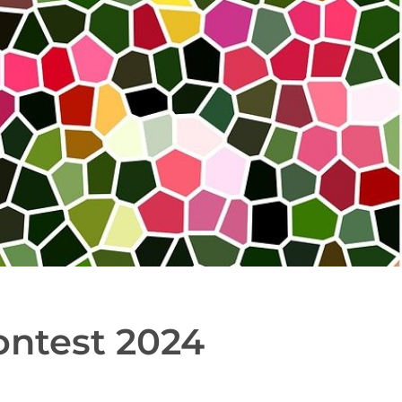
ontest 2024