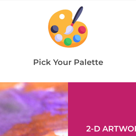
Pick Your Palette
2-D ARTWO