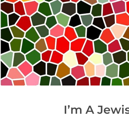
I’m A Jewi