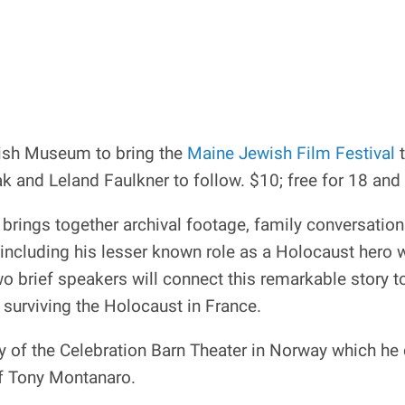
wish Museum to bring the
Maine Jewish Film Festival
t
 and Leland Faulkner to follow. $10; free for 18 and
brings together archival footage, family conversation
including his lesser known role as a Holocaust hero
 two brief speakers will connect this remarkable story
 surviving the Holocaust in France.
ory of the Celebration Barn Theater in Norway which 
of Tony Montanaro.