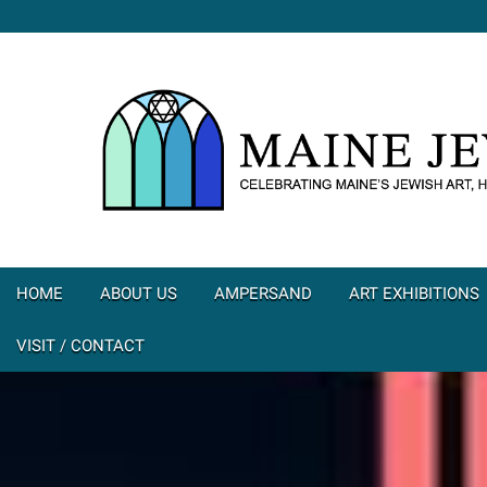
HOME
ABOUT US
AMPERSAND
ART EXHIBITIONS
VISIT / CONTACT