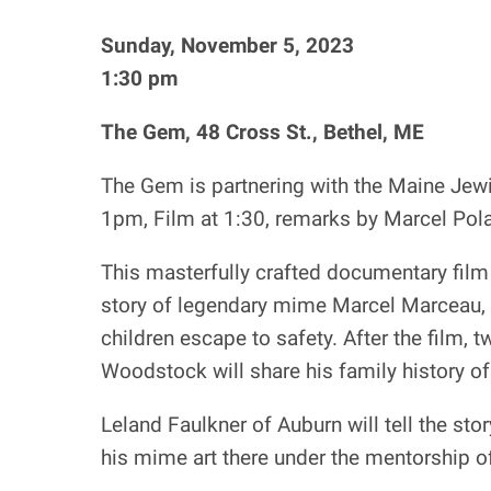
Sunday, November 5, 2023
1:30 pm
The Gem, 48 Cross St., Bethel, ME
The Gem is partnering with the Maine Je
1pm, Film at 1:30, remarks by Marcel Polak
This masterfully crafted documentary film 
story of legendary mime Marcel Marceau, 
children escape to safety. After the film,
Woodstock will share his family history of
Leland Faulkner of Auburn will tell the st
his mime art there under the mentorship 