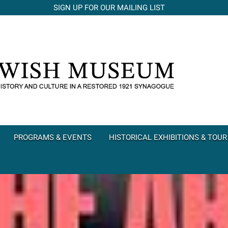
SIGN UP FOR OUR MAILING LIST
PROGRAMS & EVENTS
HISTORICAL EXHIBITIONS & TOUR