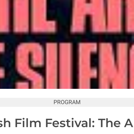
PROGRAM
h Film Festival: The Ar