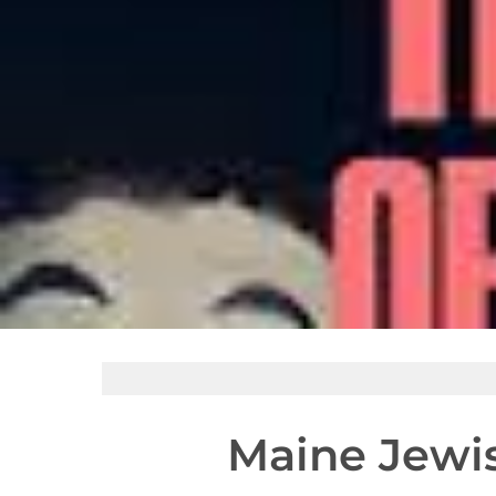
Maine Jewis