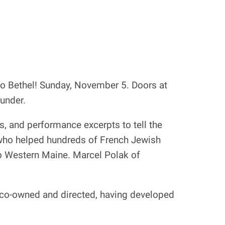
o Bethel! Sunday, November 5. Doors at
 under.
s, and performance excerpts to tell the
 who helped hundreds of French Jewish
 to Western Maine. Marcel Polak of
he co-owned and directed, having developed