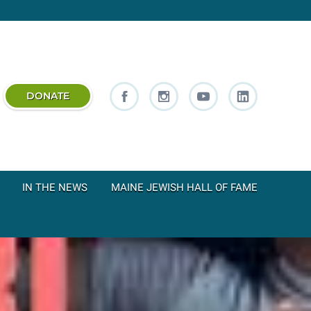
DONATE
IN THE NEWS
MAINE JEWISH HALL OF FAME