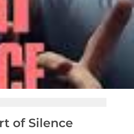
t of Silence