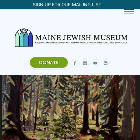
SIGN UP FOR OUR MAILING LIST
DONATE