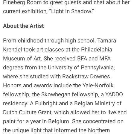
Fineberg Room to greet guests and chat about her
current exhibition, “Light in Shadow.”
About the Artist
From childhood through high school, Tamara
Krendel took art classes at the Philadelphia
Museum of Art. She received BFA and MFA
degrees from the University of Pennsylvania,
where she studied with Rackstraw Downes.
Honors and awards include the Yale-Norfolk
fellowship, the Skowhegan fellowship, a YADDO
residency. A Fulbright and a Belgian Ministry of
Dutch Culture Grant, which allowed her to live and
paint for a year in Belgium. She concentrated on
the unique light that informed the Northern