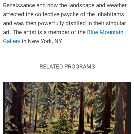
Renaissance and how the landscape and weather
affected the collective psyche of the inhabitants
and was then powerfully distilled in their singular
art. The artist is a member of the
Blue Mountain
Gallery
in New York, NY.
RELATED PROGRAMS