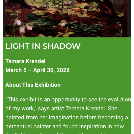
LIGHT IN SHADOW
Tamara Krendel
March 5 – April 30, 2026
About This Exhibition
“This exhibit is an opportunity to see the evolution
of my work,” says artist Tamara Krendel. She
painted from her imagination before becoming a
perceptual painter and found inspiration in how