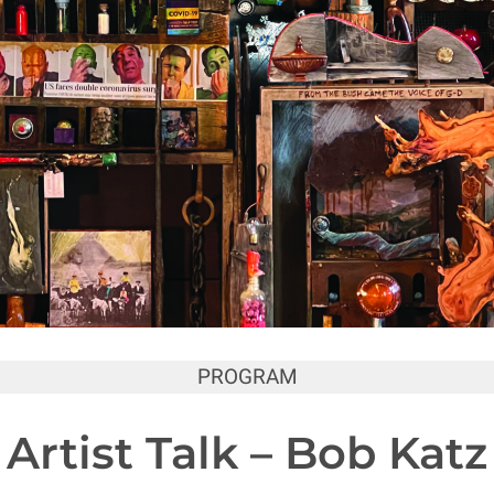
PROGRAM
Artist Talk – Bob Katz