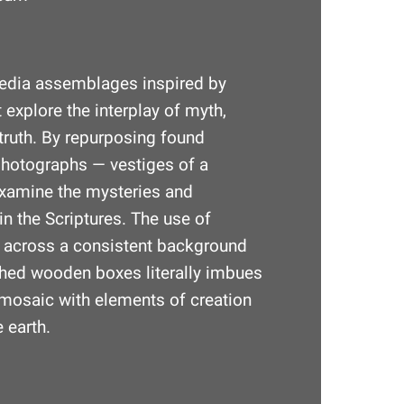
edia assemblages inspired by
 explore the interplay of myth,
truth. By repurposing found
photographs — vestiges of a
xamine the mysteries and
in the Scriptures. The use of
s across a consistent background
shed wooden boxes literally imbues
al mosaic with elements of creation
 earth.