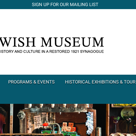
SIGN UP FOR OUR MAILING LIST
PROGRAMS & EVENTS
HISTORICAL EXHIBITIONS & TOUR