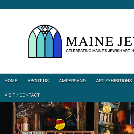
HOME
ABOUT US
AMPERSAND
ART EXHIBITIONS
VISIT / CONTACT