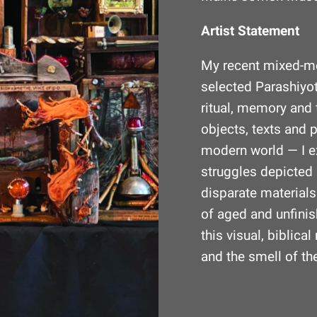
Artist Statement
My recent mixed-m
selected Parashiyot
ritual, memory and 
objects, texts and 
modern world — I e
struggles depicted 
disparate material
of aged and unfini
this visual, biblic
and the smell of the