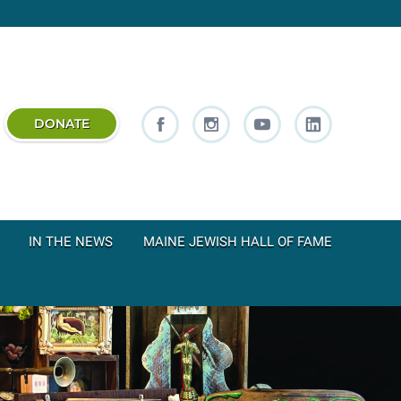
DONATE
IN THE NEWS
MAINE JEWISH HALL OF FAME