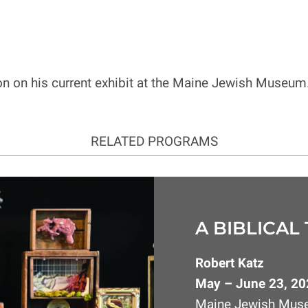
on on his current exhibit at the Maine Jewish Museum
RELATED PROGRAMS
A BIBLICAL
Robert Katz
May – June 23, 20
Maine Jewish Mu