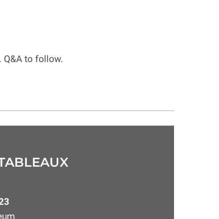
. Q&A to follow.
 TABLEAUX
23
seum