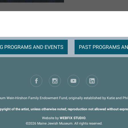
G PROGRAMS AND EVENTS
PAST PROGRAMS AN
um Wein-Hirshon Family Endowment Fund, originally established by Katie and Phil 
pyright of the artist, unless otherwise noted; reproduction not allowed without expr
Website by
WEBFIX STUDIO
.
©2026 Maine Jewish Museum. All rights reserved.