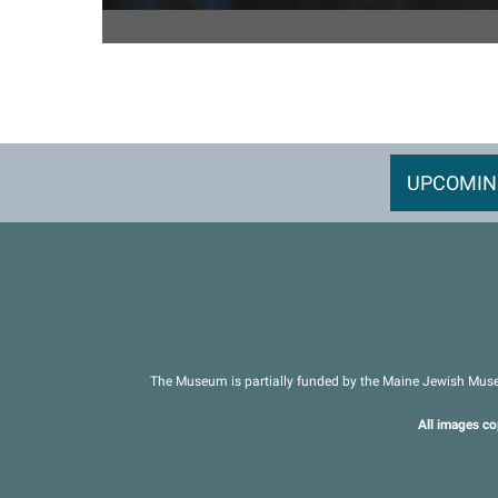
UPCOMIN
The Museum is partially funded by the Maine Jewish Muse
All images co