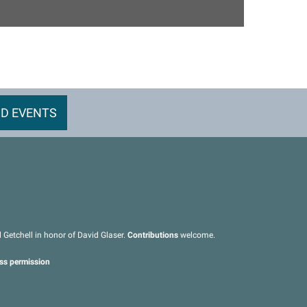
D EVENTS
Getchell in honor of David Glaser.
Contributions
welcome.
ess permission