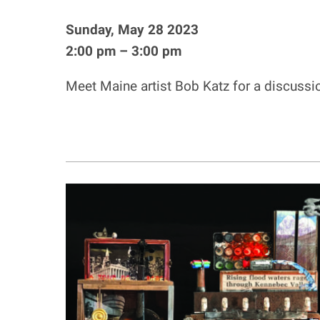
Sunday, May 28 2023
2:00 pm – 3:00 pm
Meet Maine artist Bob Katz for a discussi