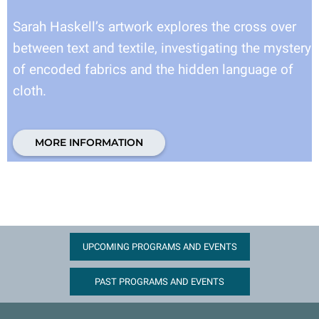
Sarah Haskell’s artwork explores the cross over
between text and textile, investigating the mystery
of encoded fabrics and the hidden language of
cloth.
MORE INFORMATION
UPCOMING PROGRAMS AND EVENTS
PAST PROGRAMS AND EVENTS