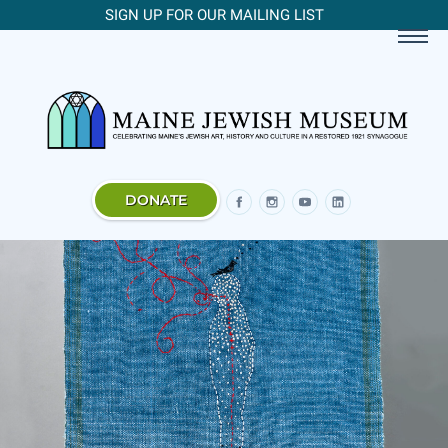
SIGN UP FOR OUR MAILING LIST
DONATE