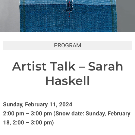
PROGRAM
Artist Talk – Sarah
Haskell
Sunday, February 11, 2024
2:00 pm – 3:00 pm (Snow date: Sunday, February
18, 2:00 – 3:00 pm)