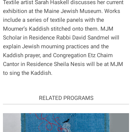
Textile artist Sarah Haskell discusses her current
exhibition at the Maine Jewish Museum. Works
include a series of textile panels with the
Mourner’s Kaddish stitched onto them. MJM
Scholar in Residence Rabbi David Sandmel will
explain Jewish mourning practices and the
Kaddish prayer, and Congregation Etz Chaim
Cantor in Residence Sheila Nesis will be at MJM
to sing the Kaddish.
RELATED PROGRAMS