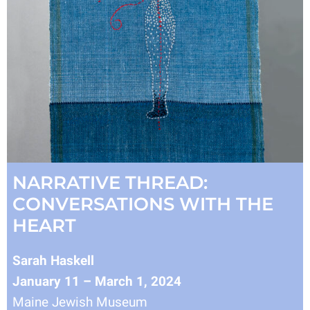
NARRATIVE THREAD:
CONVERSATIONS WITH THE
HEART
Sarah Haskell
January 11 – March 1, 2024
Maine Jewish Museum