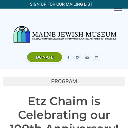
SIGN UP FOR OUR MAILING LIST
DONATE
PROGRAM
Etz Chaim is
Celebrating our