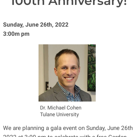
100th Anniversary!
Sunday, June 26th, 2022
3:00m pm
Dr. Michael Cohen
Tulane University
We are planning a gala event on Sunday, June 26th