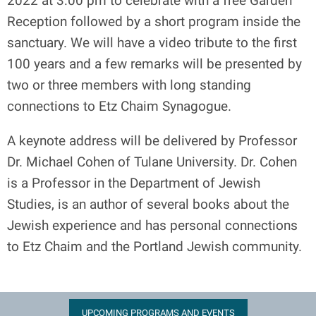
2022 at 3:00 pm to celebrate with a free Garden
Reception followed by a short program inside the
sanctuary. We will have a video tribute to the first
100 years and a few remarks will be presented by
two or three members with long standing
connections to Etz Chaim Synagogue.
A keynote address will be delivered by Professor
Dr. Michael Cohen of Tulane University. Dr. Cohen
is a Professor in the Department of Jewish
Studies, is an author of several books about the
Jewish experience and has personal connections
to Etz Chaim and the Portland Jewish community.
UPCOMING PROGRAMS AND EVENTS