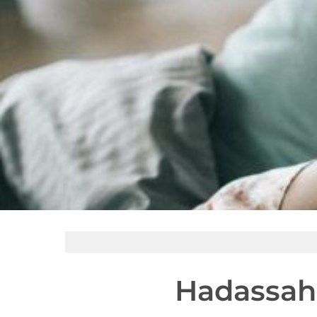
Hadassah