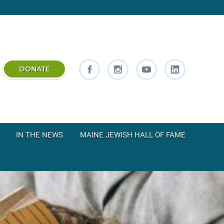
DONATE
IN THE NEWS
MAINE JEWISH HALL OF FAME