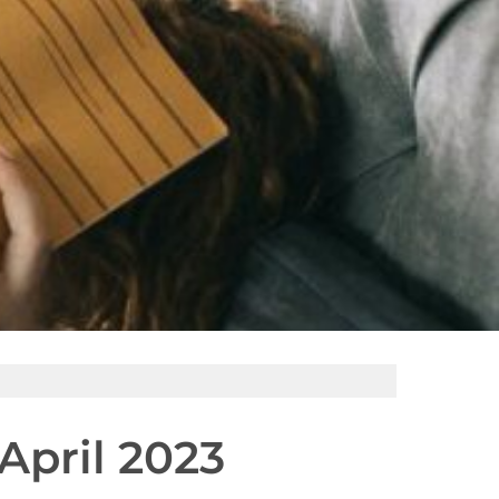
pril 2023