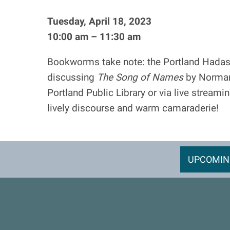
Tuesday, April 18, 2023
10:00 am – 11:30 am
Bookworms take note: the Portland Hadas
discussing
The Song of Names
by Norman 
Portland Public Library or via live streami
lively discourse and warm camaraderie!
UPCOMIN