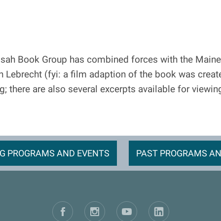
sah Book Group has combined forces with the Maine
Lebrecht (fyi: a film adaption of the book was create
ng; there are also several excerpts available for viewi
G PROGRAMS AND EVENTS
PAST PROGRAMS AN