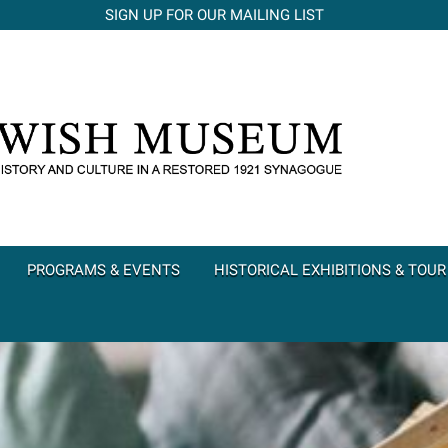
SIGN UP FOR OUR MAILING LIST
PROGRAMS & EVENTS
HISTORICAL EXHIBITIONS & TOUR