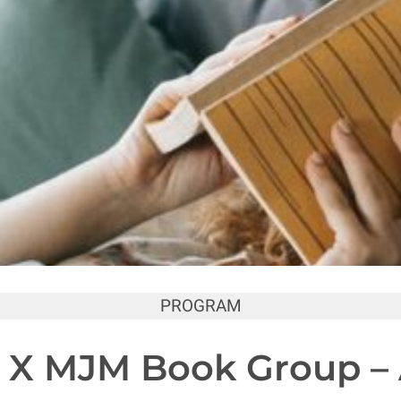
PROGRAM
 X MJM Book Group – A