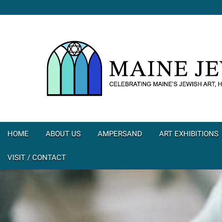
HOME
ABOUT US
AMPERSAND
ART EXHIBITIONS
VISIT / CONTACT