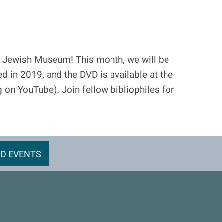
 Jewish Museum! This month, we will be
d in 2019, and the DVD is available at the
ng on YouTube). Join fellow bibliophiles for
D EVENTS