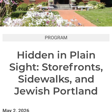
PROGRAM
Hidden in Plain
Sight: Storefronts,
Sidewalks, and
Jewish Portland
May 2, 2026