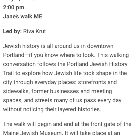
2:00 pm
Jane’s walk ME
Led by:
Riva Krut
Jewish history is all around us in downtown
Portland—if you know where to look. This walking
conversation follows the Portland Jewish History
Trail to explore how Jewish life took shape in the
city through everyday places: storefronts and
sidewalks, former businesses and meeting
spaces, and streets many of us pass every day
without noticing their layered histories.
The walk will begin and end at the front gate of the
Maine Jewish Museum. It will take place at an