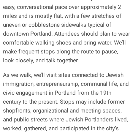
easy, conversational pace over approximately 2
miles and is mostly flat, with a few stretches of
uneven or cobblestone sidewalks typical of
downtown Portland. Attendees should plan to wear
comfortable walking shoes and bring water. We’ll
make frequent stops along the route to pause,
look closely, and talk together.
As we walk, we’ll visit sites connected to Jewish
immigration, entrepreneurship, communal life, and
civic engagement in Portland from the 19th
century to the present. Stops may include former
shopfronts, organizational and meeting spaces,
and public streets where Jewish Portlanders lived,
worked, gathered, and participated in the city’s