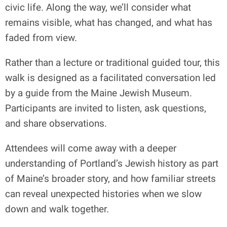
civic life. Along the way, we’ll consider what
remains visible, what has changed, and what has
faded from view.
Rather than a lecture or traditional guided tour, this
walk is designed as a facilitated conversation led
by a guide from the Maine Jewish Museum.
Participants are invited to listen, ask questions,
and share observations.
Attendees will come away with a deeper
understanding of Portland’s Jewish history as part
of Maine’s broader story, and how familiar streets
can reveal unexpected histories when we slow
down and walk together.