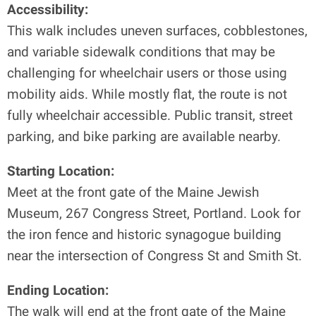
Accessibility:
This walk includes uneven surfaces, cobblestones,
and variable sidewalk conditions that may be
challenging for wheelchair users or those using
mobility aids. While mostly flat, the route is not
fully wheelchair accessible. Public transit, street
parking, and bike parking are available nearby.
Starting Location:
Meet at the front gate of the Maine Jewish
Museum, 267 Congress Street, Portland. Look for
the iron fence and historic synagogue building
near the intersection of Congress St and Smith St.
Ending Location:
The walk will end at the front gate of the Maine