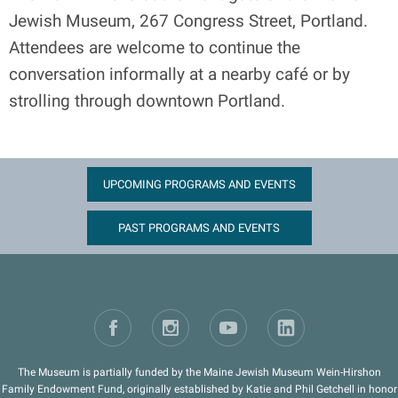
Jewish Museum, 267 Congress Street, Portland.
Attendees are welcome to continue the
conversation informally at a nearby café or by
strolling through downtown Portland.
UPCOMING PROGRAMS AND EVENTS
PAST PROGRAMS AND EVENTS
The Museum is partially funded by the Maine Jewish Museum Wein-Hirshon
Family Endowment Fund, originally established by Katie and Phil Getchell in honor