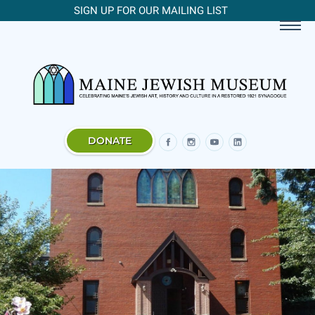
SIGN UP FOR OUR MAILING LIST
DONATE