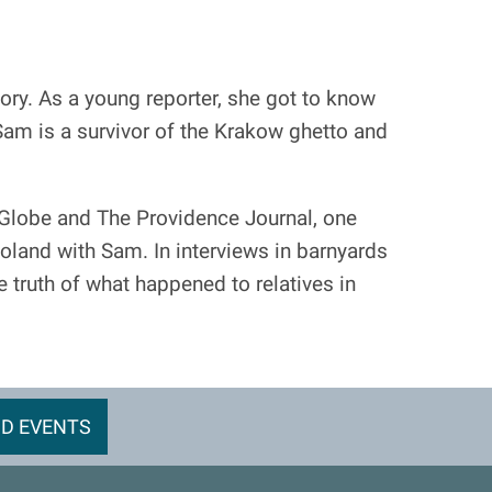
ory. As a young reporter, she got to know
Sam is a survivor of the Krakow ghetto and
 Globe and The Providence Journal, one
 Poland with Sam. In interviews in barnyards
 truth of what happened to relatives in
D EVENTS