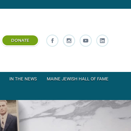
DONATE
IN THE NEWS
MAINE JEWISH HALL OF FAME