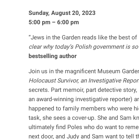
Sunday, August 20, 2023
5:00 pm – 6:00 pm
“Jews in the Garden reads like the best o
clear why today’s Polish government is so
bestselling author
Join us in the magnificent Museum Garde
Holocaust Survivor, an Investigative Repor
secrets. Part memoir, part detective story, 
an award-winning investigative reporter) 
happened to family members who were hidd
task, she sees a cover-up. She and Sam kn
ultimately find Poles who do want to remem
next door, and Judy and Sam want to tell th