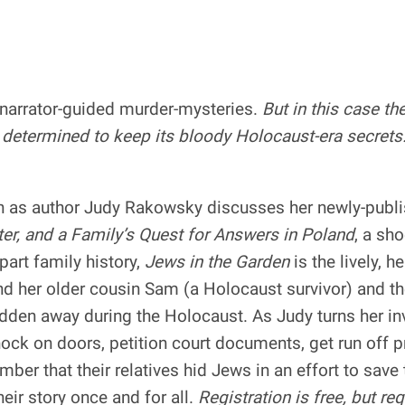
f narrator-guided murder-mysteries.
But in this case th
 determined to keep its bloody Holocaust-era secrets
n as author Judy Rakowsky discusses her newly-publ
ter, and a Family’s Quest for Answers in Poland
, a sh
part family history,
Jews in the Garden
is the lively, h
and her older cousin Sam (a Holocaust survivor) and t
en away during the Holocaust. As Judy turns her inve
ock on doors, petition court documents, get run off p
ber that their relatives hid Jews in an effort to sav
eir story once and for all.
Registration is free, but req