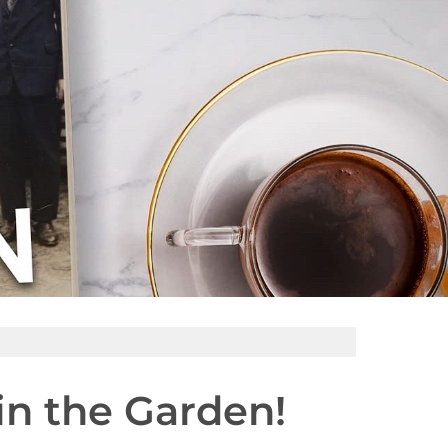
in the Garden!