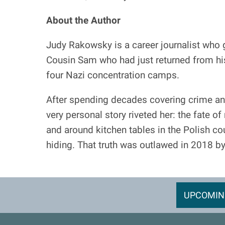
About the Author
Judy Rakowsky is a career journalist who g
Cousin Sam who had just returned from his 
four Nazi concentration camps.
After spending decades covering crime an
very personal story riveted her: the fate o
and around kitchen tables in the Polish co
hiding. That truth was outlawed in 2018 b
UPCOMIN