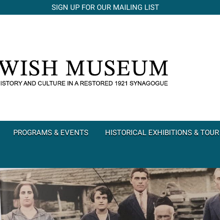
SIGN UP FOR OUR MAILING LIST
PROGRAMS & EVENTS
HISTORICAL EXHIBITIONS & TOUR