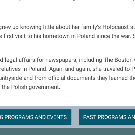
rew up knowing little about her family’s Holocaust st
first visit to his hometown in Poland since the war. 
d legal affairs for newspapers, including The Boston
f relatives in Poland. Again and again, she traveled to
untryside and from official documents they learned the
y the Polish government.
G PROGRAMS AND EVENTS
PAST PROGRAMS AN