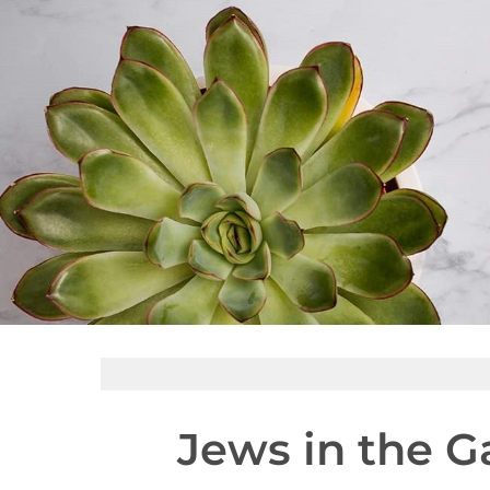
Jews in the G