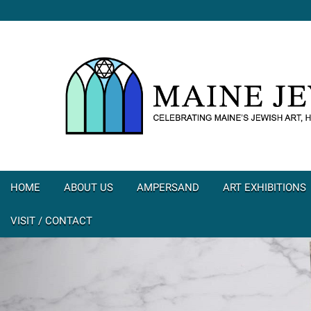
HOME
ABOUT US
AMPERSAND
ART EXHIBITIONS
VISIT / CONTACT