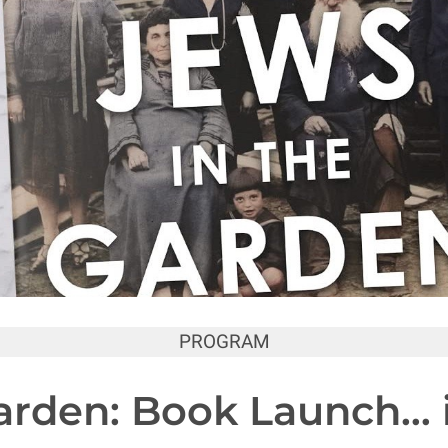
PROGRAM
arden: Book Launch… 