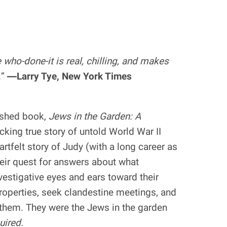
e who-done-it is real, chilling, and makes
.
”
―Larry Tye, New York Times
ished book,
Jews in the Garden: A
ocking true story of untold World War II
eartfelt story of Judy (with a long career as
heir quest for answers about what
stigative eyes and ears toward their
roperties, seek clandestine meetings, and
e them. They were the Jews in the garden
uired.