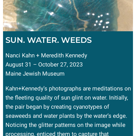
SUN. WATER. WEEDS
Nanci Kahn + Meredith Kennedy
August 31 – October 27, 2023
Maine Jewish Museum
Kahn+Kennedy’s photographs are meditations on
the fleeting quality of sun glint on water. Initially,
the pair began by creating cyanotypes of
seaweeds and water plants by the water’s edge.
Noticing the glitter patterns on the image while
processing, enticed them to capture that