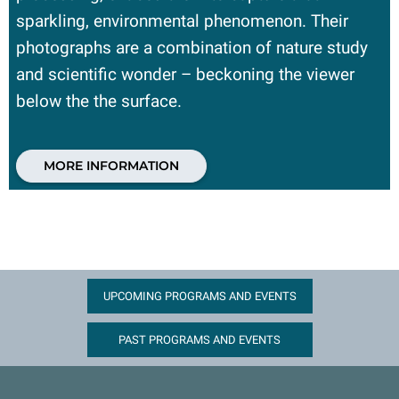
sparkling, environmental phenomenon. Their
photographs are a combination of nature study
and scientific wonder – beckoning the viewer
below the the surface.
MORE INFORMATION
UPCOMING PROGRAMS AND EVENTS
PAST PROGRAMS AND EVENTS