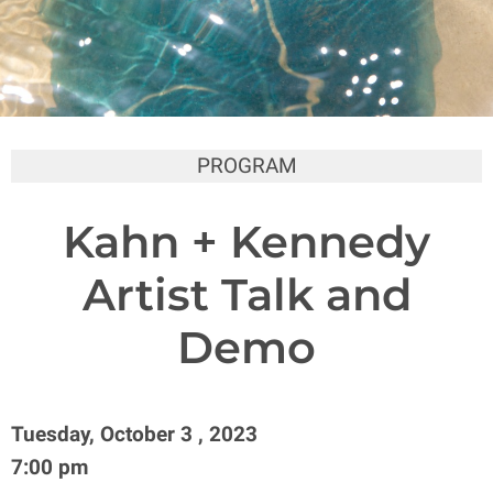
PROGRAM
Kahn + Kennedy
Artist Talk and
Demo
Tuesday, October 3 , 2023
7:00 pm