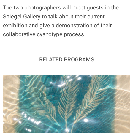
The two photographers will meet guests in the
Spiegel Gallery to talk about their current
exhibition and give a demonstration of their
collaborative cyanotype process.
RELATED PROGRAMS