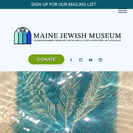
SIGN UP FOR OUR MAILING LIST
DONATE