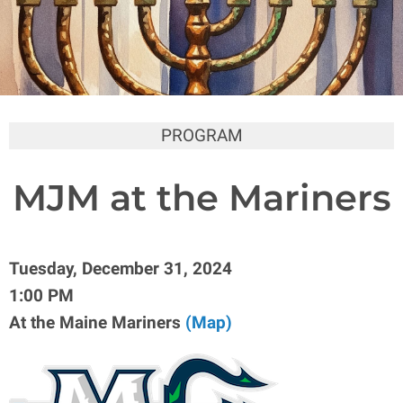
PROGRAM
MJM at the Mariners
Tuesday, December 31, 2024
1:00 PM
At the Maine Mariners
(Map)