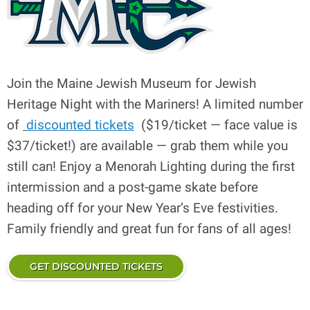
Join the Maine Jewish Museum for Jewish
Heritage Night with the Mariners! A limited number
of
discounted tickets
($19/ticket — face value is
$37/ticket!) are available — grab them while you
still can! Enjoy a Menorah Lighting during the first
intermission and a post-game skate before
heading off for your New Year’s Eve festivities.
Family friendly and great fun for fans of all ages!
GET DISCOUNTED TICKETS