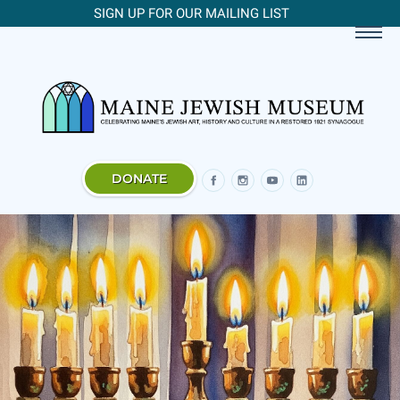
SIGN UP FOR OUR MAILING LIST
DONATE