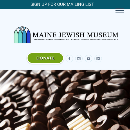
SIGN UP FOR OUR MAILING LIST
DONATE