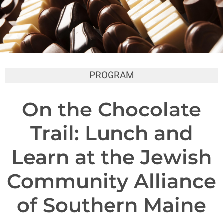
PROGRAM
On the Chocolate
Trail: Lunch and
Learn at the Jewish
Community Alliance
of Southern Maine