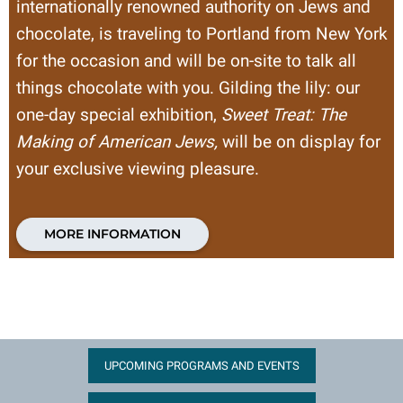
internationally renowned authority on Jews and
chocolate, is traveling to Portland from New York
for the occasion and will be on-site to talk all
things chocolate with you. Gilding the lily: our
one-day special exhibition,
Sweet Treat: The
Making of American Jews,
will be on display for
your exclusive viewing pleasure.
MORE INFORMATION
UPCOMING PROGRAMS AND EVENTS