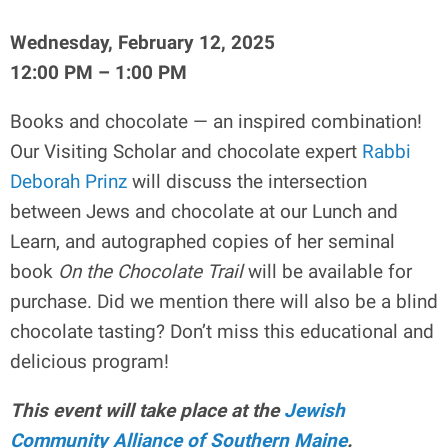
Wednesday, February 12, 2025
12:00 PM – 1:00 PM
Books and chocolate — an inspired combination!
Our Visiting Scholar and chocolate expert
Rabbi
Deborah Prinz
will discuss the intersection
between Jews and chocolate at our Lunch and
Learn, and autographed copies of her seminal
book
On the Chocolate Trail
will be available for
purchase. Did we mention there will also be a blind
chocolate tasting? Don’t miss this educational and
delicious program!
This event will take place at the
Jewish
Community Alliance of Southern Maine
.