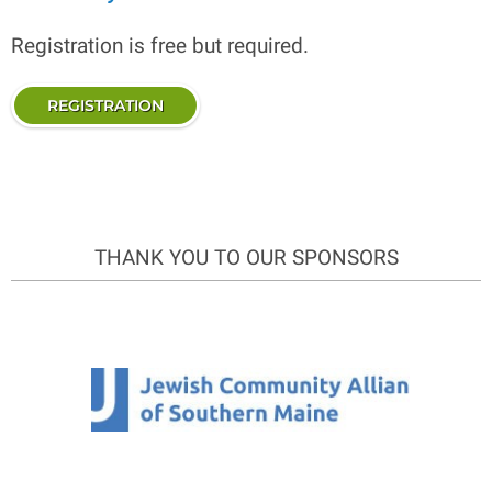
Registration is free but required.
REGISTRATION
THANK YOU TO OUR SPONSORS