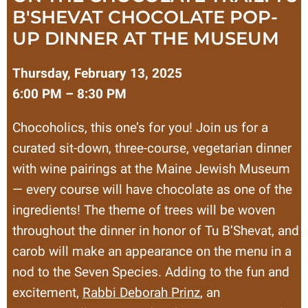
B'SHEVAT CHOCOLATE POP-
UP DINNER AT THE MUSEUM
Thursday, February 13, 2025
6:00 PM – 8:30 PM
Chocoholics, this one’s for you! Join us for a
curated sit-down, three-course, vegetarian dinner
with wine pairings at the Maine Jewish Museum
— every course will have chocolate as one of the
ingredients! The theme of trees will be woven
throughout the dinner in honor of Tu B’Shevat, and
carob will make an appearance on the menu in a
nod to the Seven Species. Adding to the fun and
excitement,
Rabbi Deborah Prinz
, an