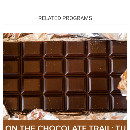
RELATED PROGRAMS
ON THE CHOCOLATE TRAIL: TU