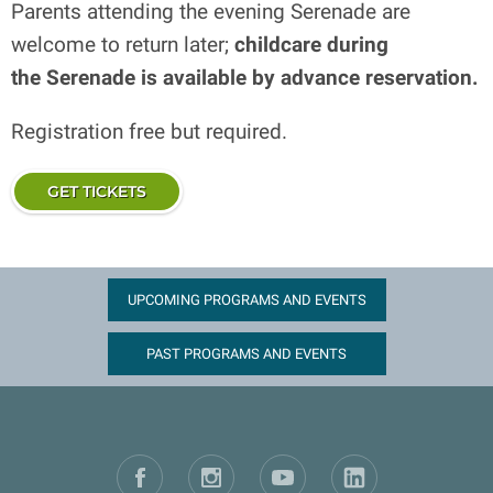
Parents attending the evening Serenade are
welcome to return later;
childcare during
the Serenade is available by advance reservation.
Registration free but required.
GET TICKETS
UPCOMING PROGRAMS AND EVENTS
PAST PROGRAMS AND EVENTS