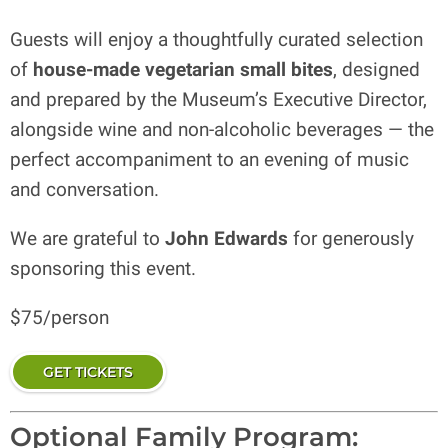
Guests will enjoy a thoughtfully curated selection
of
house-made vegetarian small bites
, designed
and prepared by the Museum’s Executive Director,
alongside wine and non-alcoholic beverages — the
perfect accompaniment to an evening of music
and conversation.
We are grateful to
John Edwards
for generously
sponsoring this event.
$75/person
GET TICKETS
Optional Family Program: