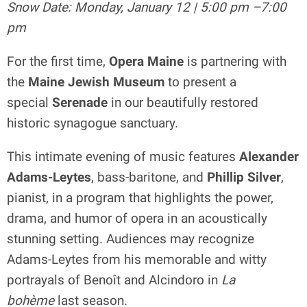
Snow Date: Monday, January 12 | 5:00 pm –7:00
pm
For the first time,
Opera Maine
is partnering with
the
Maine Jewish Museum
to present a
special
Serenade
in our beautifully restored
historic synagogue sanctuary.
This intimate evening of music features
Alexander
Adams-Leytes
, bass-baritone, and
Phillip Silver
,
pianist, in a program that highlights the power,
drama, and humor of opera in an acoustically
stunning setting. Audiences may recognize
Adams-Leytes from his memorable and witty
portrayals of Benoît and Alcindoro in
La
bohème
last season.