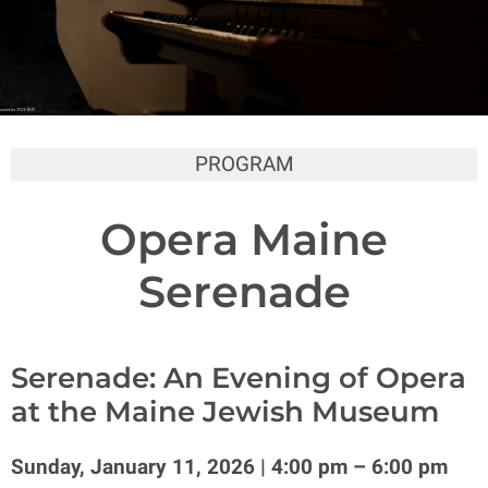
PROGRAM
Opera Maine
Serenade
Serenade: An Evening of Opera
at the Maine Jewish Museum
Sunday, January 11, 2026 | 4:00 pm – 6:00 pm