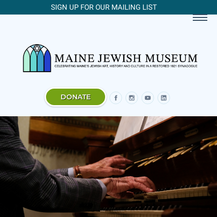
SIGN UP FOR OUR MAILING LIST
DONATE