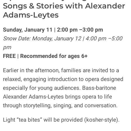
Songs & Stories with Alexander
Adams-Leytes
Sunday, January 11 | 2:00 pm –3:00 pm
Snow Date: Monday, January 12 | 4:00 pm –5:00
pm
FREE | Recommended for ages 6+
Earlier in the afternoon, families are invited to a
relaxed, engaging introduction to opera designed
especially for young audiences. Bass-baritone
Alexander Adams-Leytes brings opera to life
through storytelling, singing, and conversation.
Light “tea bites” will be provided (kosher-style).