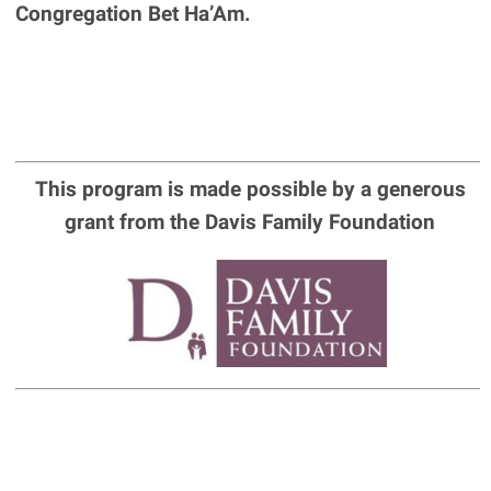
Congregation Bet Ha’Am.
This program is made possible by a generous
grant from the Davis Family Foundation