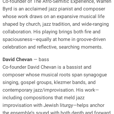
Co-founder of The Afro-Semitic Experience, Warren
Byrd is an acclaimed jazz pianist and composer
whose work draws on an expansive musical life
shaped by church, jazz tradition, and wide-ranging
collaboration. His playing brings both fire and
spaciousness—equally at home in groove-driven
celebration and reflective, searching moments.
David Chevan
— bass
Co-founder David Chevan is a bassist and
composer whose musical roots span synagogue
singing, gospel groups, klezmer bands, and
contemporary jazz/improvisation. His work—
including compositions that meld jazz
improvisation with Jewish liturgy—helps anchor
the ensemble’s sound with both depth and forward