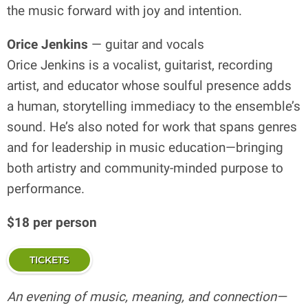
the music forward with joy and intention.
Orice Jenkins
— guitar and vocals
Orice Jenkins is a vocalist, guitarist, recording
artist, and educator whose soulful presence adds
a human, storytelling immediacy to the ensemble’s
sound. He’s also noted for work that spans genres
and for leadership in music education—bringing
both artistry and community-minded purpose to
performance.
$18 per person
TICKETS
An evening of music, meaning, and connection—