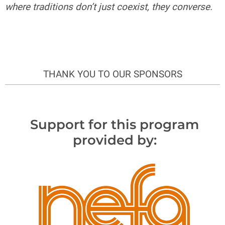
where traditions don’t just coexist, they converse.
THANK YOU TO OUR SPONSORS
Support for this program
provided by: