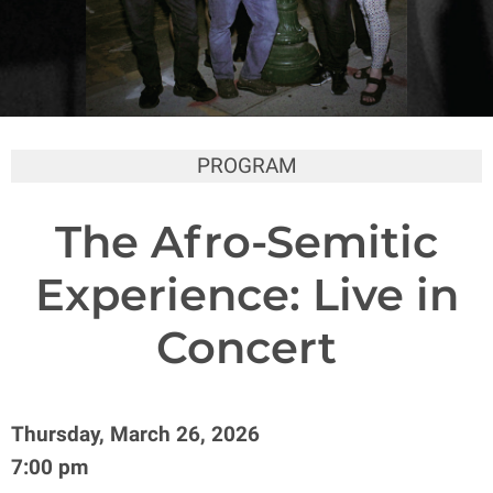
PROGRAM
The Afro-Semitic
Experience: Live in
Concert
Thursday, March 26, 2026
7:00 pm