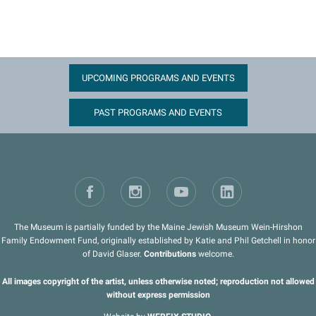
UPCOMING PROGRAMS AND EVENTS
PAST PROGRAMS AND EVENTS
The Museum is partially funded by the Maine Jewish Museum Wein-Hirshon
Family Endowment Fund, originally established by Katie and Phil Getchell in honor
of David Glaser.
Contributions
welcome.
All images copyright of the artist, unless otherwise noted; reproduction not allowed
without express permission