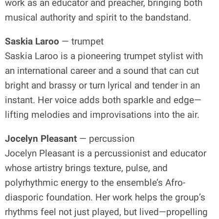
work as an educator and preacher, bringing both
musical authority and spirit to the bandstand.
Saskia Laroo
— trumpet
Saskia Laroo is a pioneering trumpet stylist with
an international career and a sound that can cut
bright and brassy or turn lyrical and tender in an
instant. Her voice adds both sparkle and edge—
lifting melodies and improvisations into the air.
Jocelyn Pleasant
— percussion
Jocelyn Pleasant is a percussionist and educator
whose artistry brings texture, pulse, and
polyrhythmic energy to the ensemble’s Afro-
diasporic foundation. Her work helps the group’s
rhythms feel not just played, but lived—propelling