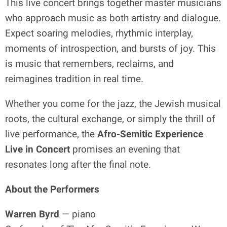
This live concert brings together master musicians
who approach music as both artistry and dialogue.
Expect soaring melodies, rhythmic interplay,
moments of introspection, and bursts of joy. This
is music that remembers, reclaims, and
reimagines tradition in real time.
Whether you come for the jazz, the Jewish musical
roots, the cultural exchange, or simply the thrill of
live performance, the
Afro-Semitic Experience
Live in Concert
promises an evening that
resonates long after the final note.
About the Performers
Warren Byrd
— piano