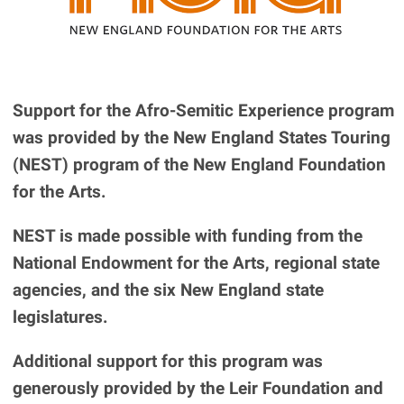
Support for the Afro-Semitic Experience program
was provided by the New England States Touring
(NEST) program of the New England Foundation
for the Arts.
NEST is made possible with funding from the
National Endowment for the Arts, regional state
agencies, and the six New England state
legislatures.
Additional support for this program was
generously provided by the Leir Foundation and