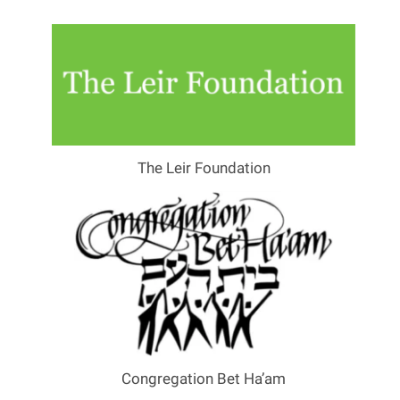
The Leir Foundation
Congregation Bet Ha’am