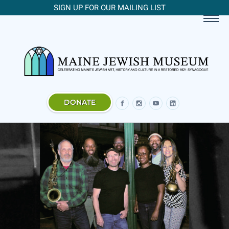
SIGN UP FOR OUR MAILING LIST
DONATE