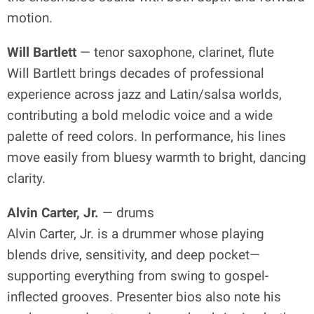
motion.
Will Bartlett
— tenor saxophone, clarinet, flute
Will Bartlett brings decades of professional
experience across jazz and Latin/salsa worlds,
contributing a bold melodic voice and a wide
palette of reed colors. In performance, his lines
move easily from bluesy warmth to bright, dancing
clarity.
Alvin Carter, Jr.
— drums
Alvin Carter, Jr. is a drummer whose playing
blends drive, sensitivity, and deep pocket—
supporting everything from swing to gospel-
inflected grooves. Presenter bios also note his