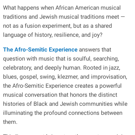
What happens when African American musical
traditions and Jewish musical traditions meet —
not as a fusion experiment, but as a shared
language of history, resilience, and joy?
The Afro-Semitic Experience
answers that
question with music that is soulful, searching,
celebratory, and deeply human. Rooted in jazz,
blues, gospel, swing, klezmer, and improvisation,
the Afro-Semitic Experience creates a powerful
musical conversation that honors the distinct
histories of Black and Jewish communities while
illuminating the profound connections between
them.