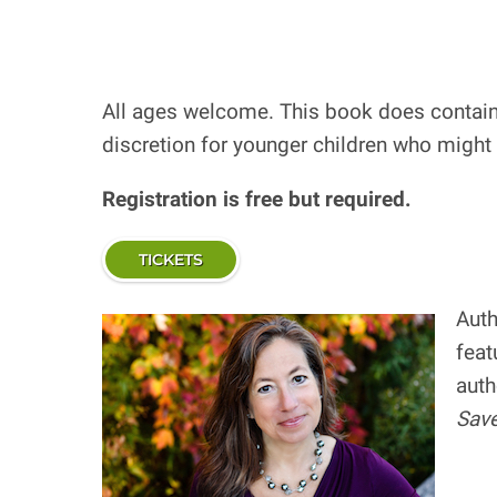
All ages welcome. This book does contain 
discretion for younger children who might
Registration is free but required.
TICKETS
Auth
feat
auth
Save