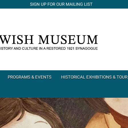
SIGN UP FOR OUR MAILING LIST
PROGRAMS & EVENTS
HISTORICAL EXHIBITIONS & TOUR