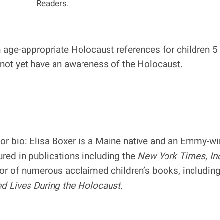
Readers.
age-appropriate Holocaust references for children 5 a
 not yet have an awareness of the Holocaust.
or bio: Elisa Boxer is a Maine native and an Emmy-w
ured in publications including the
New York Times
,
In
or of numerous acclaimed children’s books, includin
d Lives During the Holocaust
.