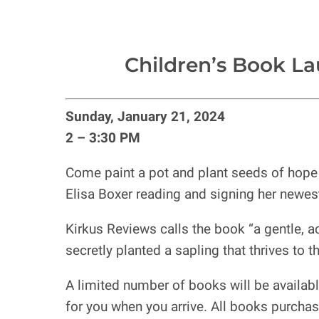
Children’s Book La
Sunday, January 21, 2024
2 – 3:30 PM
Come paint a pot and plant seeds of hope i
Elisa Boxer reading and signing her newes
Kirkus Reviews calls the book “a gentle, ac
secretly planted a sapling that thrives to th
A limited number of books will be availabl
for you when you arrive. All books purchase