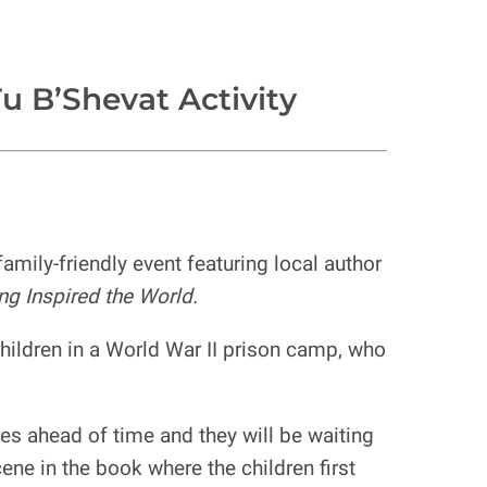
u B’Shevat Activity
mily-friendly event featuring local author
ng Inspired the World.
 children in a World War II prison camp, who
ies ahead of time and they will be waiting
ene in the book where the children first