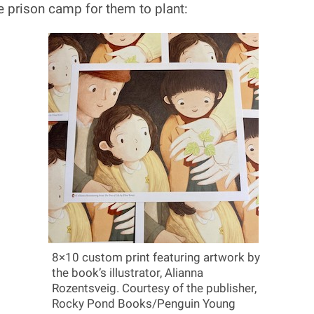
e prison camp for them to plant:
8×10 custom print featuring artwork by
the book’s illustrator, Alianna
Rozentsveig. Courtesy of the publisher,
Rocky Pond Books/Penguin Young