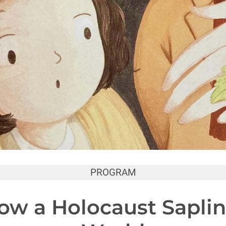
PROGRAM
How a Holocaust Sapli