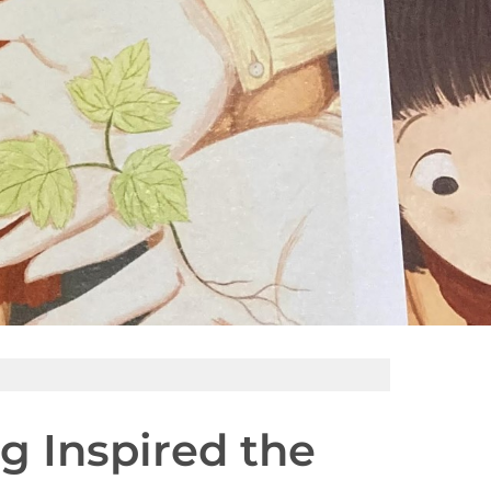
ng Inspired the