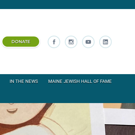
DONATE
IN THE NEWS
MAINE JEWISH HALL OF FAME