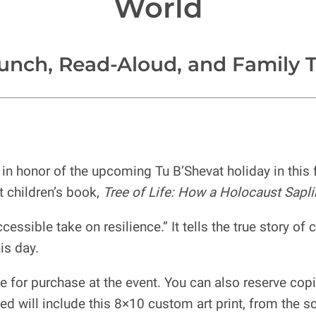
World
unch, Read-Aloud, and Family T
n honor of the upcoming Tu B’Shevat holiday in this fa
t children’s book,
Tree of Life: How a Holocaust Sapli
cessible take on resilience.” It tells the true story of
is day.
e for purchase at the event. You can also reserve cop
d will include this 8×10 custom art print, from the sc