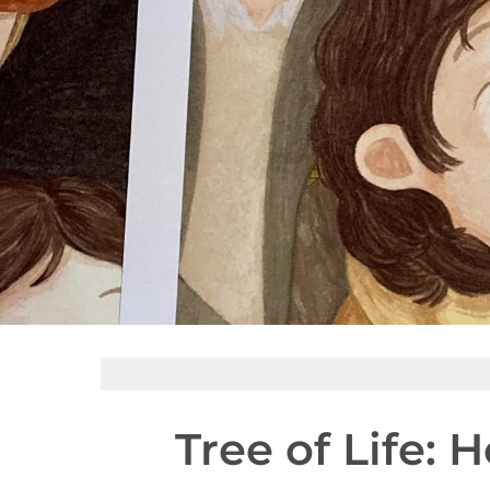
Tree of Life: 