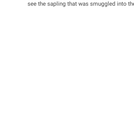
see the sapling that was smuggled into th