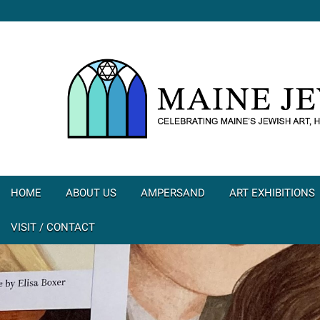
HOME
ABOUT US
AMPERSAND
ART EXHIBITIONS
VISIT / CONTACT