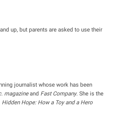
nd up, but parents are asked to use their
inning journalist whose work has been
c. magazine
and
Fast Company
. She is the
g
Hidden Hope: How a Toy and a Hero