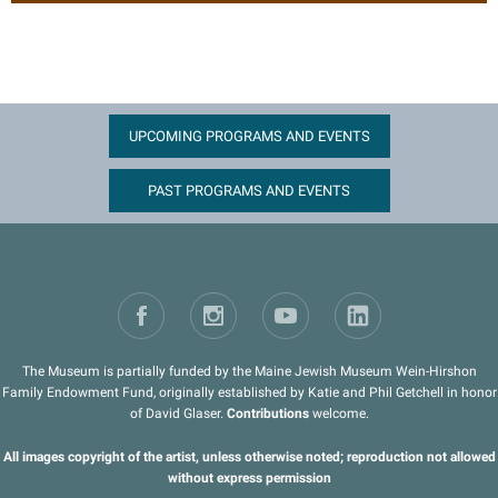
UPCOMING PROGRAMS AND EVENTS
PAST PROGRAMS AND EVENTS
The Museum is partially funded by the Maine Jewish Museum Wein-Hirshon
Family Endowment Fund, originally established by Katie and Phil Getchell in honor
of David Glaser.
Contributions
welcome.
All images copyright of the artist, unless otherwise noted; reproduction not allowed
without express permission