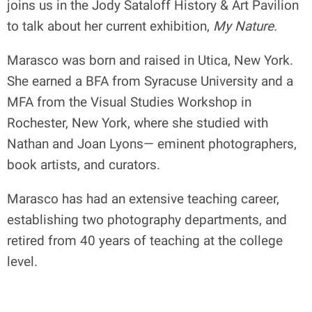
joins us in the Jody Sataloff History & Art Pavilion
to talk about her current exhibition,
My Nature.
Marasco was born and raised in Utica, New York.
She earned a BFA from Syracuse University and a
MFA from the Visual Studies Workshop in
Rochester, New York, where she studied with
Nathan and Joan Lyons— eminent photographers,
book artists, and curators.
Marasco has had an extensive teaching career,
establishing two photography departments, and
retired from 40 years of teaching at the college
level.