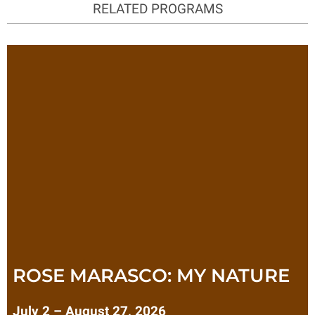
RELATED PROGRAMS
ROSE MARASCO: MY NATURE
July 2 – August 27, 2026