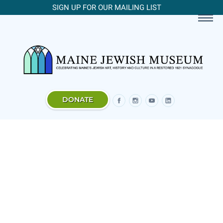
SIGN UP FOR OUR MAILING LIST
DONATE