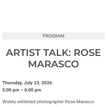
PROGRAM
ARTIST TALK: ROSE
MARASCO
Thursday, July 23, 2026
5:00 pm – 6:00 pm
Widely exhibited photographer Rose Marasco