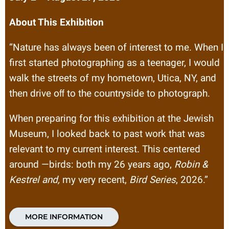
About This Exhibition
“Nature has always been of interest to me. When I
first started photographing as a teenager, I would
walk the streets of my hometown, Utica, NY, and
then drive oﬀ to the countryside to photograph.
When preparing for this exhibition at the Jewish
Museum, I looked back to past work that was
relevant to my current interest. This centered
around —birds: both my 26 years ago,
Robin &
Kestrel and,
my very recent,
Bird Series
, 2026.”
MORE INFORMATION