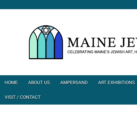
HOME
ABOUT US
AMPERSAND
ART EXHIBITIONS
VISIT / CONTACT