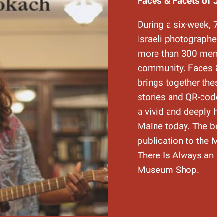
Faces & Facets of 
During a six-week, 
Israeli photograph
more than 300 mem
community. Faces &
brings together the
stories and QR-code
a vivid and deeply 
Maine today. The b
publication to the
There Is Always an 
Museum Shop.