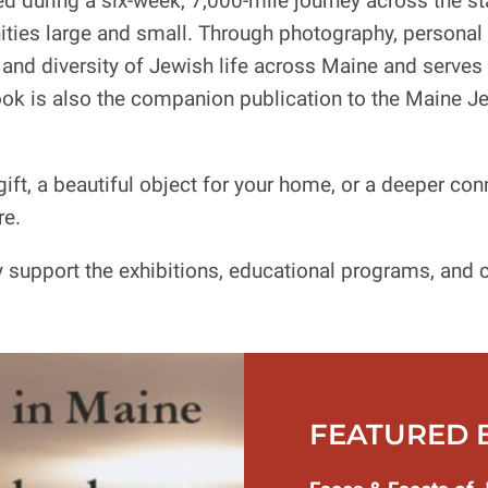
d during a six-week, 7,000-mile journey across the st
ties large and small. Through photography, personal 
and diversity of Jewish life across Maine and serves a
ok is also the companion publication to the Maine 
ift, a beautiful object for your home, or a deeper con
re.
support the exhibitions, educational programs, and c
FEATURED 