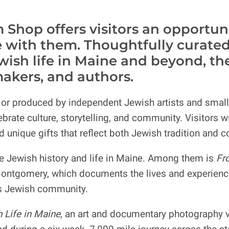
hop offers visitors an opportunit
th them. Thoughtfully curated to
Jewish life in Maine and beyond, t
makers, and authors.
y or produced by independent Jewish artists and smal
rate culture, storytelling, and community. Visitors w
nd unique gifts that reflect both Jewish tradition and 
te Jewish history and life in Maine. Among them is
Fr
ontgomery, which documents the lives and experiences
’s Jewish community.
 Life in Maine
, an art and documentary photography v