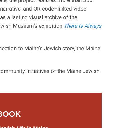
ate, the project features more than 300
narrative, and QR-code–linked video
s a lasting visual archive of the
Jewish Museum’s exhibition
There Is Always
nection to Maine’s Jewish story, the Maine
ommunity initiatives of the Maine Jewish
BOOK