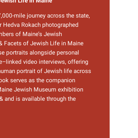
Jewish Life in Maine
7,000-mile journey across the state,
er Hedva Rokach photographed
bers of Maine’s Jewish
 Facets of Jewish Life in Maine
se portraits alongside personal
–linked video interviews, offering
human portrait of Jewish life across
ook serves as the companion
 Maine Jewish Museum exhibition
& and is available through the