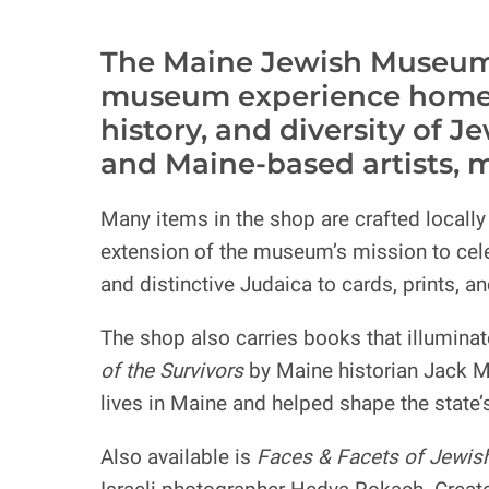
The Maine Jewish Museum S
museum experience home wi
history, and diversity of 
and Maine-based artists, 
Many items in the shop are crafted locall
extension of the museum’s mission to celeb
and distinctive Judaica to cards, prints, a
The shop also carries books that illumina
of the Survivors
by Maine historian Jack M
lives in Maine and helped shape the state
Also available is
Faces & Facets of Jewish