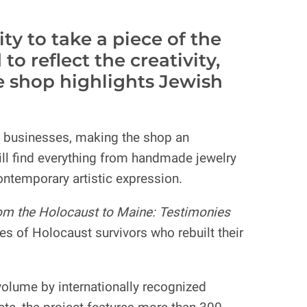
y to take a piece of the
 reflect the creativity,
he shop highlights Jewish
l businesses, making the shop an
ill find everything from handmade jewelry
contemporary artistic expression.
om the Holocaust to Maine: Testimonies
 of Holocaust survivors who rebuilt their
olume by internationally recognized