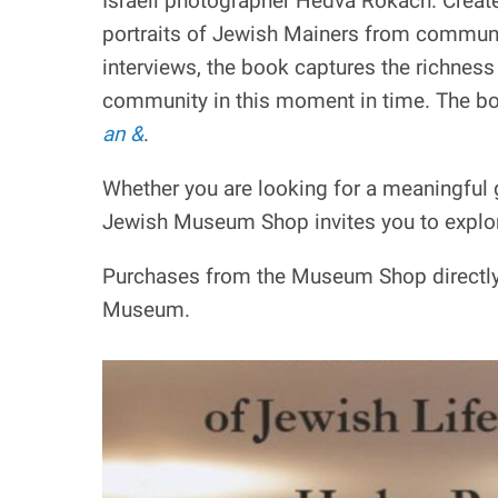
Israeli photographer Hedva Rokach. Create
portraits of Jewish Mainers from communi
interviews, the book captures the richness 
community in this moment in time. The bo
an &
.
Whether you are looking for a meaningful g
Jewish Museum Shop invites you to explo
Purchases from the Museum Shop directly 
Museum.