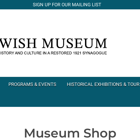
SIGN UP FOR OUR MAILING LIST
PROGRAMS & EVENTS
HISTORICAL EXHIBITIONS & TOUR
Museum Shop