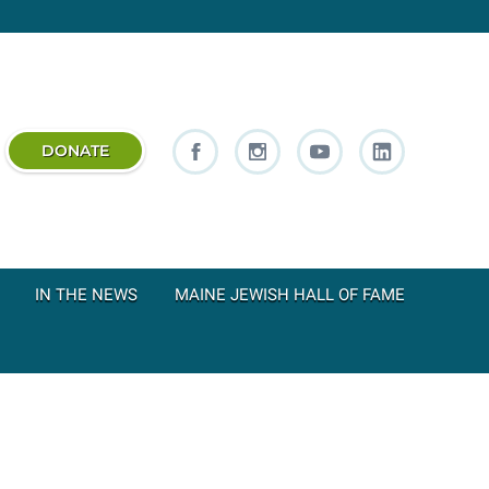
DONATE
IN THE NEWS
MAINE JEWISH HALL OF FAME