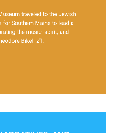
Museum traveled to the Jewish
 for Southern Maine to lead a
rating the music, spirit, and
heodore Bikel, z”l.