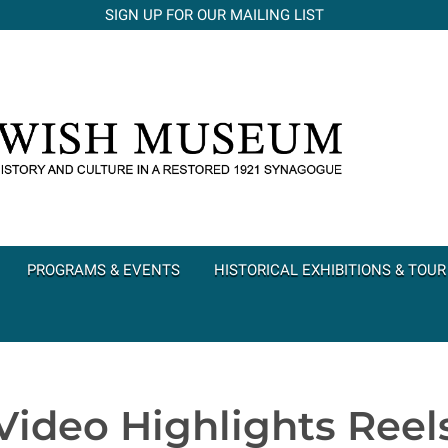
SIGN UP FOR OUR MAILING LIST
PROGRAMS & EVENTS
HISTORICAL EXHIBITIONS & TOUR
Video Highlights Reel