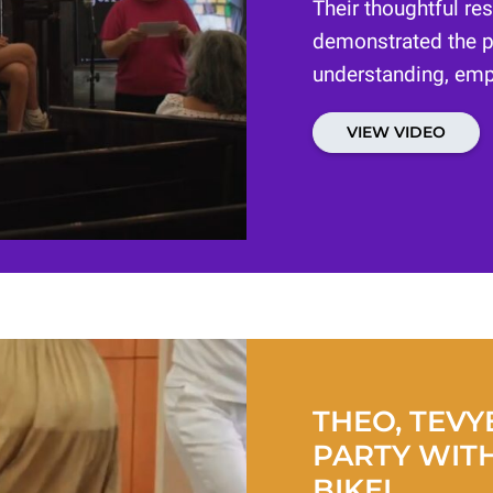
Their thoughtful res
demonstrated the p
understanding, emp
VIEW VIDEO
THEO, TEVYE
PARTY WIT
BIKEL