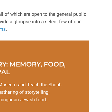
 of which are open to the general public
ide a glimpse into a select few of our
ams
.
RY: MEMORY, FOOD,
VAL
Museum and Teach the Shoah
athering of storytelling,
Hungarian Jewish food.