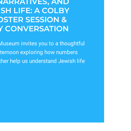
NARRATIVES, AND
SH LIFE: A COLBY
STER SESSION &
 CONVERSATION
useum invites you to a thoughtful
afternoon exploring how numbers
ther help us understand Jewish life