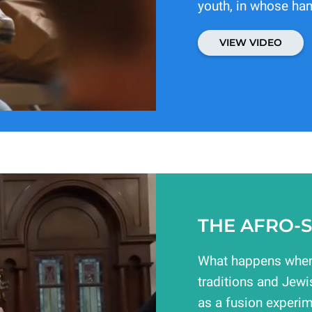
youth, in whose han
VIEW VIDEO
THE AFRO-S
What happens when
traditions and Jewi
as a fusion experim