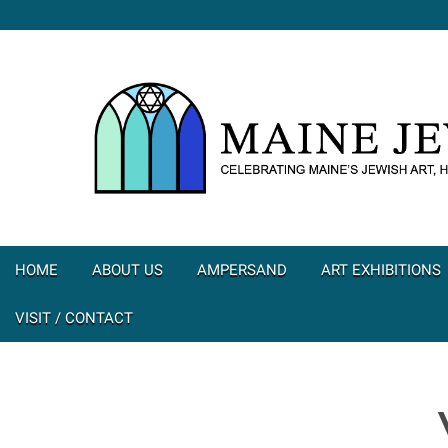
HOME
ABOUT US
AMPERSAND
ART EXHIBITIONS
VISIT / CONTACT