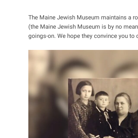
The Maine Jewish Museum maintains a robus
(the Maine Jewish Museum is by no means “
goings-on. We hope they convince you to