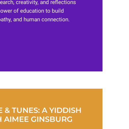
earch, creativity, and reflections
ower of education to build
athy, and human connection.
 & TUNES: A YIDDISH
H AIMEE GINSBURG