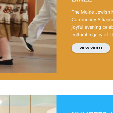
The Maine Jewish 
Community Alliance
joyful evening celeb
cultural legacy of T
VIEW VIDEO