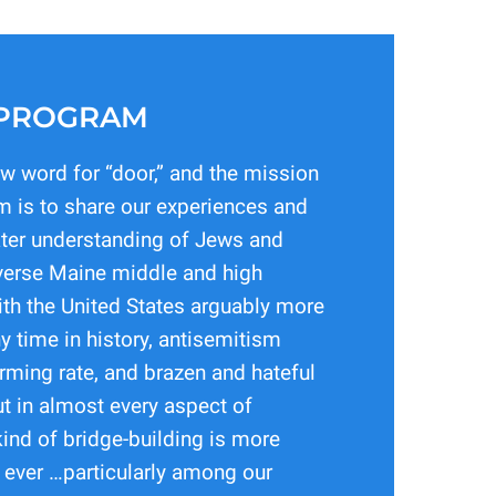
 PROGRAM
ew word for “door,” and the mission
m is to share our experiences and
ater understanding of Jews and
erse Maine middle and high
th the United States arguably more
y time in history, antisemitism
arming rate, and brazen and hateful
ut in almost every aspect of
kind of bridge-building is more
 ever …particularly among our