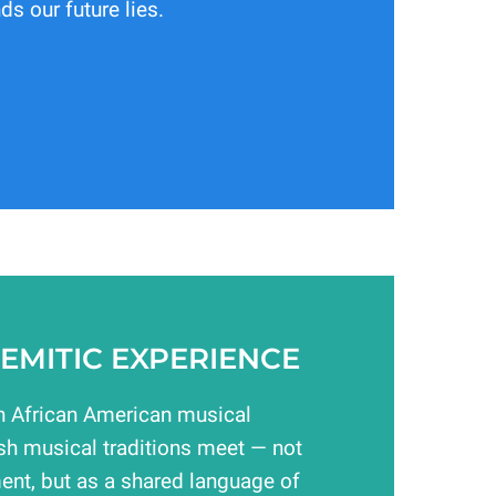
ds our future lies.
EMITIC EXPERIENCE
 African American musical
sh musical traditions meet — not
ent, but as a shared language of