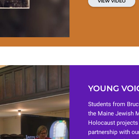
VIEW VIDEO
YOUNG VOIC
Students from Bruc
the Maine Jewish M
Holocaust projects
partnership with our