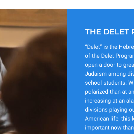
THE DELET
“Delet” is the Hebr
of the Delet Progra
open a door to gre
Judaism among div
school students. Wi
polarized than at an
increasing at an al
divisions playing o
American life, this 
important now than