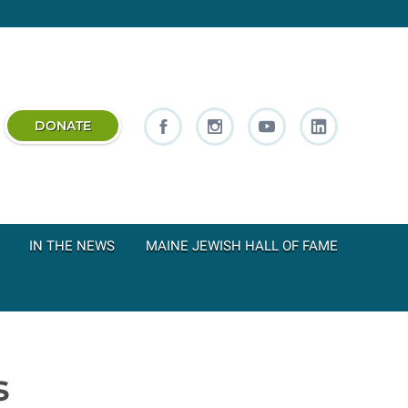
DONATE
IN THE NEWS
MAINE JEWISH HALL OF FAME
s