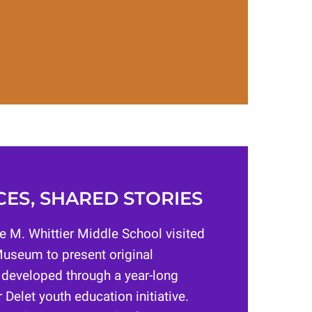
ES, SHARED STORIES
e M. Whittier Middle School visited
useum to present original
 developed through a year-long
 Delet youth education initiative.