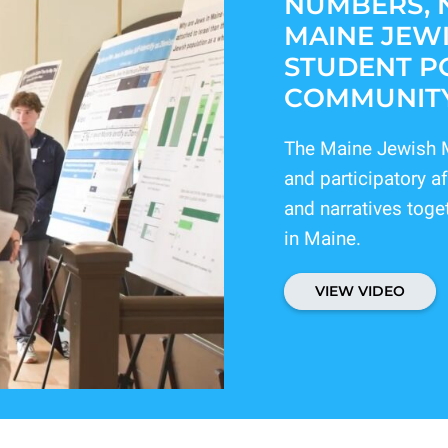
NUMBERS, 
MAINE JEWI
STUDENT PO
COMMUNITY
The Maine Jewish M
and participatory 
and narratives toge
in Maine.
VIEW VIDEO