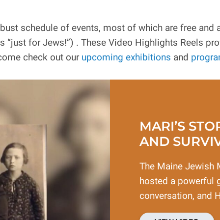
t schedule of events, most of which are free and all
just for Jews!”) . These Video Highlights Reels prov
 come check out our
upcoming exhibitions
and
progr
MARI’S STO
AND SURVI
The Maine Jewish 
hosted a powerful g
conversation, and 