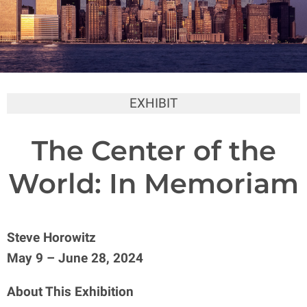
EXHIBIT
The Center of the
World: In Memoriam
Steve Horowitz
May 9 – June 28, 2024
About This Exhibition