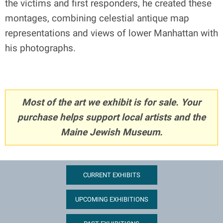
the victims and first responders, he created these
montages, combining celestial antique map
representations and views of lower Manhattan with
his photographs.
Most of the art we exhibit is for sale. Your
purchase helps support local artists and the
Maine Jewish Museum.
CURRENT EXHIBITS
UPCOMING EXHIBITIONS