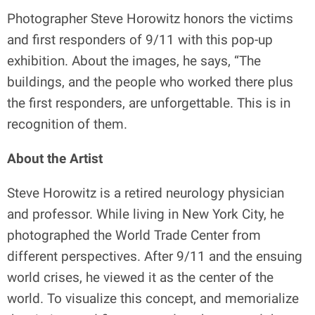
Photographer Steve Horowitz honors the victims
and first responders of 9/11 with this pop-up
exhibition. About the images, he says, “The
buildings, and the people who worked there plus
the first responders, are unforgettable. This is in
recognition of them.
About the Artist
Steve Horowitz is a retired neurology physician
and professor. While living in New York City, he
photographed the World Trade Center from
different perspectives. After 9/11 and the ensuing
world crises, he viewed it as the center of the
world. To visualize this concept, and memorialize