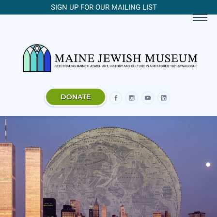
SIGN UP FOR OUR MAILING LIST
DONATE