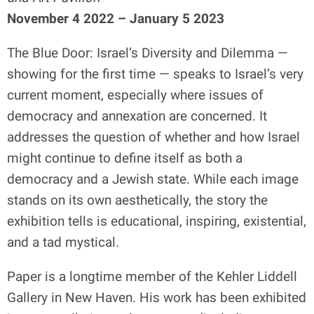
November 4 2022 – January 5 2023
The Blue Door: Israel’s Diversity and Dilemma —
showing for the first time — speaks to Israel’s very
current moment, especially where issues of
democracy and annexation are concerned. It
addresses the question of whether and how Israel
might continue to define itself as both a
democracy and a Jewish state. While each image
stands on its own aesthetically, the story the
exhibition tells is educational, inspiring, existential,
and a tad mystical.
Paper is a longtime member of the Kehler Liddell
Gallery in New Haven. His work has been exhibited