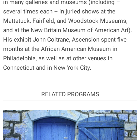
in many galleries and museums (including –
several times each – in juried shows at the
Mattatuck, Fairfield, and Woodstock Museums,
and at the New Britain Museum of American Art).
His exhibit John Coltrane, Ascension spent five
months at the African American Museum in
Philadelphia, as well as at other venues in
Connecticut and in New York City.
RELATED PROGRAMS