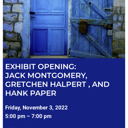
EXHIBIT OPENING:
JACK MONTGOMERY,
GRETCHEN HALPERT , AND
HANK PAPER
Friday, November 3, 2022
5:00 pm – 7:00 pm