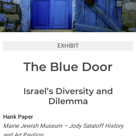
EXHIBIT
The Blue Door
Israel’s Diversity and
Dilemma
Hank Paper
Maine Jewish Museum – Jody Sataloff History
and Art Pavilion