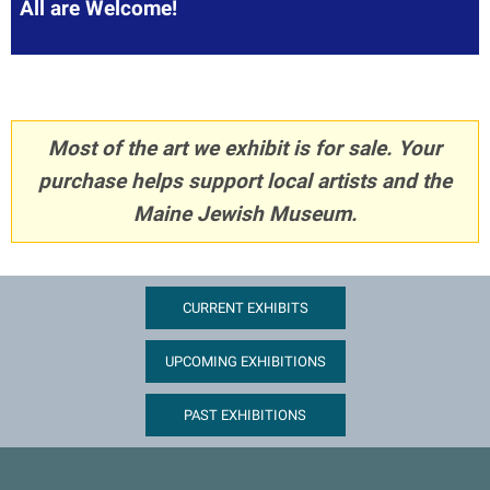
All are Welcome!
Most of the art we exhibit is for sale. Your
purchase helps support local artists and the
Maine Jewish Museum.
CURRENT EXHIBITS
UPCOMING EXHIBITIONS
PAST EXHIBITIONS