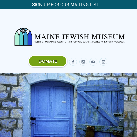
SIGN UP FOR OUR MAILING LIST
DONATE