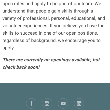
open roles and apply to be part of our team. We
understand that people gain skills through a
variety of professional, personal, educational, and
volunteer experiences. If you believe you have the
skills to succeed in one of our open positions,
regardless of background, we encourage you to
apply.
There are currently no openings available, but
check back soon!