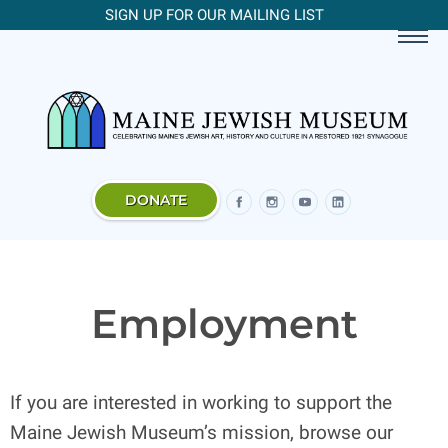
SIGN UP FOR OUR MAILING LIST
DONATE
Employment
If you are interested in working to support the
Maine Jewish Museum’s mission, browse our