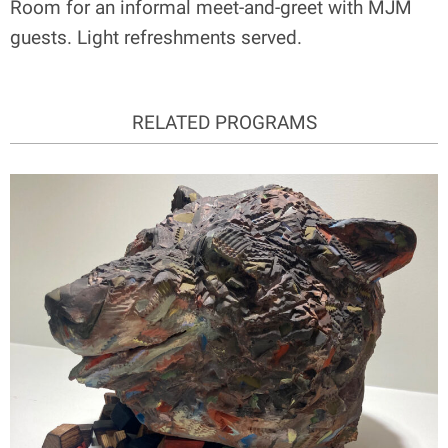
Room for an informal meet-and-greet with MJM
guests. Light refreshments served.
RELATED PROGRAMS