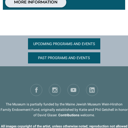
MORE INFORMATION
UPCOMING PROGRAMS AND EVENTS
PAST PROGRAMS AND EVENTS
The Museum is partially funded by the Maine Jewish Museum Wein-Hirshon
Family Endowment Fund, originally established by Katie and Phil Getchell in honor
of David Glaser.
Contributions
welcome.
All images copyright of the artist, unless otherwise noted; reproduction not allowed