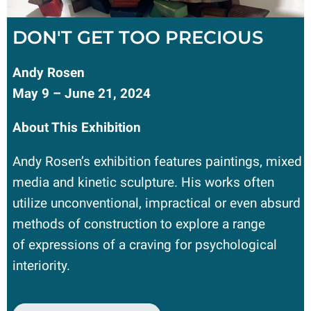
DON'T GET TOO PRECIOUS
Andy Rosen
May 9 – June 21, 2024
About This Exhibition
Andy Rosen’s exhibition features paintings, mixed
media and kinetic sculpture. His works often
utilize unconventional, impractical or even absurd
methods of construction to explore a range
of expressions of a craving for psychological
interiority.