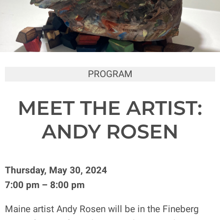
PROGRAM
MEET THE ARTIST:
ANDY ROSEN
Thursday, May 30, 2024
7:00 pm – 8:00 pm
Maine artist Andy Rosen will be in the Fineberg