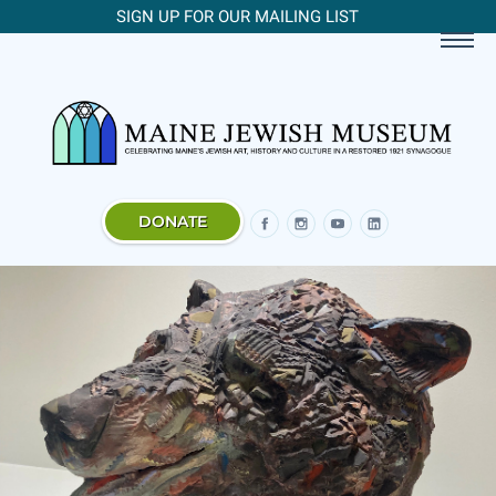
SIGN UP FOR OUR MAILING LIST
DONATE