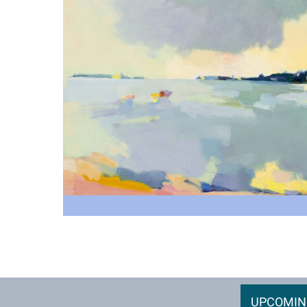
UPCOMIN