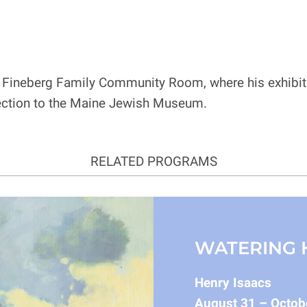
he Fineberg Family Community Room, where his exhibitio
nnection to the Maine Jewish Museum.
RELATED PROGRAMS
WATERING 
Henry Isaacs
August 31 – Octob