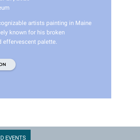
seum
ognizable artists painting in Maine
dely known for his broken
 effervescent palette.
ON
D EVENTS