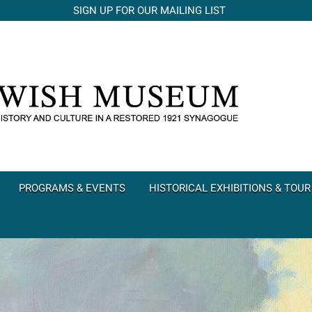
SIGN UP FOR OUR MAILING LIST
PROGRAMS & EVENTS
HISTORICAL EXHIBITIONS & TOUR