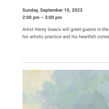
Sunday, September 10, 2023
2:00 pm – 3:00 pm
Artist Henry Isaacs will greet guests in t
his artistic practice and his heartfelt co