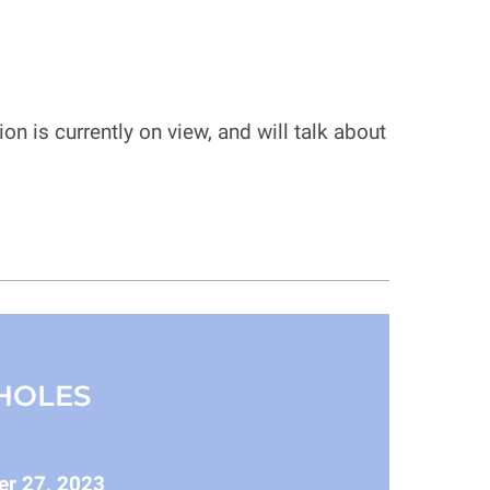
n is currently on view, and will talk about
HOLES
er 27, 2023