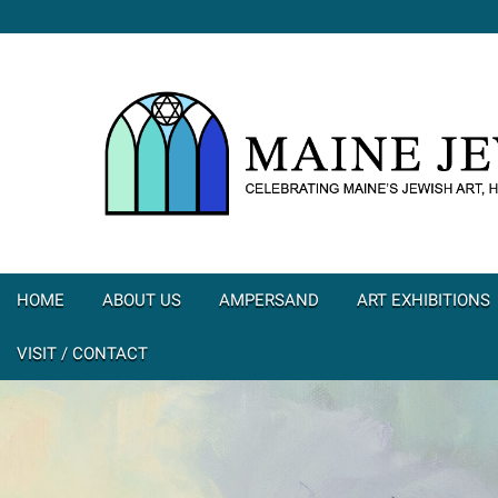
HOME
ABOUT US
AMPERSAND
ART EXHIBITIONS
VISIT / CONTACT