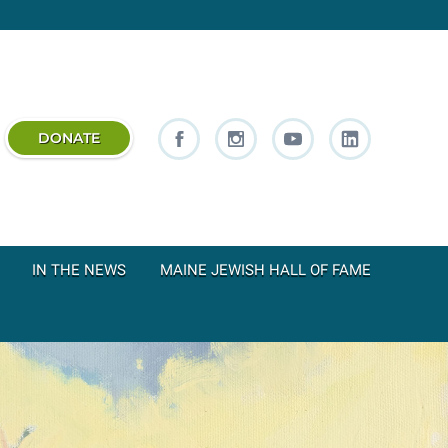
DONATE
IN THE NEWS
MAINE JEWISH HALL OF FAME