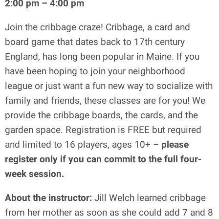
2:00 pm – 4:00 pm
Join the cribbage craze! Cribbage, a card and
board game that dates back to 17th century
England, has long been popular in Maine. If you
have been hoping to join your neighborhood
league or just want a fun new way to socialize with
family and friends, these classes are for you! We
provide the cribbage boards, the cards, and the
garden space. Registration is FREE but required
and limited to 16 players, ages 10+ –
please
register only if you can commit to the full four-
week session.
About the instructor:
Jill Welch learned cribbage
from her mother as soon as she could add 7 and 8