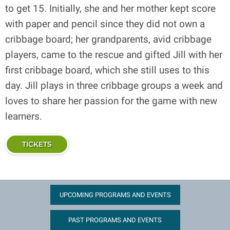
to get 15. Initially, she and her mother kept score
with paper and pencil since they did not own a
cribbage board; her grandparents, avid cribbage
players, came to the rescue and gifted Jill with her
first cribbage board, which she still uses to this
day. Jill plays in three cribbage groups a week and
loves to share her passion for the game with new
learners.
TICKETS
UPCOMING PROGRAMS AND EVENTS
PAST PROGRAMS AND EVENTS