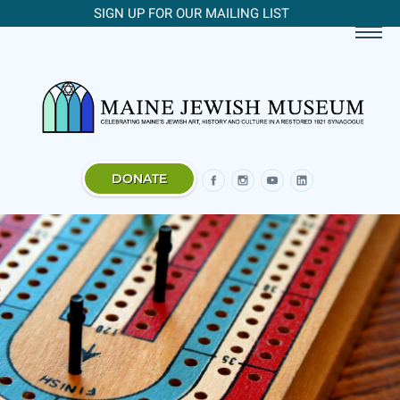
SIGN UP FOR OUR MAILING LIST
DONATE