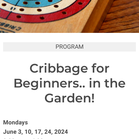
PROGRAM
Cribbage for
Beginners.. in the
Garden!
Mondays
June 3, 10, 17, 24, 2024