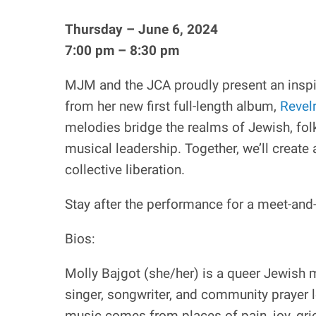
Thursday – June 6, 2024
7:00 pm – 8:30 pm
MJM and the JCA proudly present an inspi
from her new first full-length album,
Revel
melodies bridge the realms of Jewish, fol
musical leadership. Together, we’ll create 
collective liberation.
Stay after the performance for a meet-and-
Bios:
Molly Bajgot (she/her) is a queer Jewish 
singer, songwriter, and community prayer l
music comes from places of pain, joy, gri