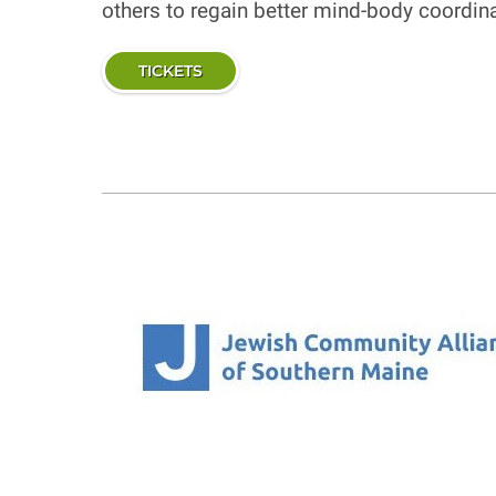
others to regain better mind-body coordi
TICKETS