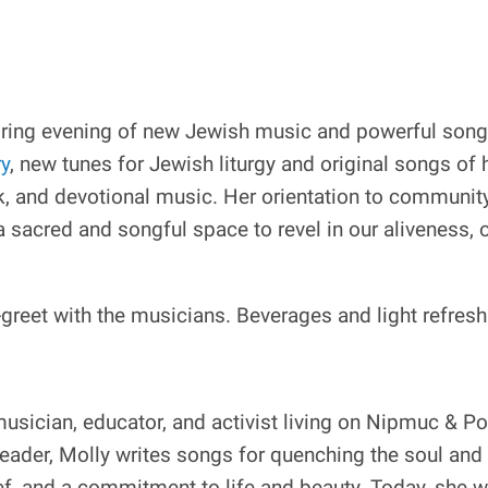
ring evening of new Jewish music and powerful song 
ry
, new tunes for Jewish liturgy and original songs of 
k, and devotional music. Her orientation to community
a sacred and songful space to revel in our aliveness, o
greet with the musicians. Beverages and light refres
musician, educator, and activist living on Nipmuc & 
eader, Molly writes songs for quenching the soul and 
ef, and a commitment to life and beauty. Today, she w