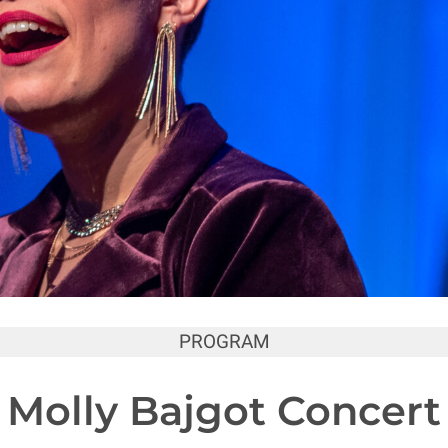
PROGRAM
Molly Bajgot Concert