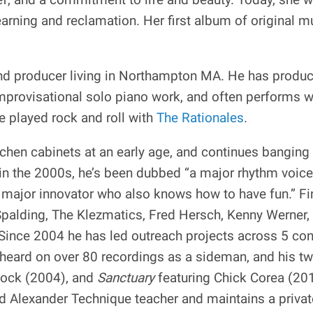
earning and reclamation. Her first album of original m
 and producer living in Northampton MA. He has produc
improvisational solo piano work, and often performs 
 played rock and roll with
The Rationales
.
hen cabinets at an early age, and continues banging 
in the 2000s, he’s been dubbed “a major rhythm voic
 a major innovator who also knows how to have fun.” F
palding, The Klezmatics, Fred Hersch, Kenny Werner, 
Since 2004 he has led outreach projects across 5 co
 heard on over 80 recordings as a sideman, and his t
cock (2004), and
Sanctuary
featuring Chick Corea (20
 Alexander Technique teacher and maintains a private