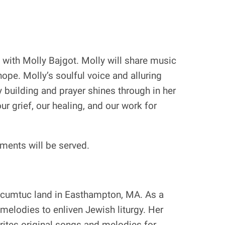
with Molly Bajgot. Molly will share music
hope. Molly’s soulful voice and alluring
 building and prayer shines through in her
ur grief, our healing, and our work for
hments will be served.
Pocumtuc land in Easthampton, MA. As a
melodies to enliven Jewish liturgy. Her
rites original songs and melodies for