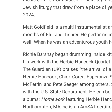
Jewish liturgy that draw from a place of y
2024.
Matt Goldfield is a multi-instrumentalist
months of Elul and Tishrei. He performs 
well. When he was an adventurous youth he
Richie Barshay began drumming inside kitc
his work with the Herbie Hancock Quartet 
The Guardian (UK) praises “the arrival of
Herbie Hancock, Chick Corea, Esperanza S
McFerrin, and Pete Seeger among others. 
with the U.S. State Department. He can be
albums:
Homework
featuring Herbie Han
Northampton, MA, he is an AmSAT certified