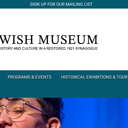
SIGN UP FOR OUR MAILING LIST
PROGRAMS & EVENTS
HISTORICAL EXHIBITIONS & TOUR