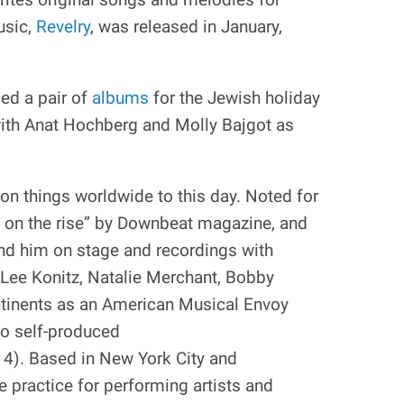
usic,
Revelry
, was released in January,
ed a pair of
albums
for the Jewish holiday
with Anat Hochberg and Molly Bajgot as
on things worldwide to this day. Noted for
e on the rise” by Downbeat magazine, and
ind him on stage and recordings with
Lee Konitz, Natalie Merchant, Bobby
ntinents as an American Musical Envoy
wo self-produced
14). Based in New York City and
 practice for performing artists and