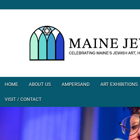
HOME
ABOUT US
AMPERSAND
ART EXHIBITIONS
VISIT / CONTACT