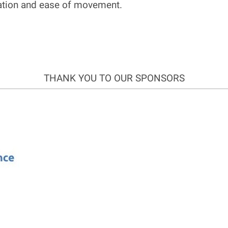
nation and ease of movement.
THANK YOU TO OUR SPONSORS