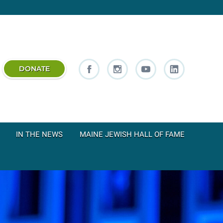
DONATE
IN THE NEWS
MAINE JEWISH HALL OF FAME