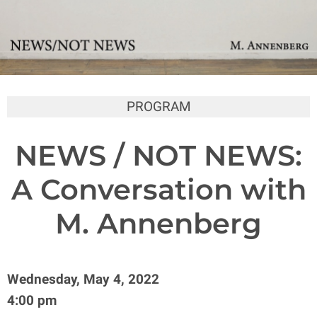
PROGRAM
NEWS / NOT NEWS:
A Conversation with
M. Annenberg
Wednesday, May 4, 2022
4:00 pm