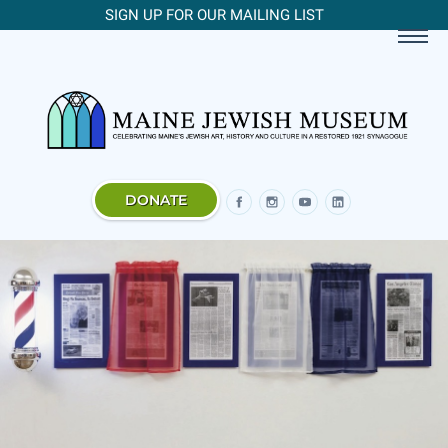
SIGN UP FOR OUR MAILING LIST
DONATE