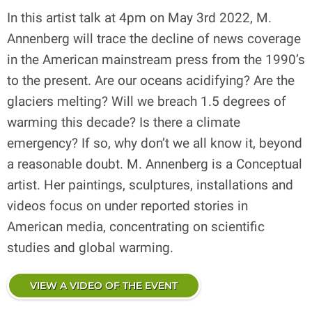
In this artist talk at 4pm on May 3rd 2022, M.
Annenberg will trace the decline of news coverage
in the American mainstream press from the 1990’s
to the present. Are our oceans acidifying? Are the
glaciers melting? Will we breach 1.5 degrees of
warming this decade? Is there a climate
emergency? If so, why don’t we all know it, beyond
a reasonable doubt. M. Annenberg is a Conceptual
artist. Her paintings, sculptures, installations and
videos focus on under reported stories in
American media, concentrating on scientific
studies and global warming.
VIEW A VIDEO OF THE EVENT