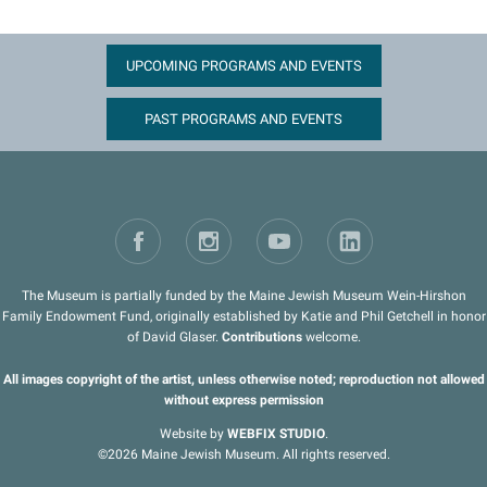
UPCOMING PROGRAMS AND EVENTS
PAST PROGRAMS AND EVENTS
The Museum is partially funded by the Maine Jewish Museum Wein-Hirshon
Family Endowment Fund, originally established by Katie and Phil Getchell in honor
of David Glaser.
Contributions
welcome.
All images copyright of the artist, unless otherwise noted; reproduction not allowed
without express permission
Website by
WEBFIX STUDIO
.
©2026 Maine Jewish Museum. All rights reserved.