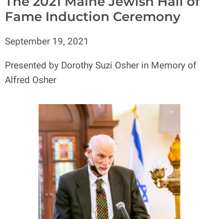
The 2021 Maine Jewish Hall of
Fame Induction Ceremony
September 19, 2021
Presented by Dorothy Suzi Osher in Memory of
Alfred Osher