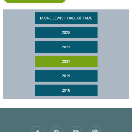
MAINE JEWISH HALL OF FAME
2025
2023
2021
2019
2018