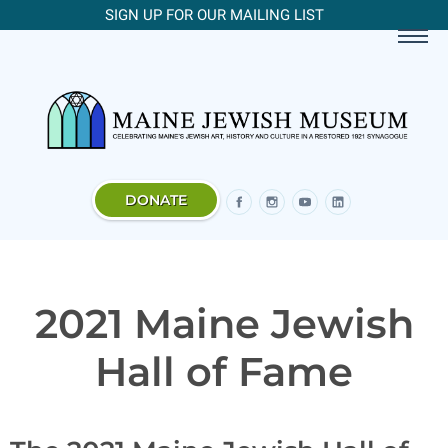
SIGN UP FOR OUR MAILING LIST
DONATE
2021 Maine Jewish
Hall of Fame