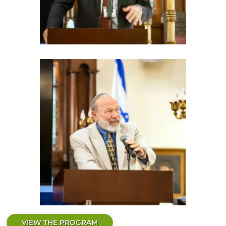
VIEW THE PROGRAM