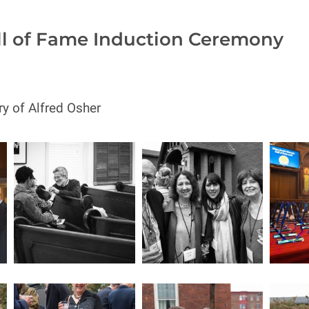
ll of Fame Induction Ceremony
y of Alfred Osher