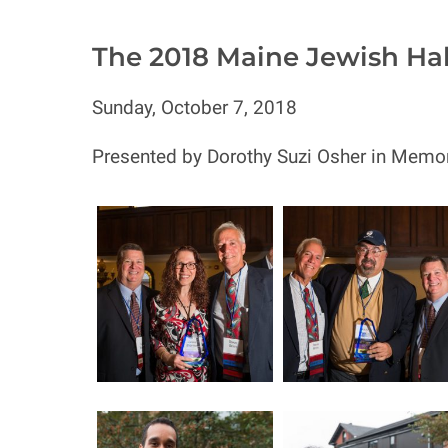
The 2018 Maine Jewish Ha
Sunday, October 7, 2018
Presented by Dorothy Suzi Osher in Memor