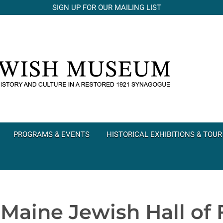
SIGN UP FOR OUR MAILING LIST
PROGRAMS & EVENTS
HISTORICAL EXHIBITIONS & TOUR
 Maine Jewish Hall of