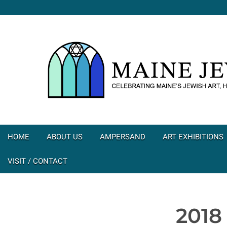
HOME
ABOUT US
AMPERSAND
ART EXHIBITIONS
VISIT / CONTACT
2018