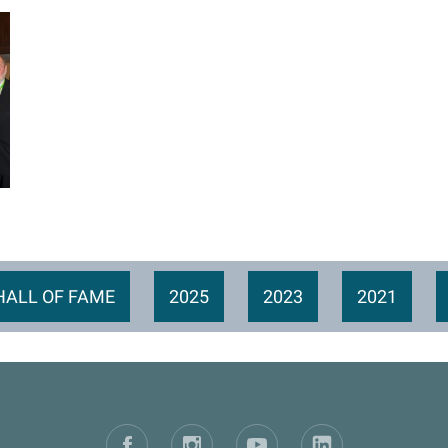
HALL OF FAME
2025
2023
2021