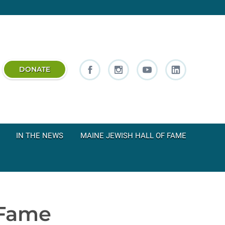
DONATE
IN THE NEWS
MAINE JEWISH HALL OF FAME
 Fame