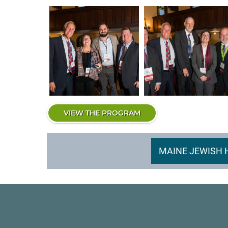
VIEW THE PROGRAM
MAINE JEWISH 