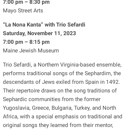
7:00 pm – 8:30 pm
Mayo Street Arts
“La Nona Kanta” with Trio Sefardi
Saturday, November 11, 2023
7:00 pm – 8:15 pm
Maine Jewish Museum
Trio Sefardi, a Northern Virginia-based ensemble,
performs traditional songs of the Sephardim, the
descendants of Jews exiled from Spain in 1492.
Their repertoire draws on the song traditions of
Sephardic communities from the former
Yugoslavia, Greece, Bulgaria, Turkey, and North
Africa, with a special emphasis on traditional and
original songs they learned from their mentor,