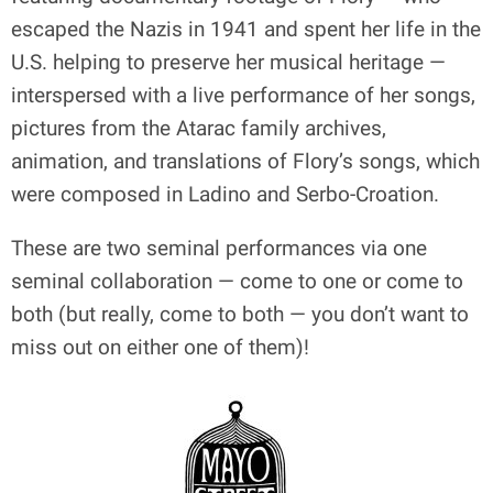
escaped the Nazis in 1941 and spent her life in the
U.S. helping to preserve her musical heritage —
interspersed with a live performance of her songs,
pictures from the Atarac family archives,
animation, and translations of Flory’s songs, which
were composed in Ladino and Serbo-Croation.
These are two seminal performances via one
seminal collaboration — come to one or come to
both (but really, come to both — you don’t want to
miss out on either one of them)!