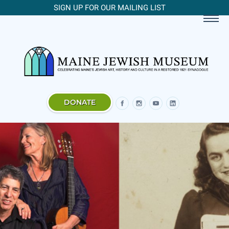
SIGN UP FOR OUR MAILING LIST
DONATE