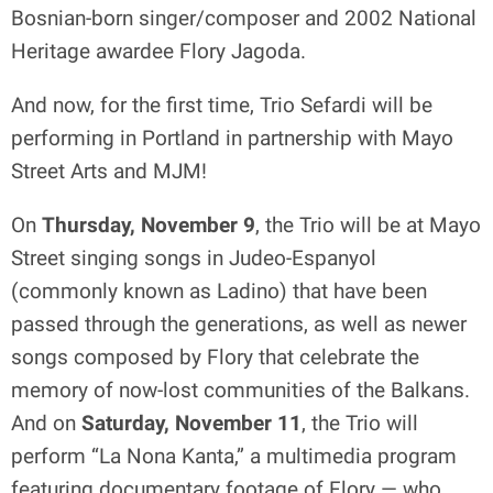
Bosnian-born singer/composer and 2002 National
Heritage awardee Flory Jagoda.
And now, for the first time, Trio Sefardi will be
performing in Portland in partnership with Mayo
Street Arts and MJM!
On
Thursday, November 9
, the Trio will be at Mayo
Street singing songs in Judeo-Espanyol
(commonly known as Ladino) that have been
passed through the generations, as well as newer
songs composed by Flory that celebrate the
memory of now-lost communities of the Balkans.
And on
Saturday, November 11
, the Trio will
perform “La Nona Kanta,” a multimedia program
featuring documentary footage of Flory — who