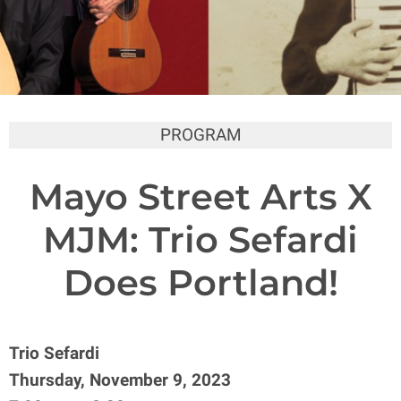
PROGRAM
Mayo Street Arts X
MJM: Trio Sefardi
Does Portland!
Trio Sefardi
Thursday, November 9, 2023