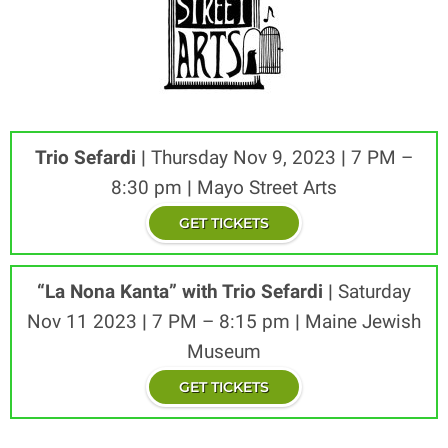
Trio Sefardi
|
Thursday Nov 9, 2023
|
7 PM –
8:30 pm
|
Mayo Street Arts
GET TICKETS
“La Nona Kanta” with Trio Sefardi
|
Saturday
Nov 11 2023
|
7 PM – 8:15 pm
|
Maine Jewish
Museum
GET TICKETS