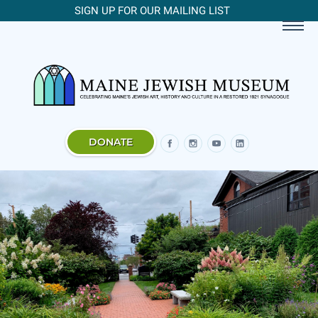
SIGN UP FOR OUR MAILING LIST
DONATE