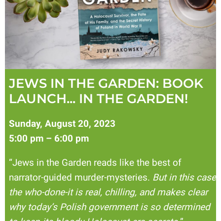
JEWS IN THE GARDEN: BOOK
LAUNCH... IN THE GARDEN!
Sunday, August 20, 2023
5:00 pm – 6:00 pm
“Jews in the Garden reads like the best of
narrator-guided murder-mysteries.
But in this case
the who-done-it is real, chilling, and makes clear
why today’s Polish government is so determined