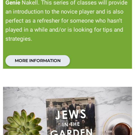
Genie
Nakell. This series of classes will provide
an introduction to the novice player and is also
perfect as a refresher for someone who hasn’t
played in a while and/or is looking for tips and
strategies.
MORE INFORMATION