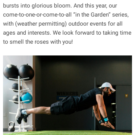
bursts into glorious bloom. And this year, our
come-to-one-or-come-to-all “in the Garden” series,
with (weather permitting) outdoor events for all
ages and interests. We look forward to taking time
to smell the roses with you!