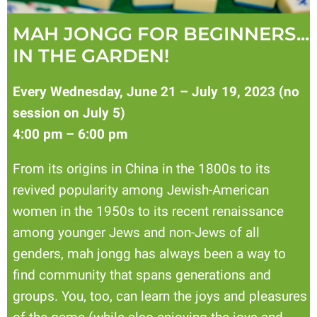
MAH JONGG FOR BEGINNERS...
IN THE GARDEN!
Every Wednesday, June 21 – July 19, 2023 (no
session on July 5)
4:00 pm – 6:00 pm
From its origins in China in the 1800s to its
revived popularity among Jewish-American
women in the 1950s to its recent renaissance
among younger Jews and non-Jews of all
genders, mah jongg has always been a way to
find community that spans generations and
groups. You, too, can learn the joys and pleasures