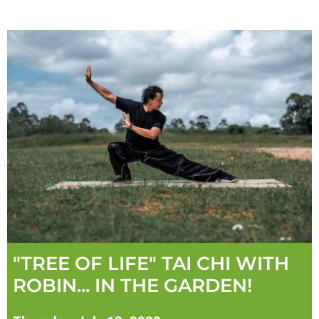
"TREE OF LIFE" TAI CHI WITH
ROBIN... IN THE GARDEN!