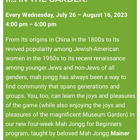
Every Wednesday, July 26 – August 16, 2023
4:00 pm – 6:00 pm
From its origins in China in the 1800s to its
revived popularity among Jewish-American
women in the 1950s to its recent renaissance
among younger Jews and non-Jews of all
genders, mah jongg has always been a way to
find community that spans generations and
groups. You, too, can learn the joys and pleasures
of the game (while also enjoying the joys and
pleasures of the magnificent Museum Garden) in
our new four-week Mah Jongg for Beginners
program, taught by beloved Mah Jongg
Mainer