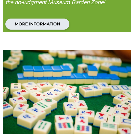
the no-judgment Museum Garden Zone!
MORE INFORMATION