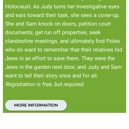
Holocaust. As Judy turns her investigative eyes
and ears toward their task, she sees a cover-up.
She and Sam knock on doors, petition court
documents, get run off properties, seek
clandestine meetings, and ultimately find Poles
who do want to remember that their relatives hid
Jews in an effort to save them. They were the
Jews in the garden next door, and Judy and Sam
want to tell their story once and for all.
Registration is free, but required.
MORE INFORMATION