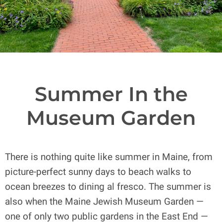
Summer In the
Museum Garden
There is nothing quite like summer in Maine, from
picture-perfect sunny days to beach walks to
ocean breezes to dining al fresco. The summer is
also when the Maine Jewish Museum Garden —
one of only two public gardens in the East End —