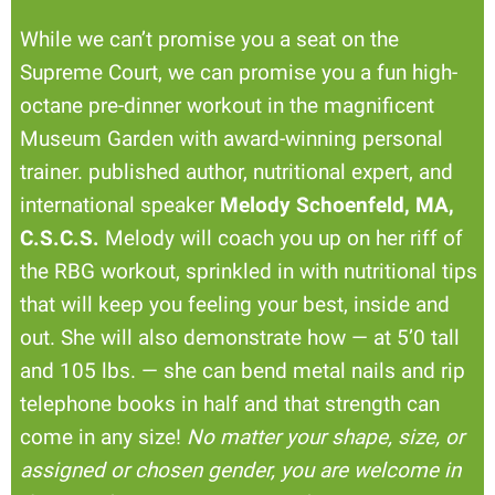
While we can’t promise you a seat on the
Supreme Court, we can promise you a fun high-
octane pre-dinner workout in the magnificent
Museum Garden with award-winning personal
trainer. published author, nutritional expert, and
international speaker
Melody Schoenfeld, MA,
C.S.C.S.
Melody will coach you up on her riff of
the RBG workout, sprinkled in with nutritional tips
that will keep you feeling your best, inside and
out. She will also demonstrate how — at 5’0 tall
and 105 lbs. — she can bend metal nails and rip
telephone books in half and that strength can
come in any size!
No matter your shape, size, or
assigned or chosen gender, you are welcome in