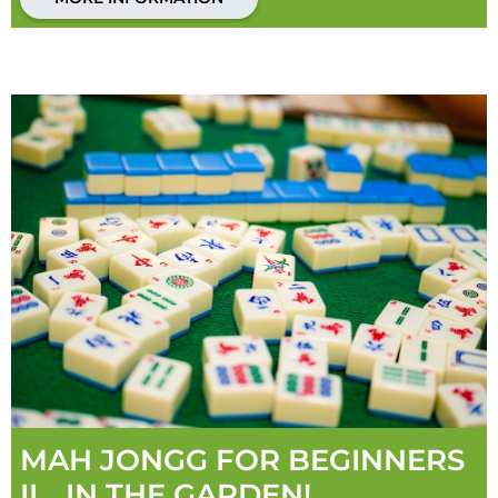
MAH JONGG FOR BEGINNERS
II... IN THE GARDEN!