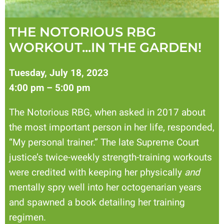
THE NOTORIOUS RBG
WORKOUT...IN THE GARDEN!
Tuesday, July 18, 2023
4:00 pm – 5:00 pm
The Notorious RBG, when asked in 2017 about
the most important person in her life, responded,
“My personal trainer.” The late Supreme Court
justice’s twice-weekly strength-training workouts
were credited with keeping her physically
and
mentally spry well into her octogenarian years
and spawned a book detailing her training
regimen.