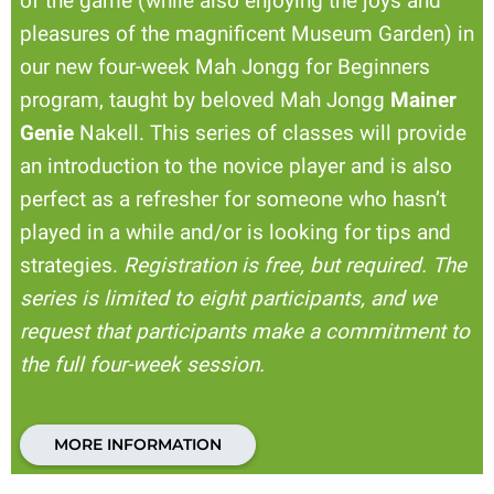
of the game (while also enjoying the joys and
pleasures of the magnificent Museum Garden) in
our new four-week Mah Jongg for Beginners
program, taught by beloved Mah Jongg
Mainer
Genie
Nakell. This series of classes will provide
an introduction to the novice player and is also
perfect as a refresher for someone who hasn’t
played in a while and/or is looking for tips and
strategies.
Registration is free, but required. The
series is limited to eight participants, and we
request that participants make a commitment to
the full four-week session.
MORE INFORMATION