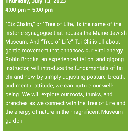
Thursday, July 13, 2023
4:00 pm – 5:00 pm
“Etz Chaim,” or “Tree of Life,” is the name of the
historic synagogue that houses the Maine Jewish
Museum. And “Tree of Life” Tai Chi is all about
gentle movement that enhances our vital energy.
Robin Brooks, an experienced tai chi and qigong
instructor, will introduce the fundamentals of tai
chi and how, by simply adjusting posture, breath,
and mental attitude, we can nurture our well-
being. We will explore our roots, trunks, and
branches as we connect with the Tree of Life and
the energy of nature in the magnificent Museum
garden.