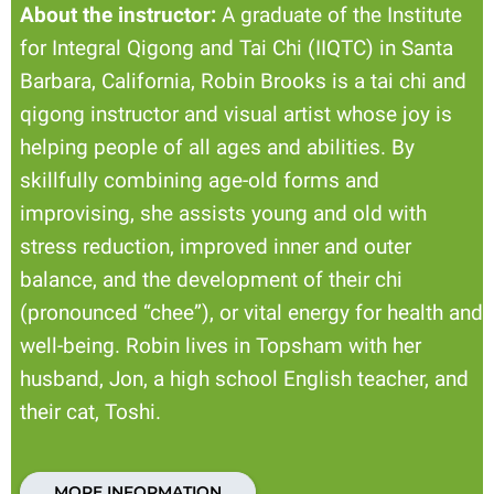
About the instructor:
A graduate of the Institute
for Integral Qigong and Tai Chi (IIQTC) in Santa
Barbara, California, Robin Brooks is a tai chi and
qigong instructor and visual artist whose joy is
helping people of all ages and abilities. By
skillfully combining age-old forms and
improvising, she assists young and old with
stress reduction, improved inner and outer
balance, and the development of their chi
(pronounced “chee”), or vital energy for health and
well-being. Robin lives in Topsham with her
husband, Jon, a high school English teacher, and
their cat, Toshi.
MORE INFORMATION