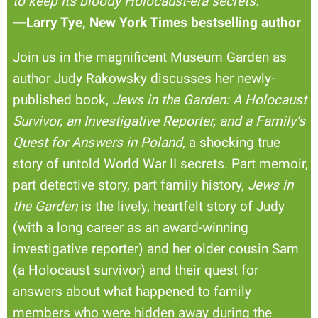
to keep its bloody Holocaust-era secrets.
”
―Larry Tye, New York Times bestselling author
Join us in the magnificent Museum Garden as
author Judy Rakowsky discusses her newly-
published book,
Jews in the Garden: A Holocaust
Survivor, an Investigative Reporter, and a Family’s
Quest for Answers in Poland
, a shocking true
story of untold World War II secrets. Part memoir,
part detective story, part family history,
Jews in
the Garden
is the lively, heartfelt story of Judy
(with a long career as an award-winning
investigative reporter) and her older cousin Sam
(a Holocaust survivor) and their quest for
answers about what happened to family
members who were hidden away during the