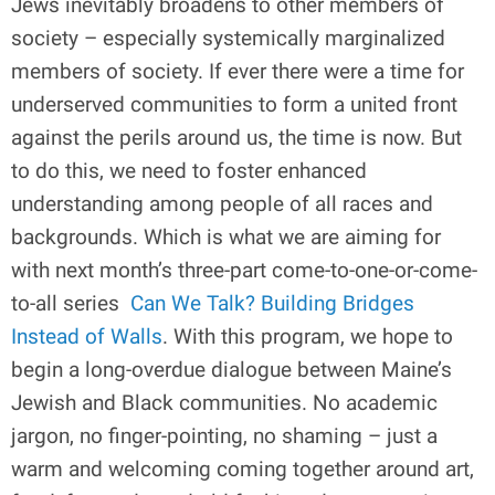
Jews inevitably broadens to other members of
society – especially systemically marginalized
members of society. If ever there were a time for
underserved communities to form a united front
against the perils around us, the time is now. But
to do this, we need to foster enhanced
understanding among people of all races and
backgrounds. Which is what we are aiming for
with next month’s three-part come-to-one-or-come-
to-all series
Can We Talk? Building Bridges
Instead of Walls
. With this program, we hope to
begin a long-overdue dialogue between Maine’s
Jewish and Black communities. No academic
jargon, no finger-pointing, no shaming – just a
warm and welcoming coming together around art,