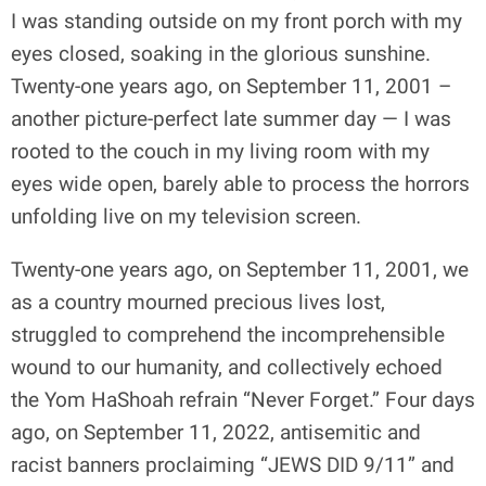
I was standing outside on my front porch with my
eyes closed, soaking in the glorious sunshine.
Twenty-one years ago, on September 11, 2001 –
another picture-perfect late summer day — I was
rooted to the couch in my living room with my
eyes wide open, barely able to process the horrors
unfolding live on my television screen.
Twenty-one years ago, on September 11, 2001, we
as a country mourned precious lives lost,
struggled to comprehend the incomprehensible
wound to our humanity, and collectively echoed
the Yom HaShoah refrain “Never Forget.” Four days
ago, on September 11, 2022, antisemitic and
racist banners proclaiming “JEWS DID 9/11” and