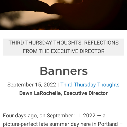
THIRD THURSDAY THOUGHTS: REFLECTIONS
FROM THE EXECUTIVE DIRECTOR
Banners
September 15, 2022 |
Third Thursday Thoughts
Dawn LaRochelle, Executive Director
Four days ago, on September 11, 2022 — a
picture-perfect late summer day here in Portland –