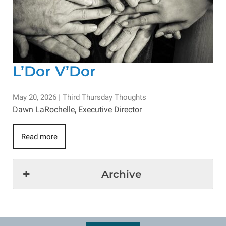
L’Dor V’Dor
May 20, 2026
|
Third Thursday Thoughts
Dawn LaRochelle, Executive Director
Read more
Archive