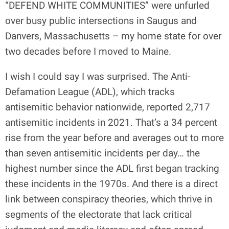
“DEFEND WHITE COMMUNITIES” were unfurled
over busy public intersections in Saugus and
Danvers, Massachusetts – my home state for over
two decades before I moved to Maine.
I wish I could say I was surprised. The Anti-
Defamation League (ADL), which tracks
antisemitic behavior nationwide, reported 2,717
antisemitic incidents in 2021. That’s a 34 percent
rise from the year before and averages out to more
than seven antisemitic incidents per day… the
highest number since the ADL first began tracking
these incidents in the 1970s. And there is a direct
link between conspiracy theories, which thrive in
segments of the electorate that lack critical