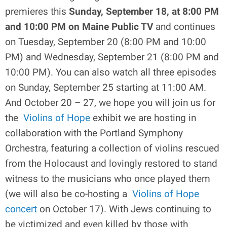
premieres this
Sunday, September 18, at 8:00 PM
and 10:00 PM on Maine Public TV
and continues
on Tuesday, September 20 (8:00 PM and 10:00
PM) and Wednesday, September 21 (8:00 PM and
10:00 PM). You can also watch all three episodes
on Sunday, September 25 starting at 11:00 AM.
And October 20 – 27, we hope you will join us for
the
Violins of Hope
exhibit we are hosting in
collaboration with the Portland Symphony
Orchestra, featuring a collection of violins rescued
from the Holocaust and lovingly restored to stand
witness to the musicians who once played them
(we will also be co-hosting a
Violins of Hope
concert
on October 17). With Jews continuing to
be victimized and even killed by those with