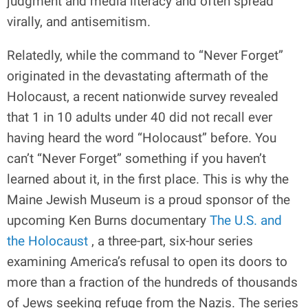
judgment and media literacy and often spread
virally, and antisemitism.
Relatedly, while the command to “Never Forget”
originated in the devastating aftermath of the
Holocaust, a recent nationwide survey revealed
that 1 in 10 adults under 40 did not recall ever
having heard the word “Holocaust” before. You
can’t “Never Forget” something if you haven’t
learned about it, in the first place. This is why the
Maine Jewish Museum is a proud sponsor of the
upcoming Ken Burns documentary
The U.S. and
the Holocaust
, a three-part, six-hour series
examining America’s refusal to open its doors to
more than a fraction of the hundreds of thousands
of Jews seeking refuge from the Nazis. The series