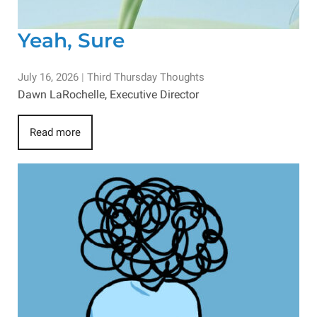
Yeah, Sure
July 16, 2026
|
Third Thursday Thoughts
Dawn LaRochelle, Executive Director
Read more