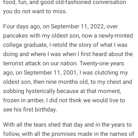
food, fun, and good old-fashioned conversation
you do not want to miss.
Four days ago, on September 11, 2022, over
pancakes with my oldest son, now a newly-minted
college graduate, I retold the story of what I was
doing and where I was when I first heard about the
terrorist attack on our nation. Twenty-one years
ago, on September 11, 2001, I was clutching my
oldest son, then nine months old, to my chest and
sobbing hysterically because at that moment,
frozen in amber, I did not think we would live to
see his first birthday.
With all the tears shed that day and in the years to
follow, with all the promises made in the names of