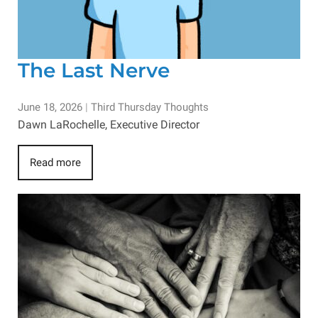
The Last Nerve
June 18, 2026
|
Third Thursday Thoughts
Dawn LaRochelle, Executive Director
Read more