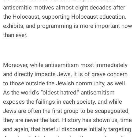
antisemitic motives almost eight decades after
the Holocaust, supporting Holocaust education,
exhibits, and programming is more important now
than ever.
Moreover, while antisemitism most immediately
and directly impacts Jews, it is of grave concern
to those outside the Jewish community, as well.
As the world’s “oldest hatred,” antisemitism
exposes the failings in each society, and while
Jews are often the first group to be scapegoated,
they are never the last. History has shown us, time
and again, that hateful discourse initially targeting