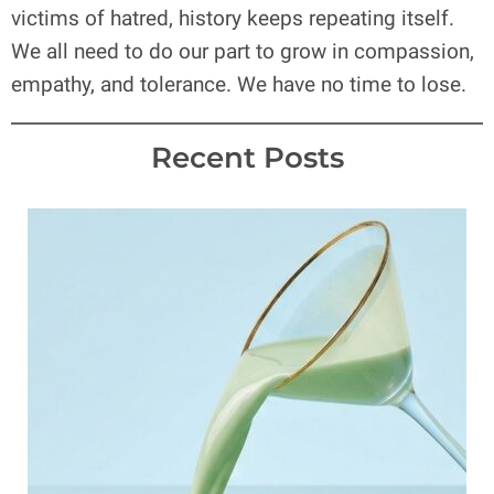
victims of hatred, history keeps repeating itself.
We all need to do our part to grow in compassion,
empathy, and tolerance. We have no time to lose.
Recent Posts