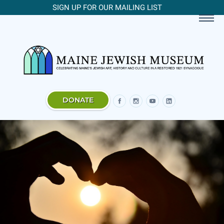
SIGN UP FOR OUR MAILING LIST
DONATE