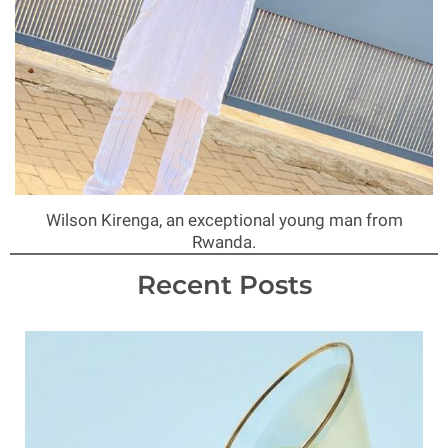
Wilson Kirenga, an exceptional young man from
Rwanda.
Recent Posts