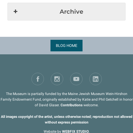
Archive
BLOG HOME
The Museum is partially funded by the Maine Jewish Museum Wein-Hirshon
Family Endowment Fund, originally established by Katie and Phil Getchell in honor
of David Glaser.
Contributions
welcome.
All images copyright of the artist, unless otherwise noted; reproduction not allowed
without express permission
Website by
WEBFIX STUDIO
.