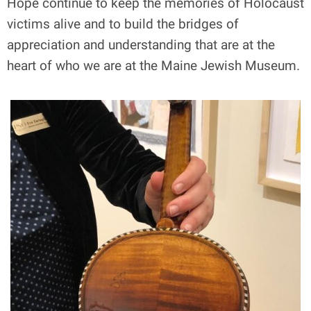
Hope continue to keep the memories of Holocaust
victims alive and to build the bridges of
appreciation and understanding that are at the
heart of who we are at the Maine Jewish Museum.