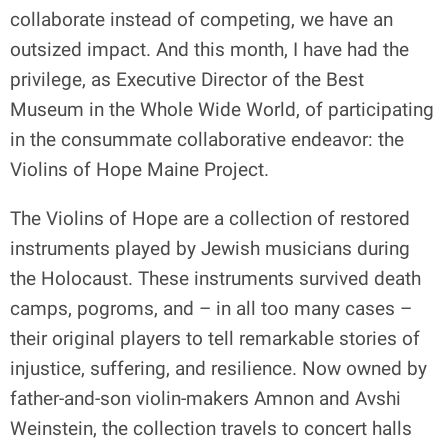
collaborate instead of competing, we have an
outsized impact. And this month, I have had the
privilege, as Executive Director of the Best
Museum in the Whole Wide World, of participating
in the consummate collaborative endeavor: the
Violins of Hope Maine Project.
The Violins of Hope are a collection of restored
instruments played by Jewish musicians during
the Holocaust. These instruments survived death
camps, pogroms, and – in all too many cases –
their original players to tell remarkable stories of
injustice, suffering, and resilience. Now owned by
father-and-son violin-makers Amnon and Avshi
Weinstein, the collection travels to concert halls