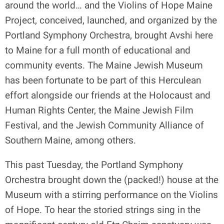
around the world… and the Violins of Hope Maine
Project, conceived, launched, and organized by the
Portland Symphony Orchestra, brought Avshi here
to Maine for a full month of educational and
community events. The Maine Jewish Museum
has been fortunate to be part of this Herculean
effort alongside our friends at the Holocaust and
Human Rights Center, the Maine Jewish Film
Festival, and the Jewish Community Alliance of
Southern Maine, among others.
This past Tuesday, the Portland Symphony
Orchestra brought down the (packed!) house at the
Museum with a stirring performance on the Violins
of Hope. To hear the storied strings sing in the