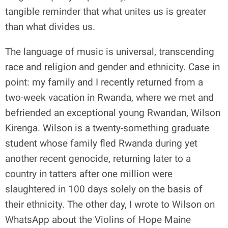
tangible reminder that what unites us is greater
than what divides us.
The language of music is universal, transcending
race and religion and gender and ethnicity. Case in
point: my family and I recently returned from a
two-week vacation in Rwanda, where we met and
befriended an exceptional young Rwandan, Wilson
Kirenga. Wilson is a twenty-something graduate
student whose family fled Rwanda during yet
another recent genocide, returning later to a
country in tatters after one million were
slaughtered in 100 days solely on the basis of
their ethnicity. The other day, I wrote to Wilson on
WhatsApp about the Violins of Hope Maine