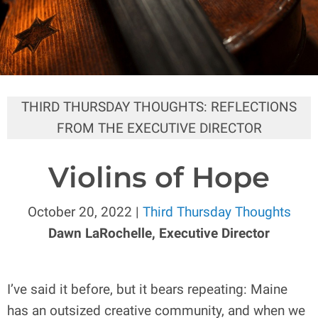
THIRD THURSDAY THOUGHTS: REFLECTIONS
FROM THE EXECUTIVE DIRECTOR
Violins of Hope
October 20, 2022 |
Third Thursday Thoughts
Dawn LaRochelle, Executive Director
I’ve said it before, but it bears repeating: Maine
has an outsized creative community, and when we