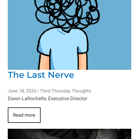
The Last Nerve
June 18, 2026
|
Third Thursday Thoughts
Dawn LaRochelle, Executive Director
Read more