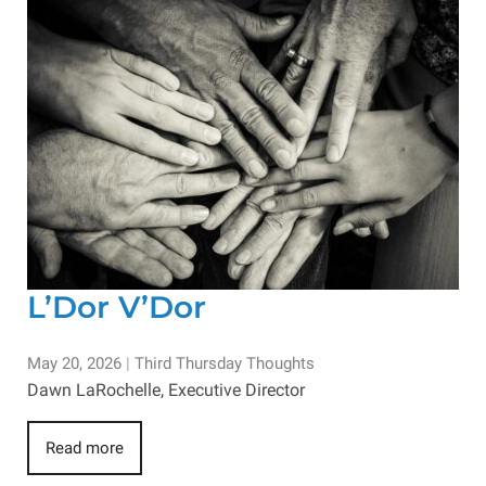
L’Dor V’Dor
May 20, 2026
|
Third Thursday Thoughts
Dawn LaRochelle, Executive Director
Read more