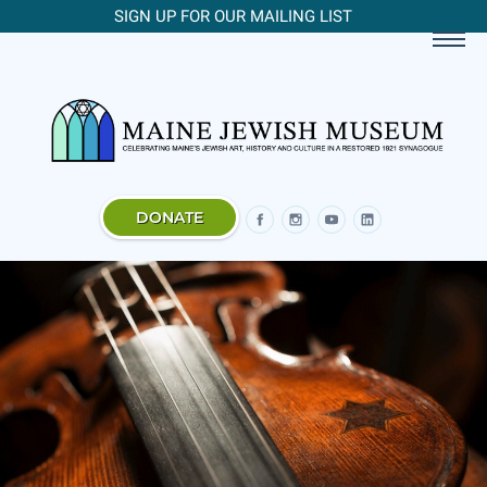
SIGN UP FOR OUR MAILING LIST
DONATE