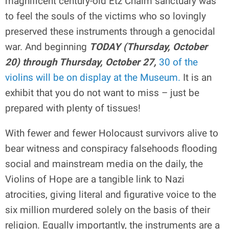
magnificent century-old Etz Chaim sanctuary was
to feel the souls of the victims who so lovingly
preserved these instruments through a genocidal
war. And beginning
TODAY (Thursday, October
20) through Thursday, October 27,
30 of the
violins will be on display at the Museum.
It is an
exhibit that you do not want to miss – just be
prepared with plenty of tissues!
With fewer and fewer Holocaust survivors alive to
bear witness and conspiracy falsehoods flooding
social and mainstream media on the daily, the
Violins of Hope are a tangible link to Nazi
atrocities, giving literal and figurative voice to the
six million murdered solely on the basis of their
religion. Equally importantly, the instruments are a