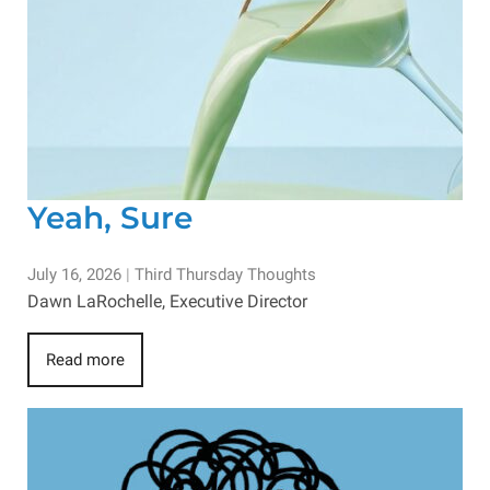
Yeah, Sure
July 16, 2026
|
Third Thursday Thoughts
Dawn LaRochelle, Executive Director
Read more