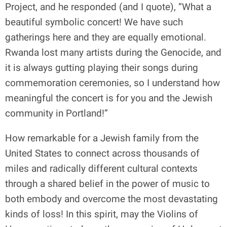
Project, and he responded (and I quote), “What a
beautiful symbolic concert! We have such
gatherings here and they are equally emotional.
Rwanda lost many artists during the Genocide, and
it is always gutting playing their songs during
commemoration ceremonies, so I understand how
meaningful the concert is for you and the Jewish
community in Portland!”
How remarkable for a Jewish family from the
United States to connect across thousands of
miles and radically different cultural contexts
through a shared belief in the power of music to
both embody and overcome the most devastating
kinds of loss! In this spirit, may the Violins of