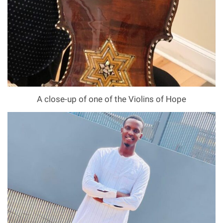
A close-up of one of the Violins of Hope