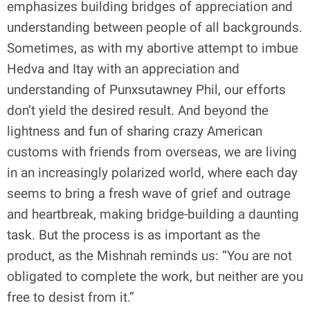
emphasizes building bridges of appreciation and
understanding between people of all backgrounds.
Sometimes, as with my abortive attempt to imbue
Hedva and Itay with an appreciation and
understanding of Punxsutawney Phil, our efforts
don’t yield the desired result. And beyond the
lightness and fun of sharing crazy American
customs with friends from overseas, we are living
in an increasingly polarized world, where each day
seems to bring a fresh wave of grief and outrage
and heartbreak, making bridge-building a daunting
task. But the process is as important as the
product, as the Mishnah reminds us: “You are not
obligated to complete the work, but neither are you
free to desist from it.”