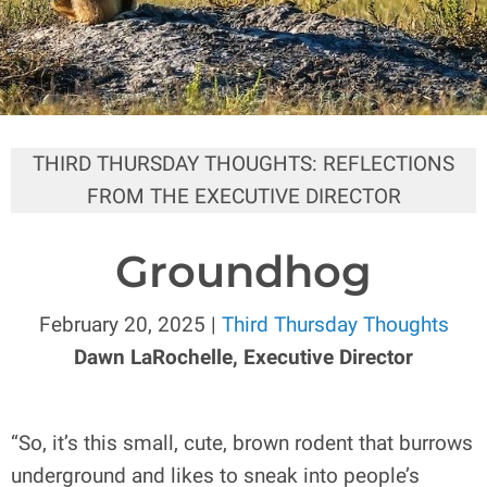
THIRD THURSDAY THOUGHTS: REFLECTIONS
FROM THE EXECUTIVE DIRECTOR
Groundhog
February 20, 2025 |
Third Thursday Thoughts
Dawn LaRochelle, Executive Director
“So, it’s this small, cute, brown rodent that burrows
underground and likes to sneak into people’s