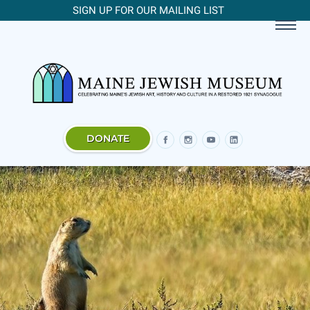
SIGN UP FOR OUR MAILING LIST
DONATE