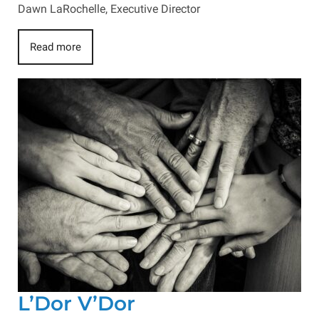
Dawn LaRochelle, Executive Director
Read more
L’Dor V’Dor