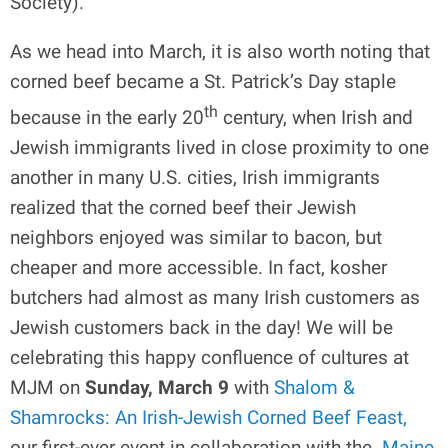
Society).
As we head into March, it is also worth noting that
corned beef became a St. Patrick’s Day staple
th
because in the early 20
century, when Irish and
Jewish immigrants lived in close proximity to one
another in many U.S. cities, Irish immigrants
realized that the corned beef their Jewish
neighbors enjoyed was similar to bacon, but
cheaper and more accessible. In fact, kosher
butchers had almost as many Irish customers as
Jewish customers back in the day! We will be
celebrating this happy confluence of cultures at
MJM on
Sunday, March 9
with
Shalom &
Shamrocks: An Irish-Jewish Corned Beef Feast,
our first-ever event in collaboration with the
Maine