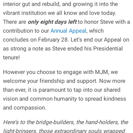
interior gut and rebuild, and growing it into the
vibrant institution we all know and love today.
There are
only eight days left
to honor Steve with a
contribution to our
Annual Appeal
, which
concludes on February 28. Let’s end our Appeal on
as strong a note as Steve ended his Presidential
tenure!
However you choose to engage with MJM, we
welcome your friendship and support. Now more
than ever, it is paramount to tap into our shared
vision and common humanity to spread kindness
and compassion.
Here’s to the bridge-builders, the hand-holders, the
light-bringers, those extraordinary souls wrapped