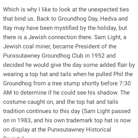
Which is why I like to look at the unexpected ties
that bind us. Back to Groundhog Day, Hedva and
Itay may have been mystified by the holiday, but
there is a Jewish connection there. Sam Light, a
Jewish coal miner, became President of the
Punxsutawney Groundhog Club in 1952 and
decided he would give the day some added flair by
wearing a top hat and tails when he pulled Phil the
Groundhog from a tree stump shortly before 7:30
AM to determine if he could see his shadow. The
costume caught on, and the top hat and tails
tradition continues to this day (Sam Light passed
on in 1983, and his own trademark top hat is now
on display at the Punxsutawney Historical