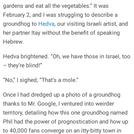
gardens and eat all the vegetables.” It was
February 2, and I was struggling to describe a
groundhog to
Hedva
, our visiting Israeli artist, and
her partner Itay without the benefit of speaking
Hebrew.
Hedva brightened. “Oh, we have those in Israel, too
– they’re blind!”
“No,” I sighed, “That’s a mole.”
Once I had dredged up a photo of a groundhog
thanks to Mr. Google, I ventured into weirder
territory, detailing how this one groundhog named
Phil had the power of prognostication and how up
to 40,000 fans converge on an itty-bitty town in