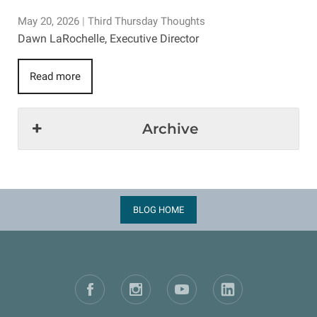
May 20, 2026
|
Third Thursday Thoughts
Dawn LaRochelle, Executive Director
Read more
Archive
BLOG HOME