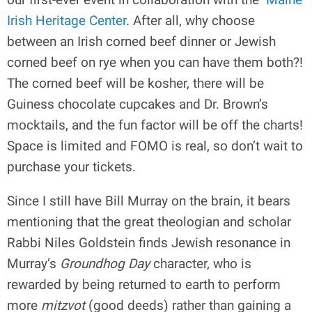
Irish Heritage Center
. After all, why choose
between an Irish corned beef dinner or Jewish
corned beef on rye when you can have them both?!
The corned beef will be kosher, there will be
Guiness chocolate cupcakes and Dr. Brown’s
mocktails, and the fun factor will be off the charts!
Space is limited and FOMO is real, so don’t wait to
purchase your tickets.
Since I still have Bill Murray on the brain, it bears
mentioning that the great theologian and scholar
Rabbi Niles Goldstein finds Jewish resonance in
Murray’s
Groundhog Day
character, who is
rewarded by being returned to earth to perform
more
mitzvot
(good deeds) rather than gaining a