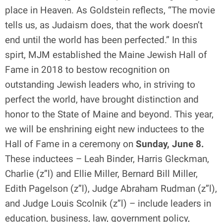
place in Heaven. As Goldstein reflects, “The movie
tells us, as Judaism does, that the work doesn’t
end until the world has been perfected.” In this
spirt, MJM established the Maine Jewish Hall of
Fame in 2018 to bestow recognition on
outstanding Jewish leaders who, in striving to
perfect the world, have brought distinction and
honor to the State of Maine and beyond. This year,
we will be enshrining eight new inductees to the
Hall of Fame in a ceremony on
Sunday, June 8.
These inductees – Leah Binder, Harris Gleckman,
Charlie (z”l) and Ellie Miller, Bernard Bill Miller,
Edith Pagelson (z”l), Judge Abraham Rudman (z”l),
and Judge Louis Scolnik (z”l) – include leaders in
education, business, law, government policy,