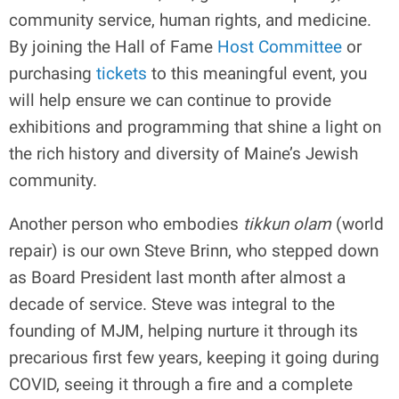
community service, human rights, and medicine.
By joining the Hall of Fame
Host Committee
or
purchasing
tickets
to this meaningful event, you
will help ensure we can continue to provide
exhibitions and programming that shine a light on
the rich history and diversity of Maine’s Jewish
community.
Another person who embodies
tikkun olam
(world
repair) is our own Steve Brinn, who stepped down
as Board President last month after almost a
decade of service. Steve was integral to the
founding of MJM, helping nurture it through its
precarious first few years, keeping it going during
COVID, seeing it through a fire and a complete