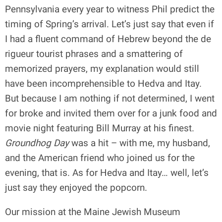
Pennsylvania every year to witness Phil predict the
timing of Spring’s arrival. Let’s just say that even if
I had a fluent command of Hebrew beyond the de
rigueur tourist phrases and a smattering of
memorized prayers, my explanation would still
have been incomprehensible to Hedva and Itay.
But because I am nothing if not determined, I went
for broke and invited them over for a junk food and
movie night featuring Bill Murray at his finest.
Groundhog Day
was a hit – with me, my husband,
and the American friend who joined us for the
evening, that is. As for Hedva and Itay… well, let’s
just say they enjoyed the popcorn.
Our mission at the Maine Jewish Museum