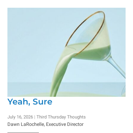
Yeah, Sure
July 16, 2026
|
Third Thursday Thoughts
Dawn LaRochelle, Executive Director