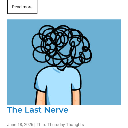
Read more
The Last Nerve
June 18, 2026
|
Third Thursday Thoughts