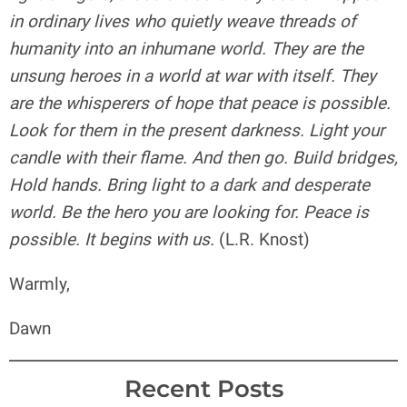
in ordinary lives who quietly weave threads of
humanity into an inhumane world. They are the
unsung heroes in a world at war with itself. They
are the whisperers of hope that peace is possible.
Look for them in the present darkness. Light your
candle with their flame. And then go. Build bridges,
Hold hands. Bring light to a dark and desperate
world. Be the hero you are looking for. Peace is
possible. It begins with us.
(L.R. Knost)
Warmly,
Dawn
Recent Posts