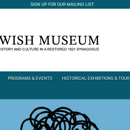
SIGN UP FOR OUR MAILING LIST
PROGRAMS & EVENTS
HISTORICAL EXHIBITIONS & TOUR