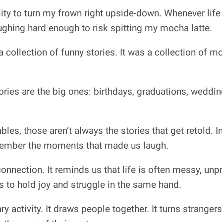
ility to turn my frown right upside-down. Whenever life
ughing hard enough to risk spitting my mocha latte.
 a collection of funny stories. It was a collection of 
ries are the big ones: birthdays, graduations, weddi
les, those aren’t always the stories that get retold. 
emember the moments that made us laugh.
onnection. It reminds us that life is often messy, unp
us to hold joy and struggle in the same hand.
ry activity. It draws people together. It turns strangers