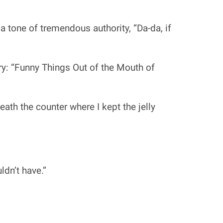
 tone of tremendous authority, “Da-da, if
ry: “Funny Things Out of the Mouth of
ath the counter where I kept the jelly
ldn’t have.”