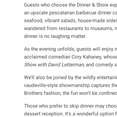
Guests who choose the Dinner & Show exper
an upscale pescatarian barbecue dinner ca
seafood, vibrant salads, house-made sides,
wandered from restaurants to museums, my
dinner is no laughing matter.
As the evening unfolds, guests will enjoy 
acclaimed comedian Cory Kahaney, whose s
Show with David Letterman
, and comedy s
We’ll also be joined by the wildly enterta
vaudeville-style showmanship captures the j
Brothers fashion, the fun won’t be confined
Those who prefer to skip dinner may choos
dessert reception. It’s a wonderful option 