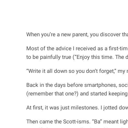
When you’re a new parent, you discover that
Most of the advice I received as a first-tim
to be painfully true (“Enjoy this time. The 
“Write it all down so you don’t forget,” my
Back in the days before smartphones, soci
(remember that one?) and started keeping
At first, it was just milestones. I jotted 
Then came the Scott-isms. “Ba” meant light