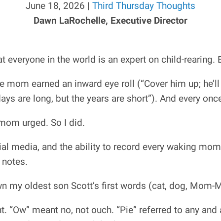
June 18, 2026 |
Third Thursday Thoughts
Dawn LaRochelle, Executive Director
 everyone in the world is an expert on child-rearing. 
e mom earned an inward eye roll (“Cover him up; he’ll c
days are long, but the years are short”). And every once
 mom urged. So I did.
al media, and the ability to record every waking mome
 notes.
down my oldest son Scott’s first words (cat, dog, Mom-M
. “Ow” meant no, not ouch. “Pie” referred to any and a