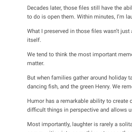
Decades later, those files still have the ab
to do is open them. Within minutes, I’m la
What I preserved in those files wasn’t just
itself.
We tend to think the most important memo
matter.
But when families gather around holiday tab
dancing fish, and the green Henry. We r
Humor has a remarkable ability to create c
difficult things in perspective and allows 
Most importantly, laughter is rarely a solita