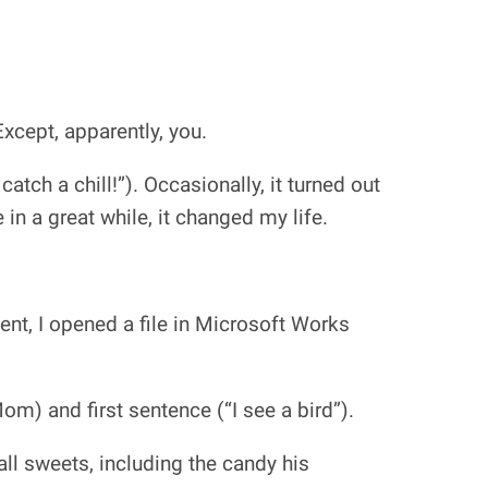
Except, apparently, you.
atch a chill!”). Occasionally, it turned out
 in a great while, it changed my life.
nt, I opened a file in Microsoft Works
om) and first sentence (“I see a bird”).
ll sweets, including the candy his