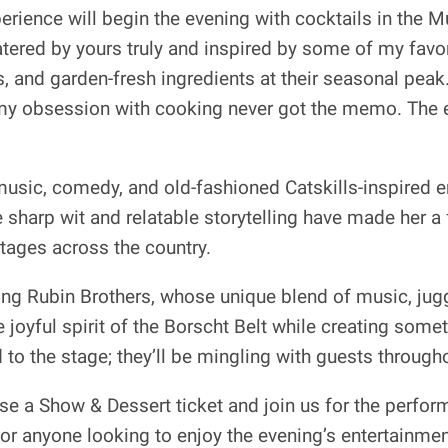
ience will begin the evening with cocktails in the 
tered by yours truly and inspired by some of my favor
 and garden-fresh ingredients at their seasonal peak. 
 obsession with cooking never got the memo. The ev
music, comedy, and old-fashioned Catskills-inspired 
harp wit and relatable storytelling have made her a 
tages across the country.
ining Rubin Brothers, whose unique blend of music, jug
oyful spirit of the Borscht Belt while creating someth
 to the stage; they’ll be mingling with guests through
e a Show & Dessert ticket and join us for the perfor
for anyone looking to enjoy the evening’s entertainmen