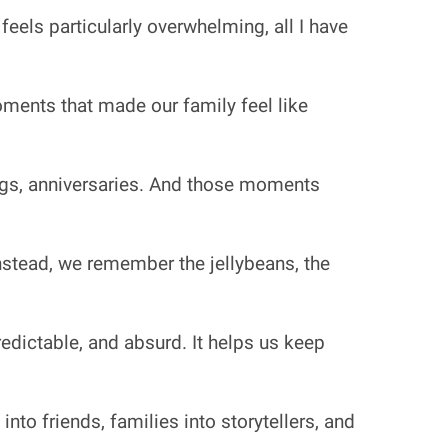
 feels particularly overwhelming, all I have
moments that made our family feel like
ngs, anniversaries. And those moments
Instead, we remember the jellybeans, the
redictable, and absurd. It helps us keep
 into friends, families into storytellers, and