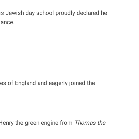
 his Jewish day school proudly declared he
dance.
es of England and eagerly joined the
 Henry the green engine from
Thomas the