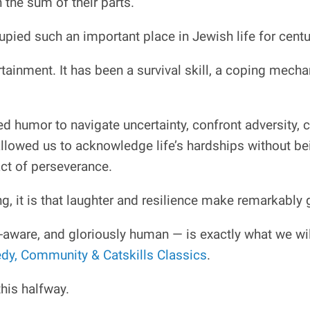
the sum of their parts.
pied such an important place in Jewish life for centu
ainment. It has been a survival skill, a coping mech
d humor to navigate uncertainty, confront adversity, 
lowed us to acknowledge life’s hardships without bei
act of perseverance.
ng, it is that laughter and resilience make remarkabl
-aware, and gloriously human — is exactly what we wi
y, Community & Catskills Classics
.
his halfway.