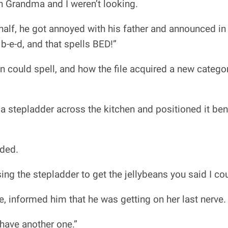
n Grandma and I weren’t looking.
lf, he got annoyed with his father and announced in a
 b-e-d, and that spells BED!”
n could spell, and how the file acquired a new catego
a stepladder across the kitchen and positioned it bene
nded.
ing the stepladder to get the jellybeans you said I cou
e, informed him that he was getting on her last nerve.
 have another one.”