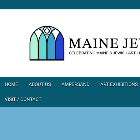
HOME
ABOUT US
AMPERSAND
ART EXHIBITIONS
VISIT / CONTACT