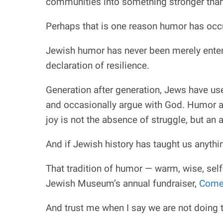
communities into something stronger than 
Perhaps that is one reason humor has occu
Jewish humor has never been merely entert
declaration of resilience.
Generation after generation, Jews have use
and occasionally argue with God. Humor al
joy is not the absence of struggle, but an 
And if Jewish history has taught us anythi
That tradition of humor — warm, wise, self
Jewish Museum’s annual fundraiser,
Comed
And trust me when I say we are not doing t