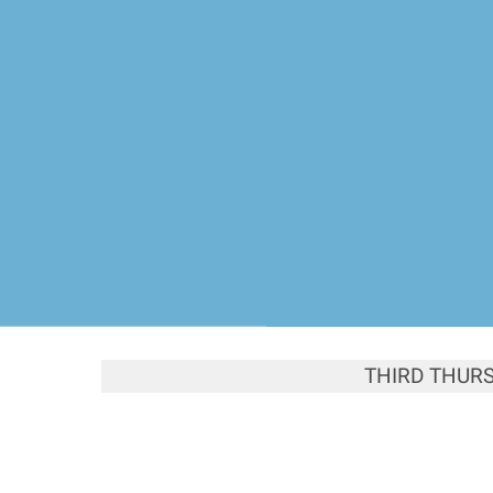
THIRD THUR