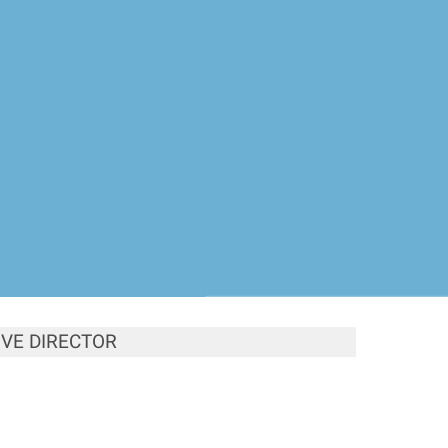
VE DIRECTOR