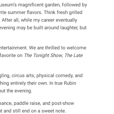
Museum’s magnificent garden, followed by
ite summer flavors. Think fresh grilled
After all, while my career eventually
ening may be built around laughter, but
entertainment. We are thrilled to welcome
favorite on
The Tonight Show
,
The Late
gling, circus arts, physical comedy, and
ing entirely their own. In true Rubin
out the evening.
mance, paddle raise, and post-show
t and still end on a sweet note.