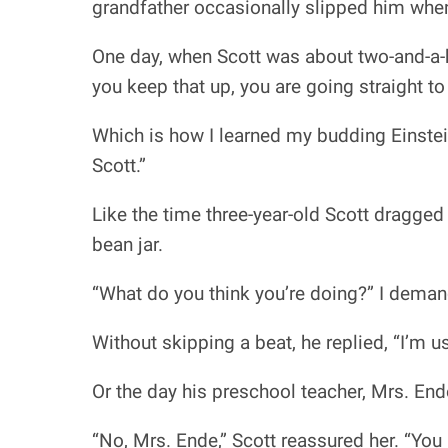
grandfather occasionally slipped him whe
One day, when Scott was about two-and-a-ha
you keep that up, you are going straight to
Which is how I learned my budding Einstei
Scott.”
Like the time three-year-old Scott dragged 
bean jar.
“What do you think you’re doing?” I dema
Without skipping a beat, he replied, “I’m us
Or the day his preschool teacher, Mrs. End
“No, Mrs. Ende,” Scott reassured her. “You