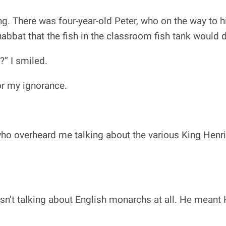
ing. There was four-year-old Peter, who on the way to
abbat that the fish in the classroom fish tank would 
?” I smiled.
or my ignorance.
ho overheard me talking about the various King Henri
sn’t talking about English monarchs at all. He meant