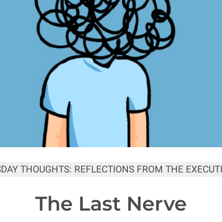
SDAY THOUGHTS: REFLECTIONS FROM THE EXECUTI
The Last Nerve