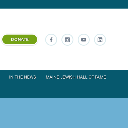
DONATE
IN THE NEWS
MAINE JEWISH HALL OF FAME