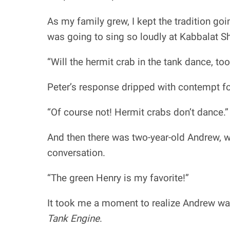
As my family grew, I kept the tradition go
was going to sing so loudly at Kabbalat Sh
“Will the hermit crab in the tank dance, too
Peter’s response dripped with contempt f
“Of course not! Hermit crabs don’t dance.”
And then there was two-year-old Andrew, w
conversation.
“The green Henry is my favorite!”
It took me a moment to realize Andrew wa
Tank Engine
.