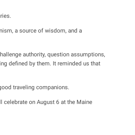
ries.
anism, a source of wisdom, and a
challenge authority, question assumptions,
ng defined by them. It reminded us that
y good traveling companions.
ll celebrate on August 6 at the Maine