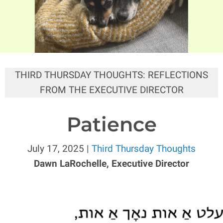
THIRD THURSDAY THOUGHTS: REFLECTIONS
FROM THE EXECUTIVE DIRECTOR
Patience
July 17, 2025 |
Third Thursday Thoughts
Dawn LaRochelle, Executive Director