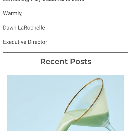
Warmly,
Dawn LaRochelle
Executive Director
Recent Posts