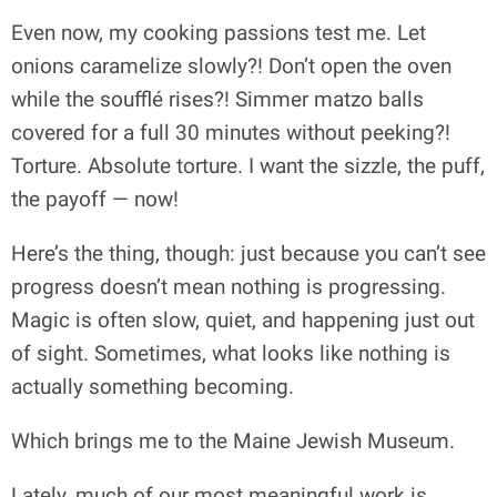
Even now, my cooking passions test me. Let
onions caramelize slowly?! Don’t open the oven
while the soufflé rises?! Simmer matzo balls
covered for a full 30 minutes without peeking?!
Torture. Absolute torture. I want the sizzle, the puff,
the payoff — now!
Here’s the thing, though: just because you can’t see
progress doesn’t mean nothing is progressing.
Magic is often slow, quiet, and happening just out
of sight. Sometimes, what looks like nothing is
actually something becoming.
Which brings me to the Maine Jewish Museum.
Lately, much of our most meaningful work is