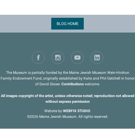
BLOG HOME
The Museum is partially funded by the Maine Jewish Museum Wein-Hirshon
Family Endowment Fund, originally established by Katie and Phil Getchell in honor
of David Glaser.
Contributions
welcome.
All images copyright of the artist, unless otherwise noted; reproduction not allowed
without express permission
Website by
WEBFIX STUDIO
.
©2026 Maine Jewish Museum. All rights reserved.