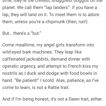
time, they’re the chillest, snuggliest doggos on the
planet. We call them “lap landers”: if you have a
lap, they will land on it. To meet them is to adore
them, unless you’re a chipmunk (then, run!).
But… there’s a “but.”
Come mealtime, my angel girls transform into
wild-eyed bark machines. They leap like
caffeinated jackrabbits, demand dinner with
operatic urgency, and attempt to French kiss my
nostrils as I duck and dodge with food bowls in
hand. “Be patient!” I scold. Alas, patience, as I’ve
come to learn, is not a Rattie trait.
And if I’m being honest, it’s not a Dawn trait, either.