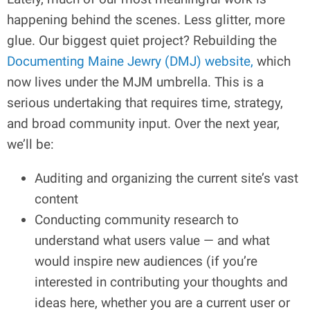
happening behind the scenes. Less glitter, more
glue. Our biggest quiet project? Rebuilding the
Documenting Maine Jewry (DMJ) website,
which
now lives under the MJM umbrella. This is a
serious undertaking that requires time, strategy,
and broad community input. Over the next year,
we’ll be:
Auditing and organizing the current site’s vast
content
Conducting community research to
understand what users value — and what
would inspire new audiences (if you’re
interested in contributing your thoughts and
ideas here, whether you are a current user or