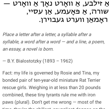
Place a letter after a letter, a syllable after a
syllable, a word after a word — and a line, a poem,
an essay, a novel is born.
— B.Y. Bialostotzky (1893 – 1962)
Fact: my life is governed by Rosie and Tina, my
bonded pair of ten-year-old miniature Rat Terrier
rescue girls. Weighing in at less than 20 pounds
combined, these tiny tyrants rule me with iron
paws (plural). Don’t get me wrong — most of the