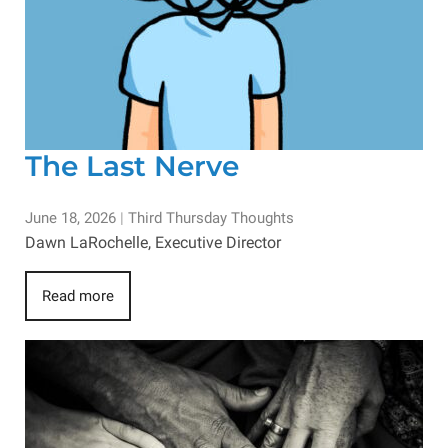
The Last Nerve
June 18, 2026
|
Third Thursday Thoughts
Dawn LaRochelle, Executive Director
Read more