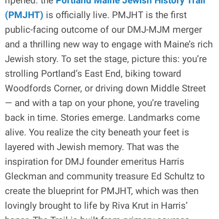
ripened: the
Portland Maine Jewish History Trail
(PMJHT)
is officially live. PMJHT is the first
public-facing outcome of our DMJ-MJM merger
and a thrilling new way to engage with Maine’s rich
Jewish story. To set the stage, picture this: you’re
strolling Portland’s East End, biking toward
Woodfords Corner, or driving down Middle Street
— and with a tap on your phone, you’re traveling
back in time. Stories emerge. Landmarks come
alive. You realize the city beneath your feet is
layered with Jewish memory. That was the
inspiration for DMJ founder emeritus Harris
Gleckman and community treasure Ed Schultz to
create the blueprint for PMJHT, which was then
lovingly brought to life by Riva Krut in Harris’