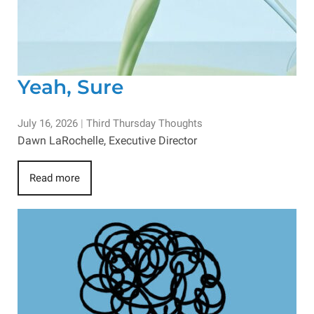
Yeah, Sure
July 16, 2026
|
Third Thursday Thoughts
Dawn LaRochelle, Executive Director
Read more