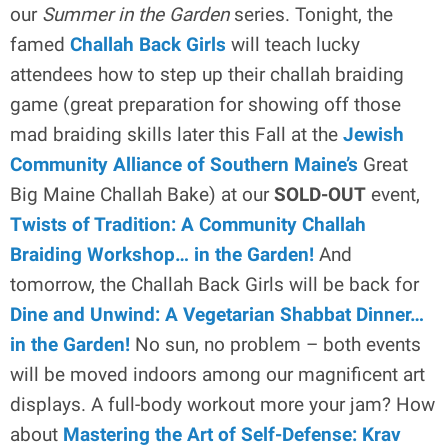
our
Summer in the Garden
series. Tonight, the
famed
Challah Back Girls
will teach lucky
attendees how to step up their challah braiding
game (great preparation for showing off those
mad braiding skills later this Fall at the
Jewish
Community Alliance of Southern Maine’s
Great
Big Maine Challah Bake) at our
SOLD-OUT
event,
Twists of Tradition: A Community Challah
Braiding Workshop… in the Garden!
And
tomorrow, the Challah Back Girls will be back for
Dine and Unwind: A Vegetarian Shabbat Dinner…
in the Garden!
No sun, no problem – both events
will be moved indoors among our magnificent art
displays. A full-body workout more your jam? How
about
Mastering the Art of Self-Defense: Krav