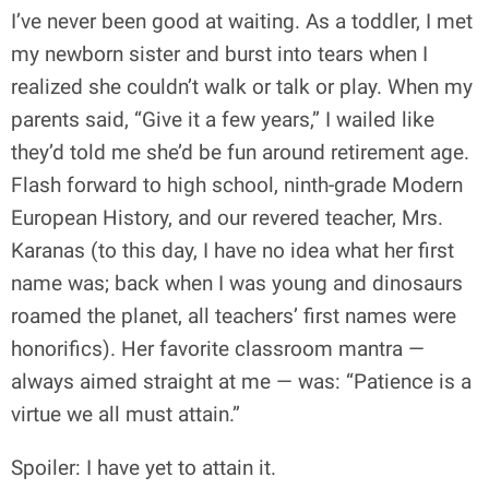
I’ve never been good at waiting. As a toddler, I met
my newborn sister and burst into tears when I
realized she couldn’t walk or talk or play. When my
parents said, “Give it a few years,” I wailed like
they’d told me she’d be fun around retirement age.
Flash forward to high school, ninth-grade Modern
European History, and our revered teacher, Mrs.
Karanas (to this day, I have no idea what her first
name was; back when I was young and dinosaurs
roamed the planet, all teachers’ first names were
honorifics). Her favorite classroom mantra —
always aimed straight at me — was: “Patience is a
virtue we all must attain.”
Spoiler: I have yet to attain it.