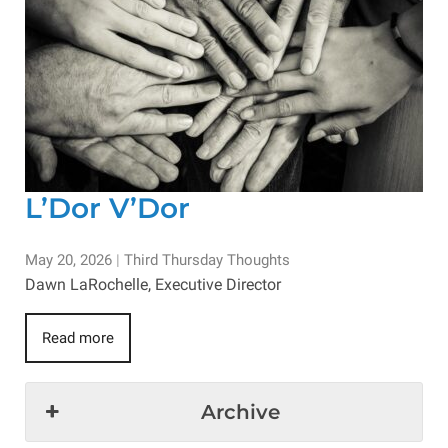
L’Dor V’Dor
May 20, 2026
|
Third Thursday Thoughts
Dawn LaRochelle, Executive Director
Read more
Archive