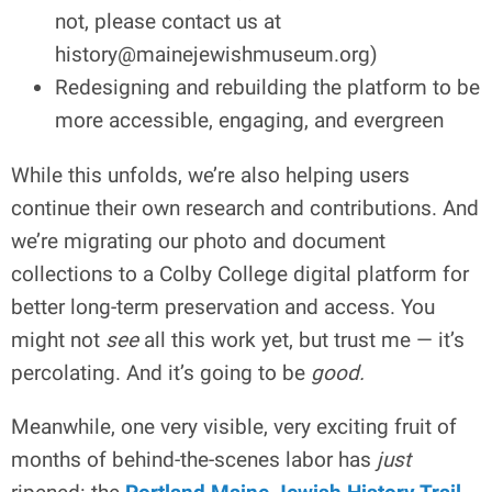
not, please contact us at
history@mainejewishmuseum.org
)
Redesigning and rebuilding the platform to be
more accessible, engaging, and evergreen
While this unfolds, we’re also helping users
continue their own research and contributions. And
we’re migrating our photo and document
collections to a Colby College digital platform for
better long-term preservation and access. You
might not
see
all this work yet, but trust me — it’s
percolating. And it’s going to be
good.
Meanwhile, one very visible, very exciting fruit of
months of behind-the-scenes labor has
just