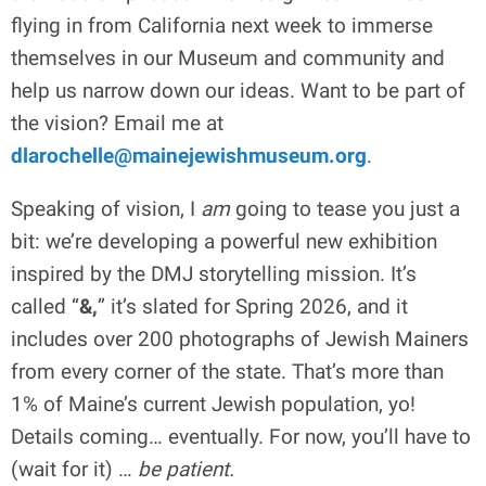
flying in from California next week to immerse
themselves in our Museum and community and
help us narrow down our ideas. Want to be part of
the vision? Email me at
dlarochelle@mainejewishmuseum.org
.
Speaking of vision, I
am
going to tease you just a
bit: we’re developing a powerful new exhibition
inspired by the DMJ storytelling mission. It’s
called “
&,
” it’s slated for Spring 2026, and it
includes over 200 photographs of Jewish Mainers
from every corner of the state. That’s more than
1% of Maine’s current Jewish population, yo!
Details coming… eventually. For now, you’ll have to
(wait for it) …
be patient.