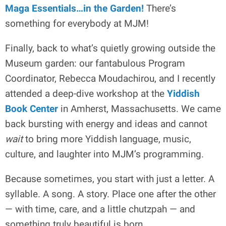
Maga Essentials…in the Garden!
There’s
something for everybody at MJM!
Finally, back to what’s quietly growing outside the
Museum garden: our fantabulous Program
Coordinator, Rebecca Moudachirou, and I recently
attended a deep-dive workshop at the
Yiddish
Book Center
in Amherst, Massachusetts. We came
back bursting with energy and ideas and cannot
wait
to bring more Yiddish language, music,
culture, and laughter into MJM’s programming.
Because sometimes, you start with just a letter. A
syllable. A song. A story. Place one after the other
— with time, care, and a little chutzpah — and
something truly beautiful is born.