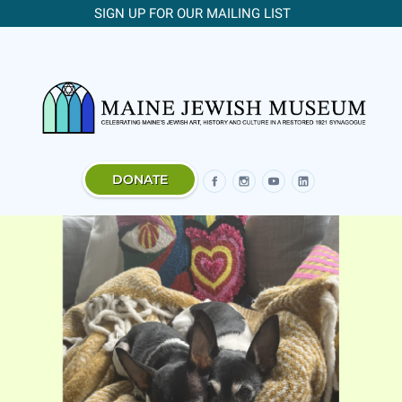
SIGN UP FOR OUR MAILING LIST
DONATE