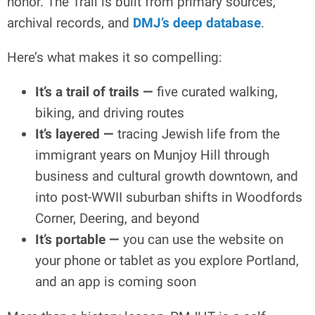
honor. The Trail is built from primary sources,
archival records, and
DMJ’s deep database
.
Here’s what makes it so compelling:
It’s a trail of trails —
five curated walking,
biking, and driving routes
It’s layered —
tracing Jewish life from the
immigrant years on Munjoy Hill through
business and cultural growth downtown, and
into post-WWII suburban shifts in Woodfords
Corner, Deering, and beyond
It’s portable —
you can use the website on
your phone or tablet as you explore Portland,
and an app is coming soon