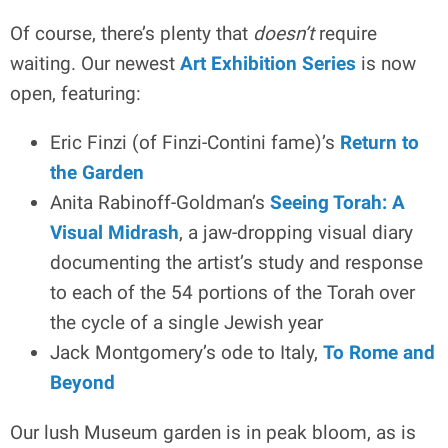
Of course, there’s plenty that
doesn’t
require
waiting. Our newest
Art Exhibition Series
is now
open, featuring:
Eric Finzi (of Finzi-Contini fame)’s
Return to
the Garden
Anita Rabinoff-Goldman’s
Seeing Torah: A
Visual Midrash
, a jaw-dropping visual diary
documenting the artist’s study and response
to each of the 54 portions of the Torah over
the cycle of a single Jewish year
Jack Montgomery’s ode to Italy,
To Rome and
Beyond
Our lush Museum garden is in peak bloom, as is