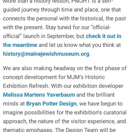
More than a history lesson, PMJHT is a self-
guided journey through time and place, one that
connects the personal with the historical, the past
with the present. Stay tuned for our “official-
official” launch in September, but
check it out in
the meantime
and let us know what you think at
history@mainejewishmuseum.org
.
We are also making headway on the first phase of
concept development for MJM’s Historic
Exhibition Refresh. With our exhibition developer
Melissa Martens Yaverbaum
and the brilliant
minds at
Bryan Potter Design
, we have begun to
imagine possibilities for the exhibition’s curatorial
approach, the nature of the visitor experience, and
thematic emphases. The Design Team will be