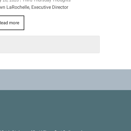
 20, 2026
|
Third Thursday Thoughts
n LaRochelle, Executive Director
Read more