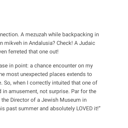
connection. A mezuzah while backpacking in
ion mikveh in Andalusia? Check! A Judaic
n ferreted that one out!
ase in point: a chance encounter on my
 the most unexpected places extends to
e. So, when I correctly intuited that one of
 in amusement, not surprise. Par for the
s the Director of a Jewish Museum in
is past summer and absolutely LOVED it!”