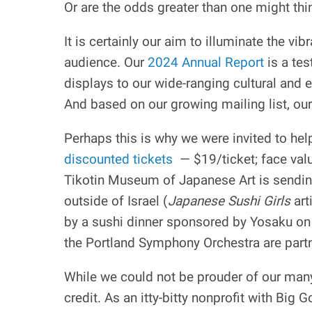
Or are the odds greater than one might thi
It is certainly our aim to illuminate the v
audience. Our
2024 Annual Report
is a tes
displays to our wide-ranging cultural and
And based on our growing mailing list, our
Perhaps this is why we were invited to hel
discounted tickets
— $19/ticket; face valu
Tikotin Museum of Japanese Art is sendin
outside of Israel (
Japanese Sushi Girls
art
by a sushi dinner sponsored by Yosaku on
the Portland Symphony Orchestra are part
While we could not be prouder of our many
credit. As an itty-bitty nonprofit with Bi