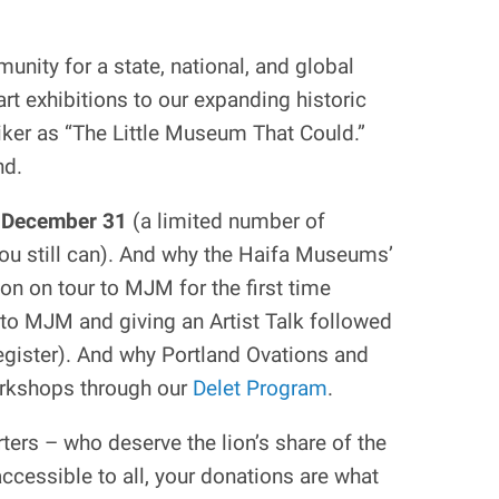
unity for a state, national, and global
rt exhibitions to our expanding historic
iker as “The Little Museum That Could.”
nd.
n
December 31
(a limited number of
you still can). And why the Haifa Museums’
ion on tour to MJM for the first time
 to MJM and giving an Artist Talk followed
egister). And why Portland Ovations and
orkshops through our
Delet Program
.
ers – who deserve the lion’s share of the
ccessible to all, your donations are what