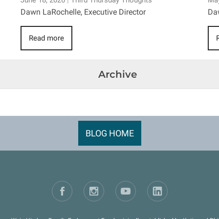
June 18, 2026
|
Third Thursday Thoughts
May
Dawn LaRochelle, Executive Director
Daw
Read more
Archive
BLOG HOME