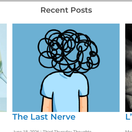
Recent Posts
The Last Nerve
L