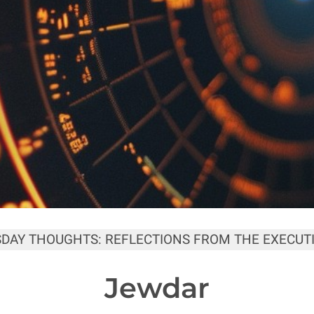
SDAY THOUGHTS: REFLECTIONS FROM THE EXECUTI
Jewdar