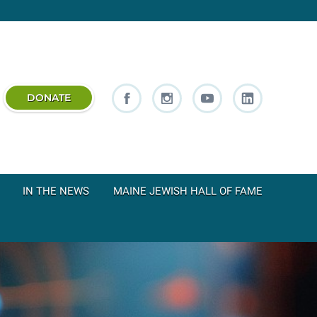
DONATE
IN THE NEWS
MAINE JEWISH HALL OF FAME