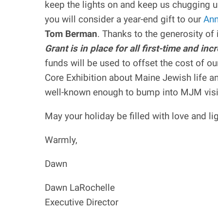
keep the lights on and keep us chugging u
you will consider a year-end gift to our
Ann
Tom Berman
. Thanks to the generosity o
Grant is in place for all first-time and i
funds will be used to offset the cost of o
Core Exhibition about Maine Jewish life an
well-known enough to bump into MJM visito
May your holiday be filled with love and l
Warmly,
Dawn
Dawn LaRochelle
Executive Director