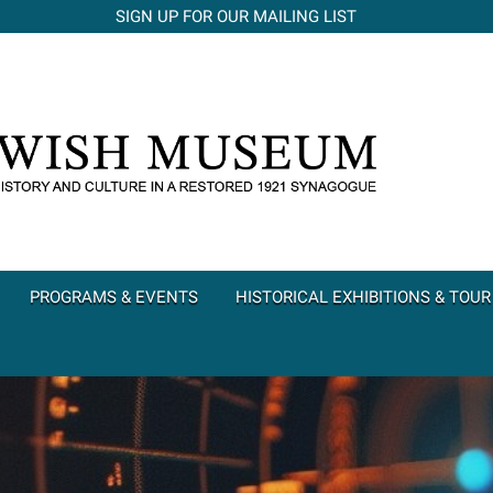
SIGN UP FOR OUR MAILING LIST
PROGRAMS & EVENTS
HISTORICAL EXHIBITIONS & TOUR