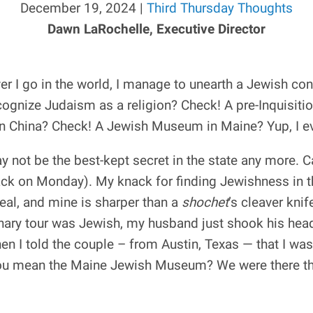
December 19, 2024 |
Third Thursday Thoughts
Dawn LaRochelle, Executive Director
ever I go in the world, I manage to unearth a Jewish 
ecognize Judaism as a religion? Check! A pre-Inquisit
in China? Check! A Jewish Museum in Maine? Yup, I eve
not be the best-kept secret in the state any more. C
 back on Monday). My knack for finding Jewishness in
real, and mine is sharper than a
shochet
’s cleaver knif
nary tour was Jewish, my husband just shook his head
en I told the couple – from Austin, Texas — that I wa
You mean the Maine Jewish Museum? We were there th