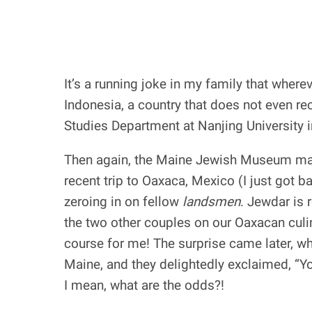
It’s a running joke in my family that wher
Indonesia, a country that does not even r
Studies Department at Nanjing University 
Then again, the Maine Jewish Museum may 
recent trip to Oaxaca, Mexico (I just got
zeroing in on fellow
landsmen
. Jewdar is 
the two other couples on our Oaxacan culi
course for me! The surprise came later, wh
Maine, and they delightedly exclaimed, “
I mean, what are the odds?!