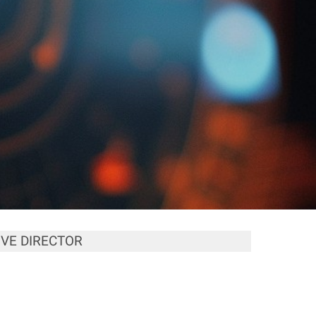
VE DIRECTOR