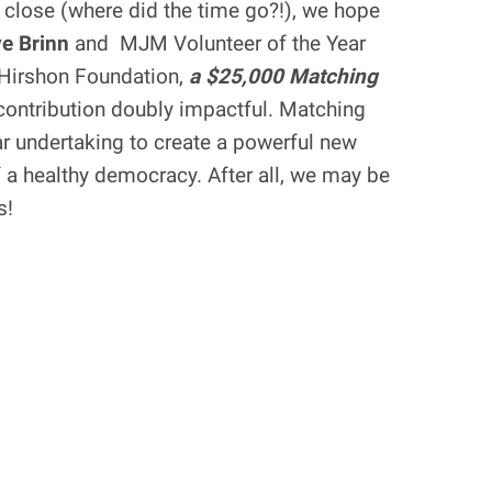
 close (where did the time go?!), we hope
e Brinn
and MJM Volunteer of the Year
-Hirshon Foundation,
a $25,000 Matching
ontribution doubly impactful. Matching
ear undertaking to create a powerful new
f a healthy democracy. After all, we may be
s!