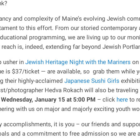
nk?
ibrancy and complexity of Maine’s evolving Jewish comm
tament to this effort. From our storied contemporary a
 educational programming, we are living up to our mon
 reach is, indeed, extending far beyond Jewish Portla
p usher in
Jewish Heritage Night with the Mariners
o
e is $37/ticket — are available, so grab them while 
g their highly-acclaimed
Japanese Sushi Girls
exhibit
ist/photographer Hedva Rokach will also be traveling
Wednesday, January 15 at 5:00 PM
– click
here
to r
nering with us on major and majorly exciting youth w
 accomplishments, it is you – our friends and support
g Goals and a commitment to free admission so we are a