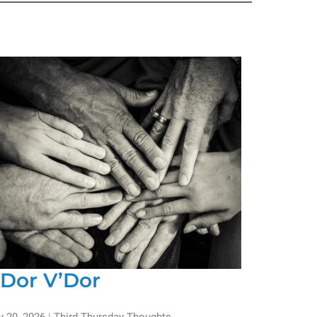
’Dor V’Dor