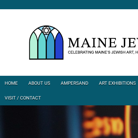
HOME
ABOUT US
AMPERSAND
ART EXHIBITIONS
VISIT / CONTACT