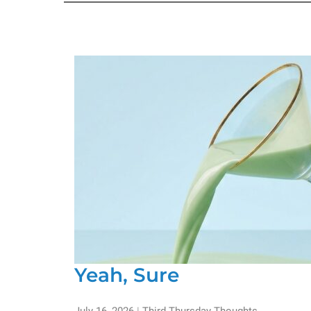
Yeah, Sure