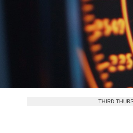
THIRD THUR