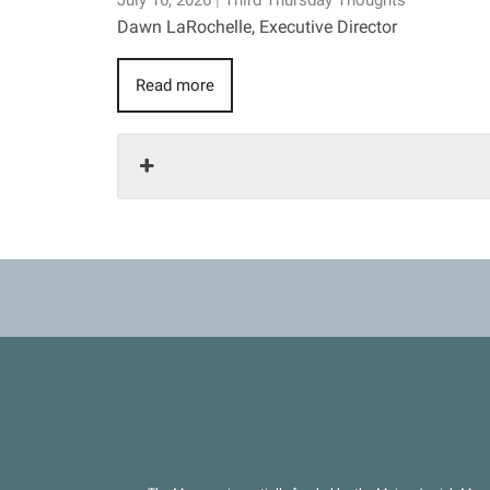
July 16, 2026
|
Third Thursday Thoughts
Dawn LaRochelle, Executive Director
Read more