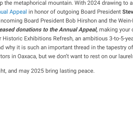
p the metaphorical mountain. With 2024 drawing to a
ual Appeal
in honor of outgoing Board President
Stev
f incoming Board President Bob Hirshon and the Wein
ncreased donations to the Annual Appeal
,
making your c
ur Historic Exhibitions Refresh, an ambitious 3-to-5-y
d why it is such an important thread in the tapestry o
rs in Oaxaca, but we don’t want to rest on our laurel
ight, and may 2025 bring lasting peace.