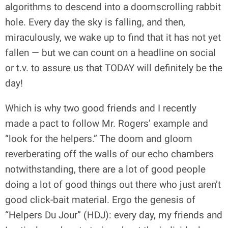
algorithms to descend into a doomscrolling rabbit
hole. Every day the sky is falling, and then,
miraculously, we wake up to find that it has not yet
fallen — but we can count on a headline on social
or t.v. to assure us that TODAY will definitely be the
day!
Which is why two good friends and I recently
made a pact to follow Mr. Rogers’ example and
“look for the helpers.” The doom and gloom
reverberating off the walls of our echo chambers
notwithstanding, there are a lot of good people
doing a lot of good things out there who just aren’t
good click-bait material. Ergo the genesis of
“Helpers Du Jour” (HDJ): every day, my friends and