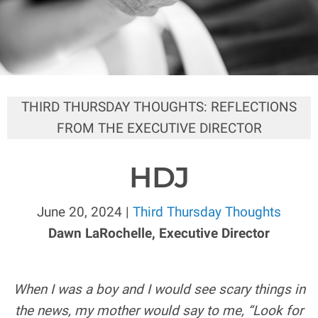
THIRD THURSDAY THOUGHTS: REFLECTIONS
FROM THE EXECUTIVE DIRECTOR
HDJ
June 20, 2024 |
Third Thursday Thoughts
Dawn LaRochelle, Executive Director
When I was a boy and I would see scary things in
the news, my mother would say to me, “Look for