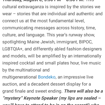
cultural extravaganza is inspired by the stories we
wear – stories that are individual and authentic and
connect us at the most fundamental level,
communicating messages across history, time,
culture, and language. This year’s runway show,
spotlighting Maine Jewish, immigrant, BIPOC,
LGBTQIA+, and differently abled fashion designers
and models, will be amplified by an internationally
inspired cocktail and small plates hour, live music
by the multinational and
multigenerational
Bondeko
, an impressive live
auction, and a decadent dessert display for a
grand finale and sweet ending.
There will also be a
“mystery” Keynote Speaker (my lips are sealed –