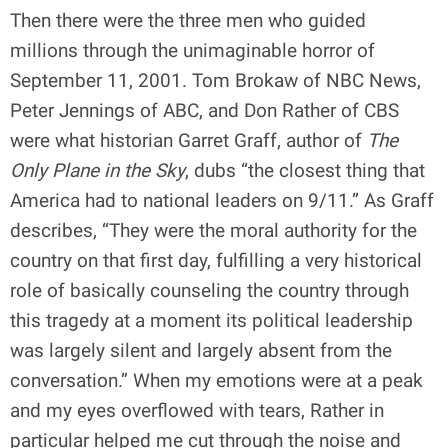
Then there were the three men who guided
millions through the unimaginable horror of
September 11, 2001. Tom Brokaw of NBC News,
Peter Jennings of ABC, and Don Rather of CBS
were what historian Garret Graff, author of
The
Only Plane in the Sky
, dubs “the closest thing that
America had to national leaders on 9/11.” As Graff
describes, “They were the moral authority for the
country on that first day, fulfilling a very historical
role of basically counseling the country through
this tragedy at a moment its political leadership
was largely silent and largely absent from the
conversation.” When my emotions were at a peak
and my eyes overflowed with tears, Rather in
particular helped me cut through the noise and