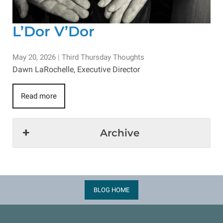
L’Dor V’Dor
May 20, 2026
|
Third Thursday Thoughts
Dawn LaRochelle, Executive Director
Read more
Archive
BLOG HOME