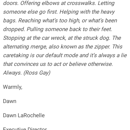
doors. Offering elbows at crosswalks. Letting
someone else go first. Helping with the heavy
bags. Reaching what’s too high, or what’s been
dropped. Pulling someone back to their feet.
Stopping at the car wreck, at the struck dog. The
alternating merge, also known as the zipper. This
caretaking is our default mode and it’s always a lie
that convinces us to act or believe otherwise.
Always. (Ross Gay)
Warmly,
Dawn
Dawn LaRochelle
Executive Director