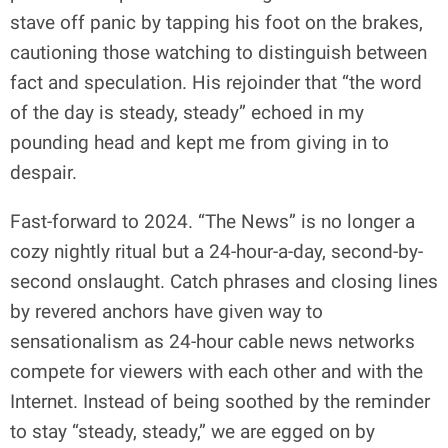
stave off panic by tapping his foot on the brakes,
cautioning those watching to distinguish between
fact and speculation. His rejoinder that “the word
of the day is steady, steady” echoed in my
pounding head and kept me from giving in to
despair.
Fast-forward to 2024. “The News” is no longer a
cozy nightly ritual but a 24-hour-a-day, second-by-
second onslaught. Catch phrases and closing lines
by revered anchors have given way to
sensationalism as 24-hour cable news networks
compete for viewers with each other and with the
Internet. Instead of being soothed by the reminder
to stay “steady, steady,” we are egged on by