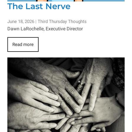
The Last Nerve
June 18, 2026
|
Third Thursday Thoughts
Dawn LaRochelle, Executive Director
Read more