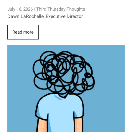
July 16, 2026
|
Third Thursday Thoughts
Dawn LaRochelle, Executive Director
Read more