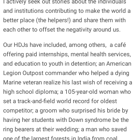
I actively seek out stories about the individuals
and institutions contributing to make the world a
better place (the helpers!) and share them with
each other to offset the negativity around us.
Our HDJs have included, among others,
a café
offering paid internships, mental health services,
and education to youth in detention; an American
Legion Outpost commander who helped a dying
Marine veteran realize his last wish of receiving a
high school diploma; a 105-year-old woman who
set a track-and-field world record for oldest
competitor; a groom who surprised his bride by
having her students with Down syndrome be the
ring bearers at their wedding; a man who saved
one of the largest forests in India from coal