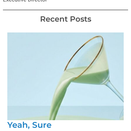
Recent Posts
Yeah, Sure