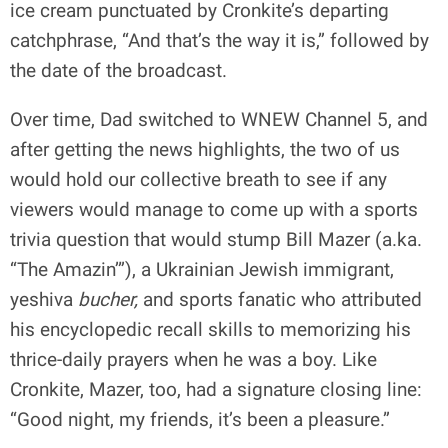
ice cream punctuated by Cronkite’s departing
catchphrase, “And that’s the way it is,” followed by
the date of the broadcast.
Over time, Dad switched to WNEW Channel 5, and
after getting the news highlights, the two of us
would hold our collective breath to see if any
viewers would manage to come up with a sports
trivia question that would stump Bill Mazer (a.ka.
“The Amazin’”), a Ukrainian Jewish immigrant,
yeshiva
bucher,
and sports fanatic
who attributed
his encyclopedic recall skills to memorizing his
thrice-daily prayers when he was a boy. Like
Cronkite, Mazer, too, had a signature closing line:
“Good night, my friends, it’s been a pleasure.”