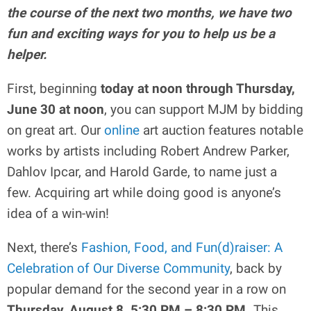
the course of the next two months, we have two
fun and exciting ways for you to help us be a
helper.
First, beginning
today at noon through Thursday,
June 30 at noon
, you can support MJM by bidding
on great art. Our
online
art auction features notable
works by artists including Robert Andrew Parker,
Dahlov Ipcar, and Harold Garde, to name just a
few. Acquiring art while doing good is anyone’s
idea of a win-win!
Next, there’s
Fashion, Food, and Fun(d)raiser: A
Celebration of Our Diverse Community
, back by
popular demand for the second year in a row on
Thursday, August 8, 5:30 PM – 8:30 PM.
This