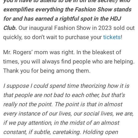
you’ll have to attend to be in on the secret!) who
exemplifies everything the Fashion Show stands
for and has earned a rightful spot in the HDJ
Club.
Our inaugural Fashion Show in 2023 sold out
quickly, so don’t wait to purchase your
tickets
!
Mr. Rogers’ mom was right. In the bleakest of
times, you will always find people who are helping.
Thank you for being among them.
I suppose I could spend time theorizing how it is
that people are not bad to each other, but that’s
really not the point. The point is that in almost
every instance of our lives, our social lives, we are,
if we pay attention, in the midst of an almost
constant, if subtle, caretaking. Holding open