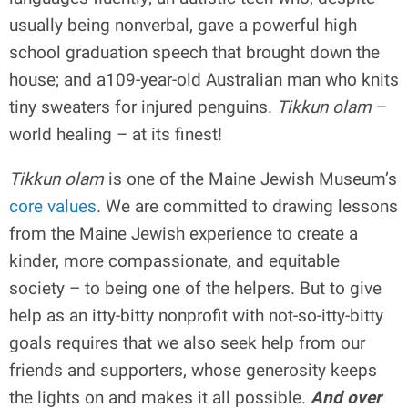
usually being nonverbal, gave a powerful high
school graduation speech that brought down the
house; and a109-year-old Australian man who knits
tiny sweaters for injured penguins.
Tikkun olam
–
world healing – at its finest!
Tikkun olam
is one of the Maine Jewish Museum’s
core values
. We are committed to drawing lessons
from the Maine Jewish experience to create a
kinder, more compassionate, and equitable
society – to being one of the helpers. But to give
help as an itty-bitty nonprofit with not-so-itty-bitty
goals requires that we also seek help from our
friends and supporters, whose generosity keeps
the lights on and makes it all possible.
And over