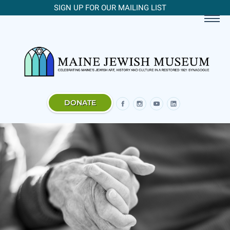
SIGN UP FOR OUR MAILING LIST
DONATE