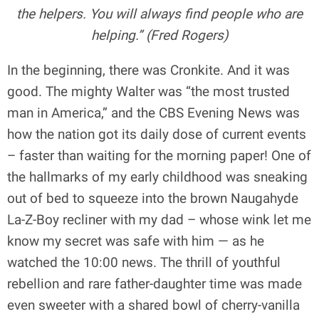
the helpers. You will always find people who are
helping.” (Fred Rogers)
In the beginning, there was Cronkite. And it was
good. The mighty Walter was “the most trusted
man in America,” and the CBS Evening News was
how the nation got its daily dose of current events
– faster than waiting for the morning paper! One of
the hallmarks of my early childhood was sneaking
out of bed to squeeze into the brown Naugahyde
La-Z-Boy recliner with my dad – whose wink let me
know my secret was safe with him — as he
watched the 10:00 news. The thrill of youthful
rebellion and rare father-daughter time was made
even sweeter with a shared bowl of cherry-vanilla