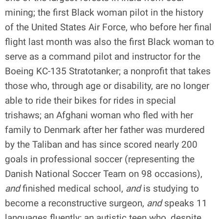
mining; the first Black woman pilot in the history
of the United States Air Force, who before her final
flight last month was also the first Black woman to
serve as a command pilot and instructor for the
Boeing KC-135 Stratotanker; a nonprofit that takes
those who, through age or disability, are no longer
able to ride their bikes for rides in special
trishaws; an Afghani woman who fled with her
family to Denmark after her father was murdered
by the Taliban and has since scored nearly 200
goals in professional soccer (representing the
Danish National Soccer Team on 98 occasions),
and
finished medical school,
and
is studying to
become a reconstructive surgeon,
and
speaks 11
languages fluently; an autistic teen who, despite