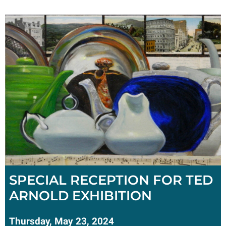
SPECIAL RECEPTION FOR TED
ARNOLD EXHIBITION
Thursday, May 23, 2024