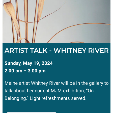
ARTIST TALK - WHITNEY RIVER
Sunday, May 19, 2024
2:00 pm – 3:00 pm
Maine artist Whitney River will be in the gallery to
talk about her current MJM exhibition, “On
Belonging.” Light refreshments served.