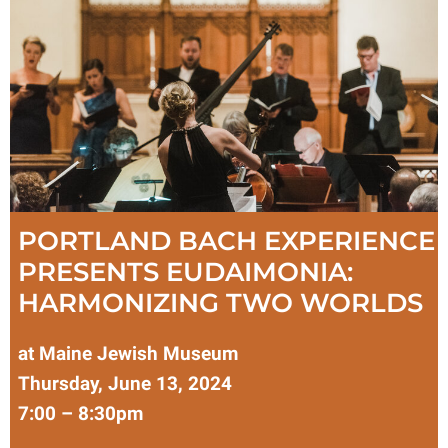
PORTLAND BACH EXPERIENCE
PRESENTS EUDAIMONIA:
HARMONIZING TWO WORLDS
at Maine Jewish Museum
Thursday, June 13, 2024
7:00 – 8:30pm