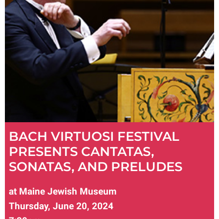
BACH VIRTUOSI FESTIVAL
PRESENTS CANTATAS,
SONATAS, AND PRELUDES
at Maine Jewish Museum
Thursday, June 20, 2024