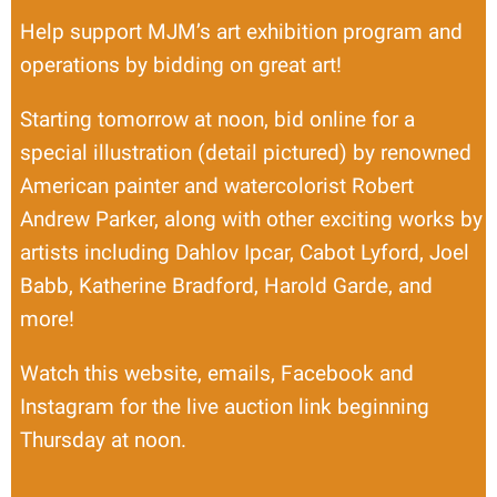
Help support MJM’s art exhibition program and
operations by bidding on great art!
Starting tomorrow at noon, bid online for a
special illustration (detail pictured) by renowned
American painter and watercolorist Robert
Andrew Parker, along with other exciting works by
artists including Dahlov Ipcar, Cabot Lyford, Joel
Babb, Katherine Bradford, Harold Garde, and
more!
Watch this website, emails, Facebook and
Instagram for the live auction link beginning
Thursday at noon.