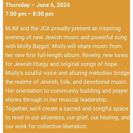
Thursday – June 6, 2024
7:00 pm – 8:30 pm
MJM and the JCA proudly present an inspiring
evening of new Jewish music and powerful song
with Molly Bajgot. Molly will share music from
her new first full-length album, Revelry, new tunes
for Jewish liturgy and original songs of hope.
Molly’s soulful voice and alluring melodies bridge
the realms of Jewish, folk, and devotional music.
Her orientation to community building and prayer
shines through in her musical leadership.
Together, we’ll create a sacred and songful space
to revel in our aliveness, our grief, our healing, and
our work for collective liberation.