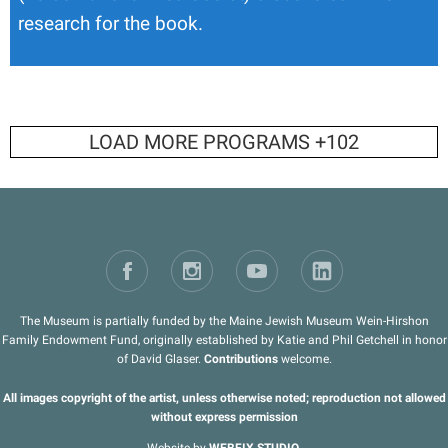
research for the book.
LOAD MORE PROGRAMS +
102
The Museum is partially funded by the Maine Jewish Museum Wein-Hirshon
Family Endowment Fund, originally established by Katie and Phil Getchell in honor
of David Glaser.
Contributions
welcome.
All images copyright of the artist, unless otherwise noted; reproduction not allowed
without express permission