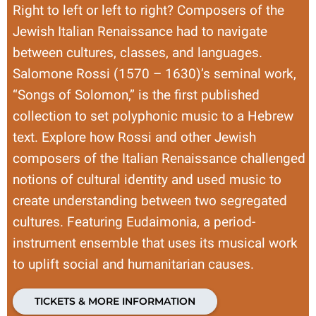
Right to left or left to right? Composers of the
Jewish Italian Renaissance had to navigate
between cultures, classes, and languages.
Salomone Rossi (1570 – 1630)’s seminal work,
“Songs of Solomon,” is the first published
collection to set polyphonic music to a Hebrew
text. Explore how Rossi and other Jewish
composers of the Italian Renaissance challenged
notions of cultural identity and used music to
create understanding between two segregated
cultures. Featuring Eudaimonia, a period-
instrument ensemble that uses its musical work
to uplift social and humanitarian causes.
TICKETS & MORE INFORMATION