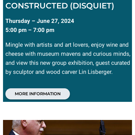
CONSTRUCTED (DISQUIET)
Thursday – June 27, 2024
5:00 pm – 7:00 pm
Mingle with artists and art lovers, enjoy wine and
cheese with museum mavens and curious minds,
and view this new group exhibition, guest curated
by sculptor and wood carver Lin Lisberger.
MORE INFORMATION