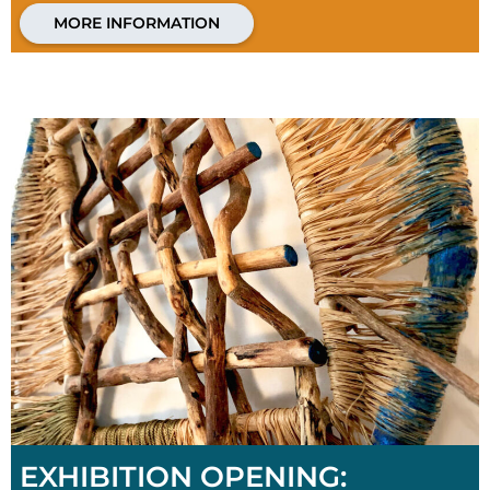
MORE INFORMATION
EXHIBITION OPENING: