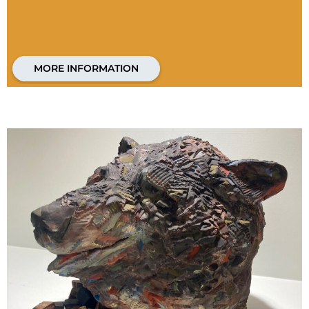
MORE INFORMATION