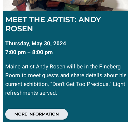
MEET THE ARTIST: ANDY
ROSEN
Thursday, May 30, 2024
7:00 pm – 8:00 pm
Maine artist Andy Rosen will be in the Fineberg
Room to meet guests and share details about his
current exhibition, “Don’t Get Too Precious.” Light
refreshments served.
MORE INFORMATION