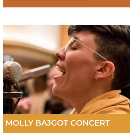
MOLLY BAJGOT CONCERT