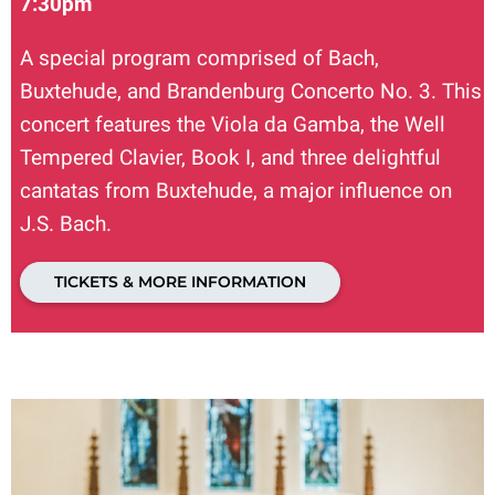
7:30pm
A special program comprised of Bach,
Buxtehude, and Brandenburg Concerto No. 3. This
concert features the Viola da Gamba, the Well
Tempered Clavier, Book I, and three delightful
cantatas from Buxtehude, a major influence on
J.S. Bach.
TICKETS & MORE INFORMATION