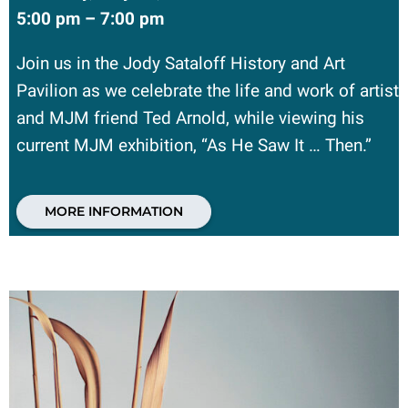
5:00 pm – 7:00 pm
Join us in the Jody Sataloff History and Art
Pavilion as we celebrate the life and work of artist
and MJM friend Ted Arnold, while viewing his
current MJM exhibition, “As He Saw It … Then.”
MORE INFORMATION