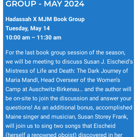
GROUP - MAY 2024
Hadassah X MJM Book Group
Tuesday, May 14
10:00 am – 11:30 am
For the last book group session of the season,
we will be meeting to discuss Susan J. Eischeid’s
Mistress of Life and Death: The Dark Journey of
Maria Mandl, Head Overseer of the Women’s
Camp at Auschwitz-Birkenau… and the author will
be on-site to join the discussion and answer your
questions! As an additional bonus, accomplished
Maine singer and musician, Susan Storey Frank,
will join us to sing two songs that Eischeid
(herself a renowned oboist) discovered in her