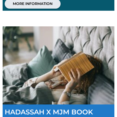
MORE INFORMATION
HADASSAH X MJM BOOK