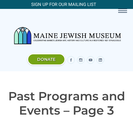
SIGN UP FOR OUR MAILING LIST
DONATE
Past Programs and
Events – Page 3