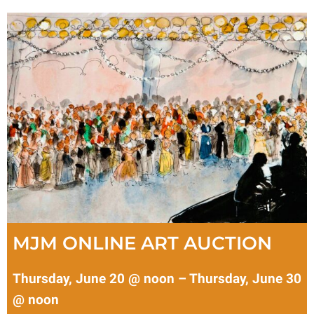
MJM ONLINE ART AUCTION
Thursday, June 20 @ noon – Thursday, June 30
@ noon